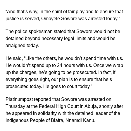
“And that’s why, in the spirit of fair play and to ensure that
justice is served, Omoyele Sowore was arrested today.”
The police spokesman stated that Sowore would not be
detained beyond necessary legal limits and would be
arraigned today.
He said, “Like the others, he wouldn’t spend time with us.
He wouldn’t spend up to 24 hours with us. Once we wrap
up the charges, he’s going to be prosecuted. In fact, if
everything goes right, our plan is to ensure that he’s
prosecuted today. He goes to court today.”
Platinumpost reported that Sowore was arrested on
Thursday at the Federal High Court in Abuja, shortly after
he appeared in solidarity with the detained leader of the
Indigenous People of Biafra, Nnamdi Kanu.