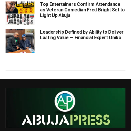
Top Entertainers Confirm Attendance
as Veteran Comedian Fred Bright Set to
Light Up Abuja
Leadership Defined by Ability to Deliver
Lasting Value — Financial Expert Oniko