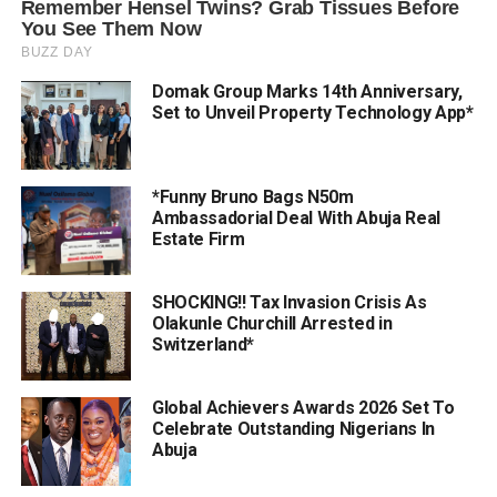
Domak Group Marks 14th Anniversary,
Set to Unveil Property Technology App*
*Funny Bruno Bags N50m
Ambassadorial Deal With Abuja Real
Estate Firm
SHOCKING!! Tax Invasion Crisis As
Olakunle Churchill Arrested in
Switzerland*
Global Achievers Awards 2026 Set To
Celebrate Outstanding Nigerians In
Abuja