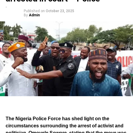
Published on
October 23, 2025
By
Admin
The Nigeria Police Force has shed light on the
circumstances surrounding the arrest of activist and
politician, Omoyele Sowore, stating that the move was