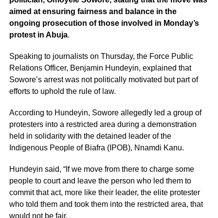
aimed at ensuring fairness and balance in the
ongoing prosecution of those involved in Monday’s
protest in Abuja
.
Speaking to journalists on Thursday, the Force Public
Relations Officer, Benjamin Hundeyin, explained that
Sowore’s arrest was not politically motivated but part of
efforts to uphold the rule of law.
According to Hundeyin, Sowore allegedly led a group of
protesters into a restricted area during a demonstration
held in solidarity with the detained leader of the
Indigenous People of Biafra (IPOB), Nnamdi Kanu.
Hundeyin said, “If we move from there to charge some
people to court and leave the person who led them to
commit that act, more like their leader, the elite protester
who told them and took them into the restricted area, that
would not be fair.