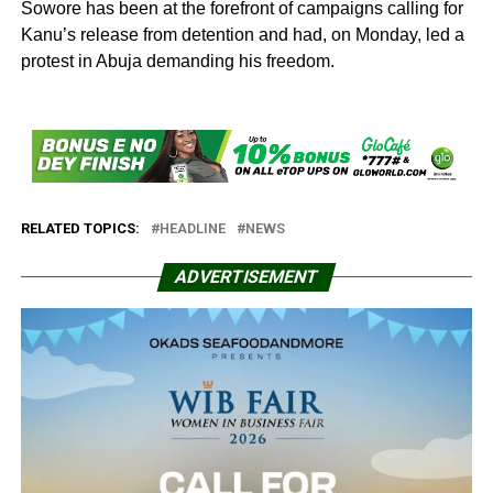
Sowore has been at the forefront of campaigns calling for
Kanu’s release from detention and had, on Monday, led a
protest in Abuja demanding his freedom.
RELATED TOPICS:
HEADLINE
NEWS
ADVERTISEMENT