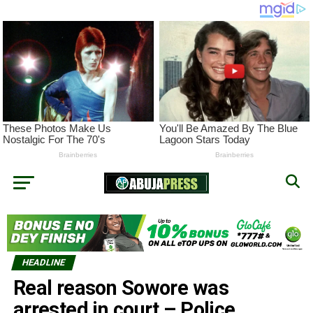
HEADLINE
Real reason Sowore was
arrested in court – Police