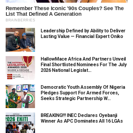
Leadership Defined by Ability to Deliver
Lasting Value — Financial Expert Oniko
HallowMace Africa And Partners Unveil
Final Shortlisted Nominees For The July
2026 National Legislat...
Democratic Youth Assembly Of Nigeria
Pledges Support For Armed Forces,
Seeks Strategic Partnership W...
BREAKING!!! INEC Declares Oyebanji
Winner As APC Dominates All 16 LGAs