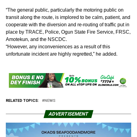
“The general public, particularly the motoring public on
transit along the route, is implored to be calm, patient, and
cooperate with the diversion and re-routing of traffic put in
place by TRACE, Police, Ogun State Fire Service, FRSC,
Amotekun, and the NSCDC.
“However, any inconveniences as a result of this
unfortunate incident are highly regretted,” he added.
RELATED TOPICS:
NEWS
ADVERTISEMENT