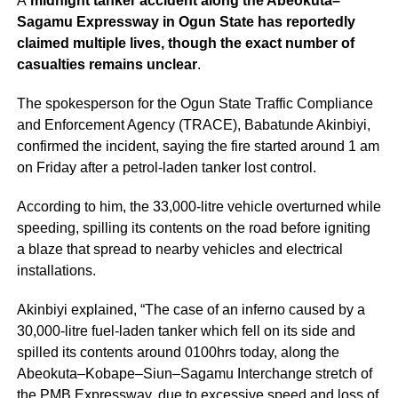
A
midnight tanker accident along the Abeokuta–
Sagamu Expressway in Ogun State has reportedly
claimed multiple lives, though the exact number of
casualties remains unclear
.
The spokesperson for the Ogun State Traffic Compliance
and Enforcement Agency (TRACE), Babatunde Akinbiyi,
confirmed the incident, saying the fire started around 1 am
on Friday after a petrol-laden tanker lost control.
According to him, the 33,000-litre vehicle overturned while
speeding, spilling its contents on the road before igniting
a blaze that spread to nearby vehicles and electrical
installations.
Akinbiyi explained, “The case of an inferno caused by a
30,000-litre fuel-laden tanker which fell on its side and
spilled its contents around 0100hrs today, along the
Abeokuta–Kobape–Siun–Sagamu Interchange stretch of
the PMB Expressway, due to excessive speed and loss of