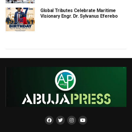
Global Tributes Celebrate Maritime
Visionary Engr. Dr. Sylvanus Eferebo