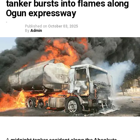
tanker bursts into flames along
Ogun expressway
Published on
October 03, 2025
By
Admin