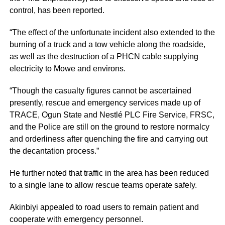
control, has been reported.
“The effect of the unfortunate incident also extended to the
burning of a truck and a tow vehicle along the roadside,
as well as the destruction of a PHCN cable supplying
electricity to Mowe and environs.
“Though the casualty figures cannot be ascertained
presently, rescue and emergency services made up of
TRACE, Ogun State and Nestlé PLC Fire Service, FRSC,
and the Police are still on the ground to restore normalcy
and orderliness after quenching the fire and carrying out
the decantation process.”
He further noted that traffic in the area has been reduced
to a single lane to allow rescue teams operate safely.
Akinbiyi appealed to road users to remain patient and
cooperate with emergency personnel.