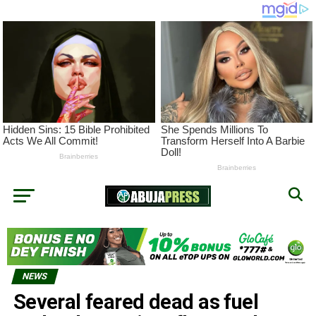
NEWS
Several feared dead as fuel