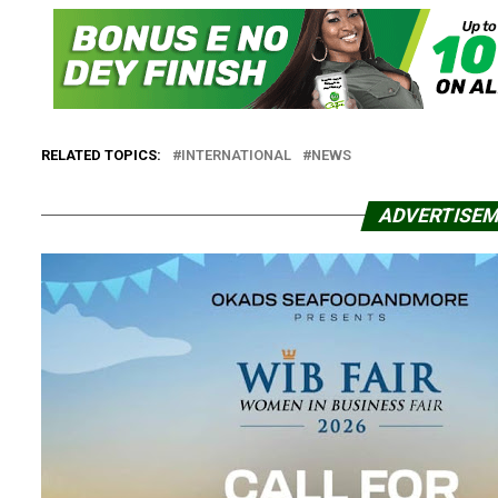
RELATED TOPICS:
INTERNATIONAL
NEWS
ADVERTISE