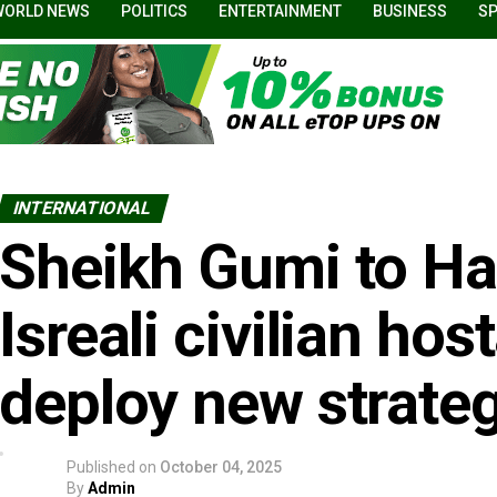
WORLD NEWS
POLITICS
ENTERTAINMENT
BUSINESS
S
INTERNATIONAL
Sheikh Gumi to H
Isreali civilian ho
deploy new strate
Published on
October 04, 2025
By
Admin