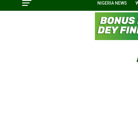
NIGERIA NEWS