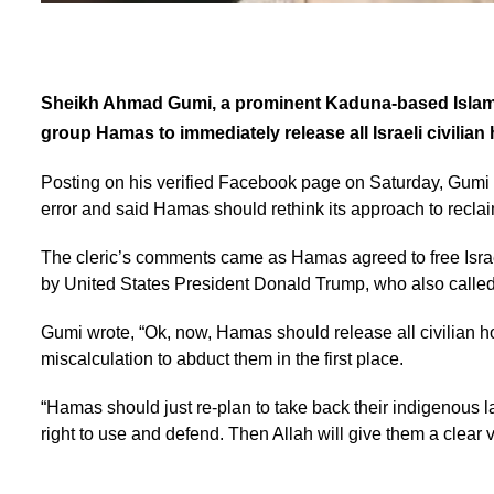
Sheikh Ahmad Gumi, a prominent Kaduna-based Islamic 
group Hamas to immediately release all Israeli civilian
Posting on his verified Facebook page on Saturday, Gumi de
error and said Hamas should rethink its approach to reclai
The cleric’s comments came as Hamas agreed to free Israel
by United States President Donald Trump, who also called 
Gumi wrote, “Ok, now, Hamas should release all civilian ho
miscalculation to abduct them in the first place.
“Hamas should just re-plan to take back their indigenous la
right to use and defend. Then Allah will give them a clear v