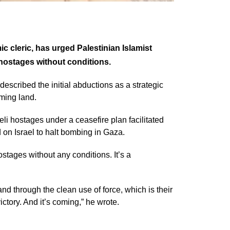
cleric, has urged Palestinian Islamist
 hostages without conditions.
scribed the initial abductions as a strategic
ming land.
i hostages under a ceasefire plan facilitated
on Israel to halt bombing in Gaza.
stages without any conditions. It’s a
nd through the clean use of force, which is their
ictory. And it’s coming,” he wrote.