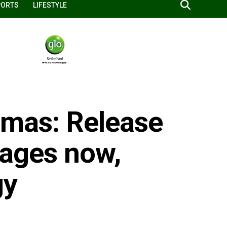
PORTS
LIFESTYLE
amas: Release
stages now,
gy