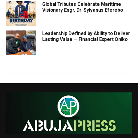
Global Tributes Celebrate Maritime
Visionary Engr. Dr. Sylvanus Eferebo
Leadership Defined by Ability to Deliver
Lasting Value — Financial Expert Oniko