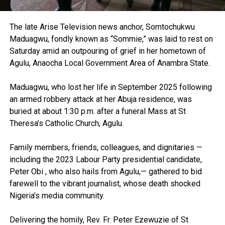
The late Arise Television news anchor, Somtochukwu
Maduagwu, fondly known as “Sommie,” was laid to rest on
Saturday amid an outpouring of grief in her hometown of
Agulu, Anaocha Local Government Area of Anambra State.
Maduagwu, who lost her life in September 2025 following
an armed robbery attack at her Abuja residence, was
buried at about 1:30 p.m. after a funeral Mass at St
Theresa’s Catholic Church, Agulu.
Family members, friends, colleagues, and dignitaries —
including the 2023 Labour Party presidential candidate,
Peter Obi , who also hails from Agulu,— gathered to bid
farewell to the vibrant journalist, whose death shocked
Nigeria’s media community.
Delivering the homily, Rev. Fr. Peter Ezewuzie of St