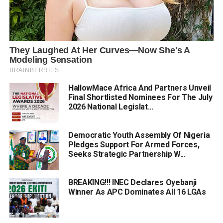
HallowMace Africa And Partners Unveil
Final Shortlisted Nominees For The July
2026 National Legislat...
Democratic Youth Assembly Of Nigeria
Pledges Support For Armed Forces,
Seeks Strategic Partnership W...
BREAKING!!! INEC Declares Oyebanji
Winner As APC Dominates All 16 LGAs