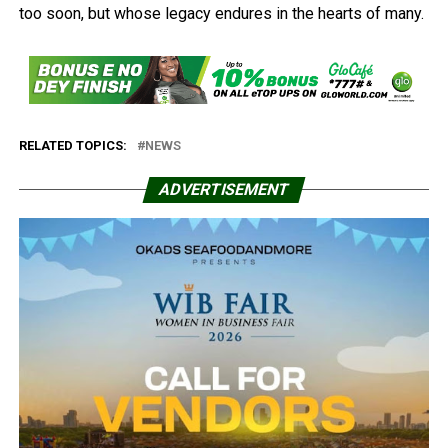
too soon, but whose legacy endures in the hearts of many.
RELATED TOPICS:
NEWS
ADVERTISEMENT