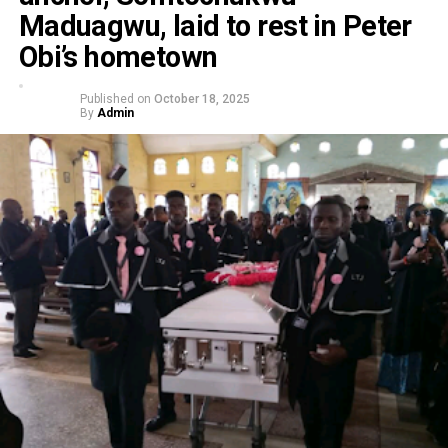
Maduagwu, laid to rest in Peter
Obi’s hometown
Published on
October 18, 2025
By
Admin