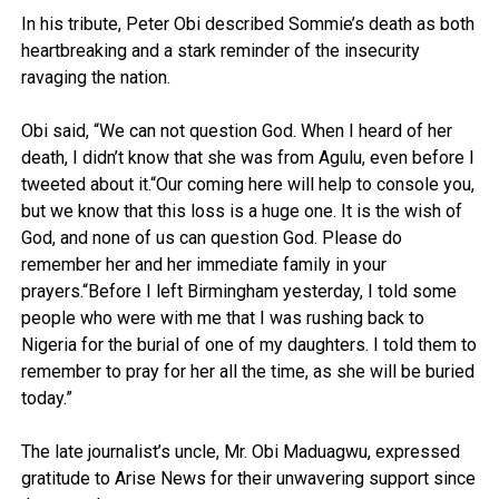
In his tribute, Peter Obi described Sommie’s death as both
heartbreaking and a stark reminder of the insecurity
ravaging the nation.
Obi said, “We can not question God. When I heard of her
death, I didn’t know that she was from Agulu, even before I
tweeted about it.“Our coming here will help to console you,
but we know that this loss is a huge one. It is the wish of
God, and none of us can question God. Please do
remember her and her immediate family in your
prayers.“Before I left Birmingham yesterday, I told some
people who were with me that I was rushing back to
Nigeria for the burial of one of my daughters. I told them to
remember to pray for her all the time, as she will be buried
today.”
The late journalist’s uncle, Mr. Obi Maduagwu, expressed
gratitude to Arise News for their unwavering support since