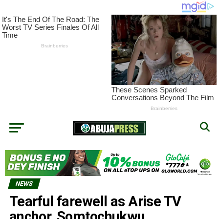
NEWS
Tearful farewell as Arise TV
anchor, Somtochukwu