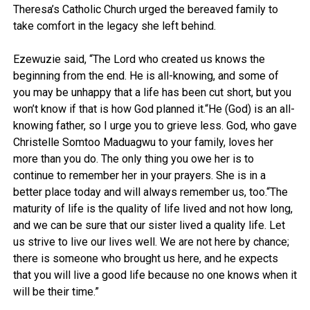
Theresa’s Catholic Church urged the bereaved family to
take comfort in the legacy she left behind.
Ezewuzie said, “The Lord who created us knows the
beginning from the end. He is all-knowing, and some of
you may be unhappy that a life has been cut short, but you
won’t know if that is how God planned it.“He (God) is an all-
knowing father, so I urge you to grieve less. God, who gave
Christelle Somtoo Maduagwu to your family, loves her
more than you do. The only thing you owe her is to
continue to remember her in your prayers. She is in a
better place today and will always remember us, too.“The
maturity of life is the quality of life lived and not how long,
and we can be sure that our sister lived a quality life. Let
us strive to live our lives well. We are not here by chance;
there is someone who brought us here, and he expects
that you will live a good life because no one knows when it
will be their time.”