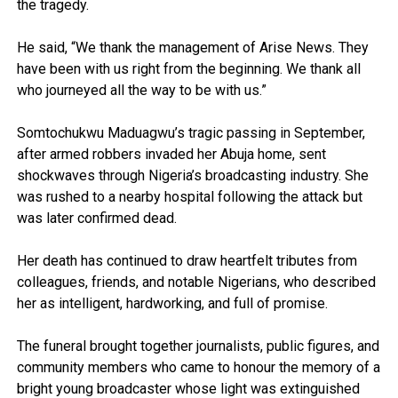
the tragedy.
He said, “We thank the management of Arise News. They
have been with us right from the beginning. We thank all
who journeyed all the way to be with us.”
Somtochukwu Maduagwu’s tragic passing in September,
after armed robbers invaded her Abuja home, sent
shockwaves through Nigeria’s broadcasting industry. She
was rushed to a nearby hospital following the attack but
was later confirmed dead.
Her death has continued to draw heartfelt tributes from
colleagues, friends, and notable Nigerians, who described
her as intelligent, hardworking, and full of promise.
The funeral brought together journalists, public figures, and
community members who came to honour the memory of a
bright young broadcaster whose light was extinguished