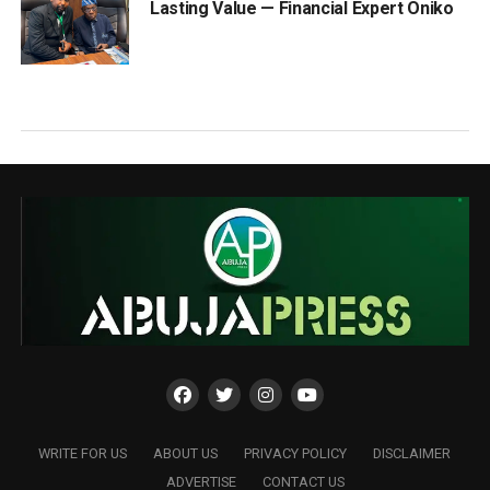
Lasting Value — Financial Expert Oniko
WRITE FOR US
ABOUT US
PRIVACY POLICY
DISCLAIMER
ADVERTISE
CONTACT US