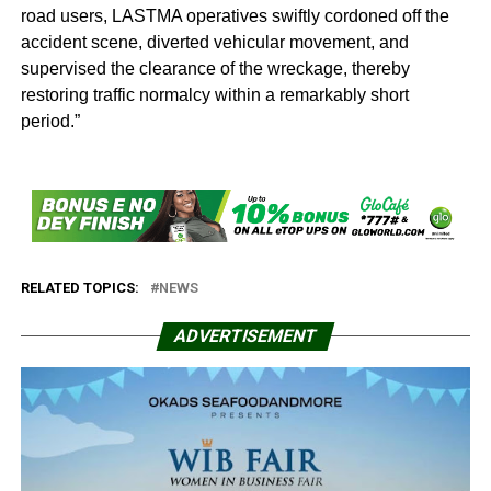
road users, LASTMA operatives swiftly cordoned off the
accident scene, diverted vehicular movement, and
supervised the clearance of the wreckage, thereby
restoring traffic normalcy within a remarkably short
period.”
RELATED TOPICS:
NEWS
ADVERTISEMENT