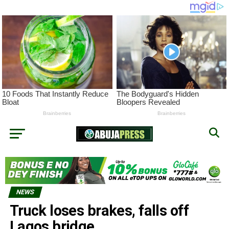
NEWS
Truck loses brakes, falls off
Lagos bridge