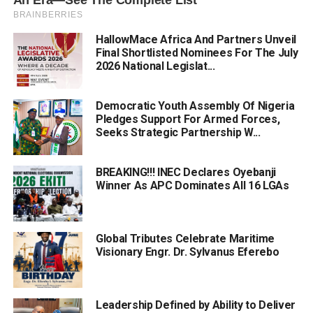
HallowMace Africa And Partners Unveil
Final Shortlisted Nominees For The July
2026 National Legislat...
Democratic Youth Assembly Of Nigeria
Pledges Support For Armed Forces,
Seeks Strategic Partnership W...
BREAKING!!! INEC Declares Oyebanji
Winner As APC Dominates All 16 LGAs
Global Tributes Celebrate Maritime
Visionary Engr. Dr. Sylvanus Eferebo
Leadership Defined by Ability to Deliver