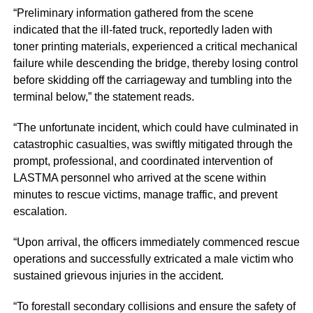
“Preliminary information gathered from the scene
indicated that the ill-fated truck, reportedly laden with
toner printing materials, experienced a critical mechanical
failure while descending the bridge, thereby losing control
before skidding off the carriageway and tumbling into the
terminal below,” the statement reads.
“The unfortunate incident, which could have culminated in
catastrophic casualties, was swiftly mitigated through the
prompt, professional, and coordinated intervention of
LASTMA personnel who arrived at the scene within
minutes to rescue victims, manage traffic, and prevent
escalation.
“Upon arrival, the officers immediately commenced rescue
operations and successfully extricated a male victim who
sustained grievous injuries in the accident.
“To forestall secondary collisions and ensure the safety of