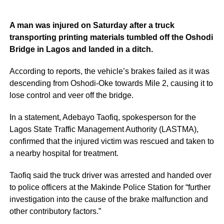
A man was injured on Saturday after a truck
transporting printing materials tumbled off the Oshodi
Bridge in Lagos and landed in a ditch.
According to reports, the vehicle’s brakes failed as it was
descending from
Oshodi-Oke
towards Mile 2, causing it to
lose control and veer off the bridge.
In a statement, Adebayo Taofiq, spokesperson for the
Lagos State Traffic Management Authority (LASTMA),
confirmed that the injured victim was rescued and taken to
a nearby hospital for treatment.
Taofiq said the truck driver was arrested and handed over
to police officers at the Makinde Police Station for “further
investigation into the cause of the brake malfunction and
other contributory factors.”