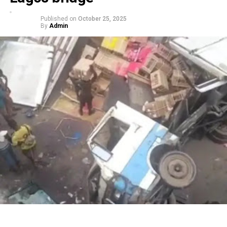
Published on
October 25, 2025
By
Admin