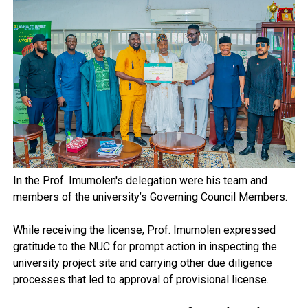
In the Prof. Imumolen's delegation were his team and
members of the university’s Governing Council Members.
While receiving the license, Prof. Imumolen expressed
gratitude to the NUC for prompt action in inspecting the
university project site and carrying other due diligence
processes that led to approval of provisional license.