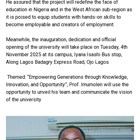
He assured that the project will redefine the face of
education in Nigeria and in the West African sub-region as
it is poised to equip students with hands-on skills to
become employable and creators of employment.
Meanwhile, the inauguration, dedication and official
opening of the university will take place on Tuesday, 4th
November 2025 at its campus, Iyana Isashi Bus stop,
Along Lagos Badagry Express Road, Ojo Lagos.
Themed: “Empowering Generations through Knowledge,
Innovation, and Opportunity”, Prof. Imumolen will use the
opportunity to unveil his team and communicate the vision
of the university.