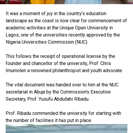
It was a moment of joy in the country's education
landscape as the coast is now clear for commencement of
academic activities at the Unique Open University in
Lagos, one of the universities recently approved by the
Nigeria Universities Commission (NUC).
This follows the receipt of operational license by the
founder and chancellor of the university, Prof. Chris
Imumolen a renowned philanthropist and youth advocate.
The vital document was handed over to him at the NUC
secretariat in Abuja by the Commission's Executive
Secretary, Prof. Yusufu Abdullahi Ribadu.
Prof. Ribadu commended the university for starting with
the number of facilities it has put in place.