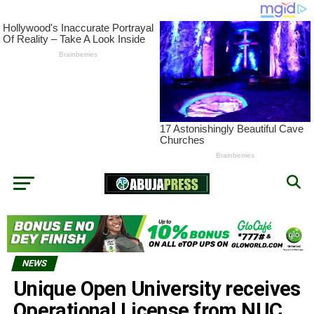
NEWS
Unique Open University receives
Operational License from NUC