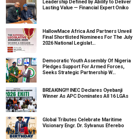
Leadership Defined by Ability to Deliver
Lasting Value — Financial Expert Oniko
HallowMace Africa And Partners Unveil
Final Shortlisted Nominees For The July
2026 National Legislat...
Democratic Youth Assembly Of Nigeria
Pledges Support For Armed Forces,
Seeks Strategic Partnership W...
BREAKING!!! INEC Declares Oyebanji
Winner As APC Dominates All 16 LGAs
Global Tributes Celebrate Maritime
Visionary Engr. Dr. Sylvanus Eferebo