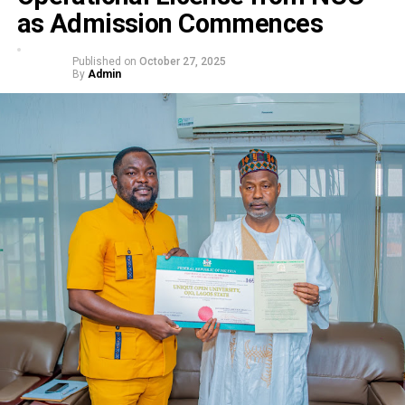
as Admission Commences
Published on
October 27, 2025
By
Admin