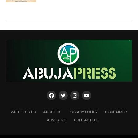
WRITE FOR US
ABOUT US
PRIVACY POLICY
DISCLAIMER
ADVERTISE
CONTACT US