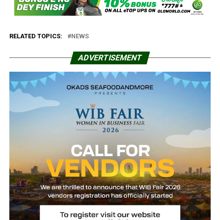
RELATED TOPICS:
NEWS
ADVERTISEMENT