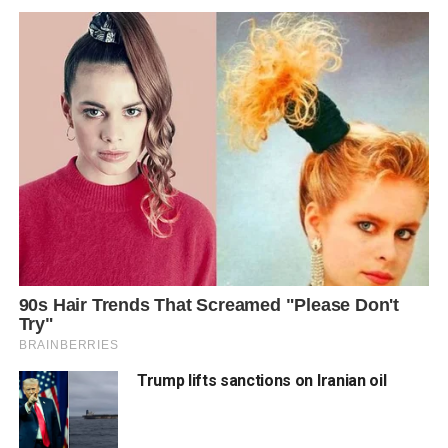
Trump lifts sanctions on Iranian oil