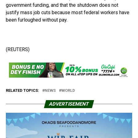
government funding, and that the shutdown does not
justify mass job cuts because most federal workers have
been furloughed without pay.
(REUTERS)
RELATED TOPICS:
NEWS
WORLD
ADVERTISEMENT