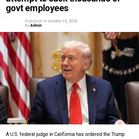
govt employees
Published on
October 15, 2025
By
Admin
A U.S. federal judge in California has ordered the Trump