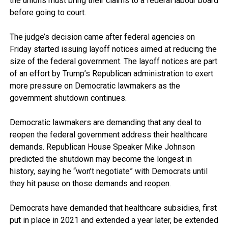
the unions must bring their claims to a federal labour board
before going to court.
The judge’s decision came after federal agencies on
Friday started issuing layoff notices aimed at reducing the
size of the federal government. The layoff notices are part
of an effort by Trump’s Republican administration to exert
more pressure on Democratic lawmakers as the
government shutdown continues.
Democratic lawmakers are demanding that any deal to
reopen the federal government address their healthcare
demands. Republican House Speaker Mike Johnson
predicted the shutdown may become the longest in
history, saying he “won’t negotiate” with Democrats until
they hit pause on those demands and reopen.
Democrats have demanded that healthcare subsidies, first
put in place in 2021 and extended a year later, be extended