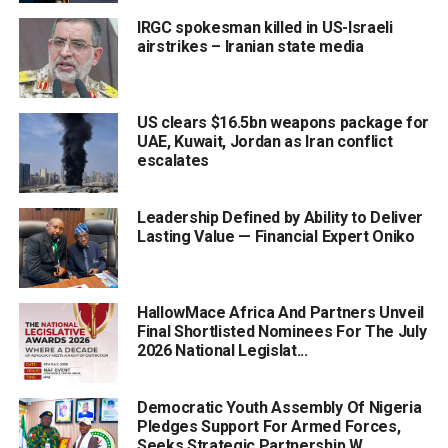
IRGC spokesman killed in US-Israeli
airstrikes – Iranian state media
US clears $16.5bn weapons package for
UAE, Kuwait, Jordan as Iran conflict
escalates
Leadership Defined by Ability to Deliver
Lasting Value — Financial Expert Oniko
HallowMace Africa And Partners Unveil
Final Shortlisted Nominees For The July
2026 National Legislat...
Democratic Youth Assembly Of Nigeria
Pledges Support For Armed Forces,
Seeks Strategic Partnership W...