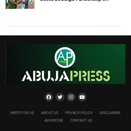
WRITE FOR US
ABOUT US
PRIVACY POLICY
DISCLAIMER
ADVERTISE
CONTACT US