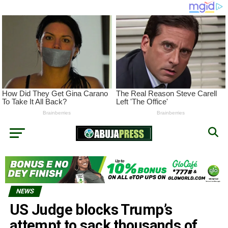
NEWS
US Judge blocks Trump’s
attempt to sack thousands of