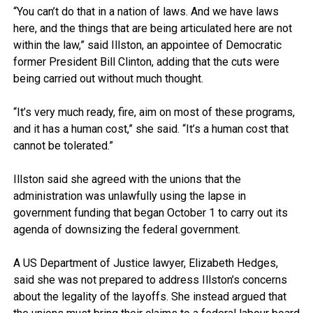
“You can’t do that in a nation of laws. And we have laws
here, and the things that are being articulated here are not
within the law,” said Illston, an appointee of Democratic
former President Bill Clinton, adding that the cuts were
being carried out without much thought.
“It’s very much ready, fire, aim on most of these programs,
and it has a human cost,” she said. “It’s a human cost that
cannot be tolerated.”
Illston said she agreed with the unions that the
administration was unlawfully using the lapse in
government funding that began October 1 to carry out its
agenda of downsizing the federal government.
A US Department of Justice lawyer, Elizabeth Hedges,
said she was not prepared to address Illston’s concerns
about the legality of the layoffs. She instead argued that