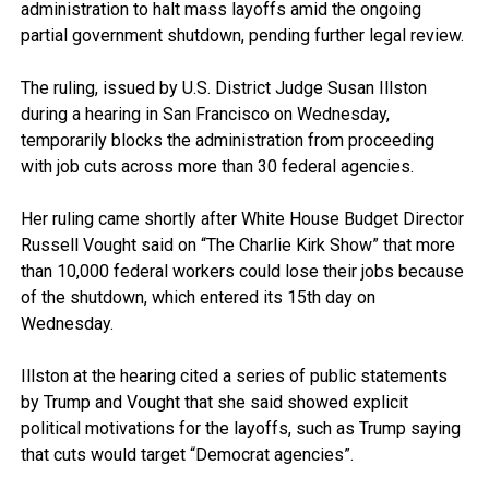
administration to halt mass layoffs amid the ongoing
partial government shutdown, pending further legal review.
The ruling, issued by U.S. District Judge Susan Illston
during a hearing in San Francisco on Wednesday,
temporarily blocks the administration from proceeding
with job cuts across more than 30 federal agencies.
Her ruling came shortly after White House Budget Director
Russell Vought said on “The Charlie Kirk Show” that more
than 10,000 federal workers could lose their jobs because
of the shutdown, which entered its 15th day on
Wednesday.
Illston at the hearing cited a series of public statements
by Trump and Vought that she said showed explicit
political motivations for the layoffs, such as Trump saying
that cuts would target “Democrat agencies”.