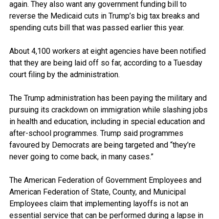
again. They also want any government funding bill to
reverse the Medicaid cuts in Trump’s big tax breaks and
spending cuts bill that was passed earlier this year.
About 4,100 workers at eight agencies have been notified
that they are being laid off so far, according to a Tuesday
court filing by the administration.
The Trump administration has been paying the military and
pursuing its crackdown on immigration while slashing jobs
in health and education, including in special education and
after-school programmes. Trump said programmes
favoured by Democrats are being targeted and “they’re
never going to come back, in many cases.”
The American Federation of Government Employees and
American Federation of State, County, and Municipal
Employees claim that implementing layoffs is not an
essential service that can be performed during a lapse in