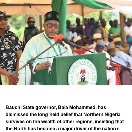
Bauchi State governor, Bala Mohammed, has
dismissed the long-held belief that Northern Nigeria
survives on the wealth of other regions, insisting that
the North has become a major driver of the nation’s