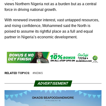
views Northern Nigeria not as a burden but as a central
force in driving national growth.
With renewed investor interest, vast untapped resources,
and rising confidence, Mohammed said the North is
poised to assume its rightful place as a full and equal
partner in Nigeria’s economic development.
RELATED TOPICS:
NEWS
ADVERTISEMENT