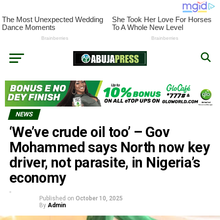
NEWS
‘We’ve crude oil too’ – Gov
Mohammed says North now key
driver, not parasite, in Nigeria’s
economy
Published on
October 10, 2025
By
Admin