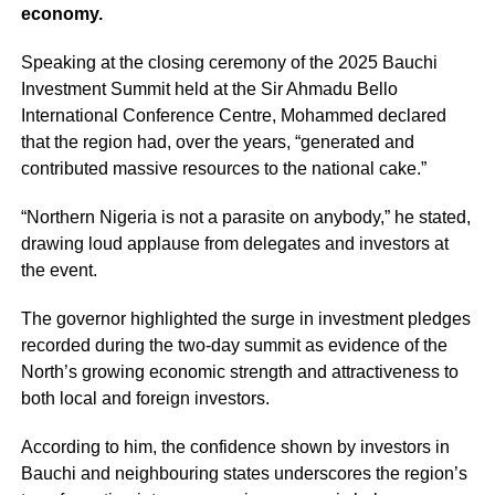
economy.
Speaking at the closing ceremony of the 2025 Bauchi
Investment Summit held at the Sir Ahmadu Bello
International Conference Centre, Mohammed declared
that the region had, over the years, “generated and
contributed massive resources to the national cake.”
“Northern Nigeria is not a parasite on anybody,” he stated,
drawing loud applause from delegates and investors at
the event.
The governor highlighted the surge in investment pledges
recorded during the two-day summit as evidence of the
North’s growing economic strength and attractiveness to
both local and foreign investors.
According to him, the confidence shown by investors in
Bauchi and neighbouring states underscores the region’s