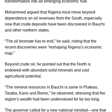
transformation into an emerging economic hub.
Mohammed argued that Nigeria must move beyond
dependence on oil revenues from the South, especially
now that crude deposits have been discovered in Bauchi
and other northern states.
“The oil bromate has to end,” he said, noting that the
recent discoveries were “reshaping Nigeria’s economic
map.”
Beyond crude oil, he pointed out that the North is
endowed with abundant solid minerals and vast
agricultural potential.
“The mineral resources in Bauchi is same in Plateau,
Taraba, Kano and Borno,” he observed, stressing that the
region’s wealth had been undervalued for far too long.
The governor called for a new national mindset—one that