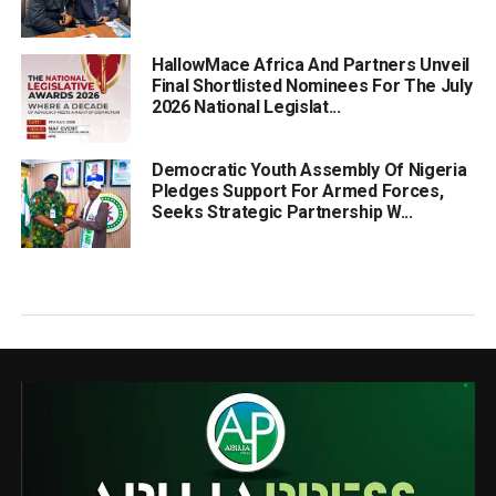
HallowMace Africa And Partners Unveil
Final Shortlisted Nominees For The July
2026 National Legislat...
Democratic Youth Assembly Of Nigeria
Pledges Support For Armed Forces,
Seeks Strategic Partnership W...