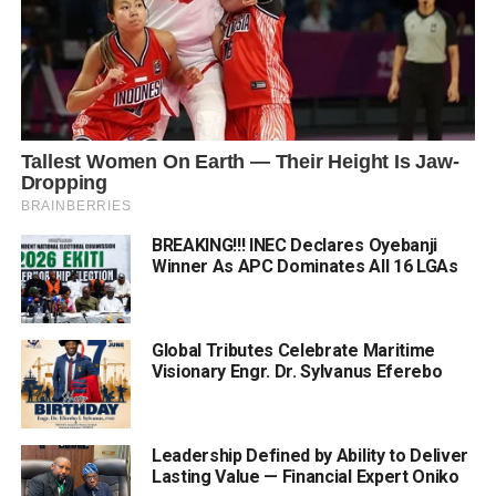
BREAKING!!! INEC Declares Oyebanji
Winner As APC Dominates All 16 LGAs
Global Tributes Celebrate Maritime
Visionary Engr. Dr. Sylvanus Eferebo
Leadership Defined by Ability to Deliver
Lasting Value — Financial Expert Oniko