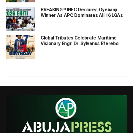
BREAKING!!! INEC Declares Oyebanji
Winner As APC Dominates All 16 LGAs
Global Tributes Celebrate Maritime
Visionary Engr. Dr. Sylvanus Eferebo