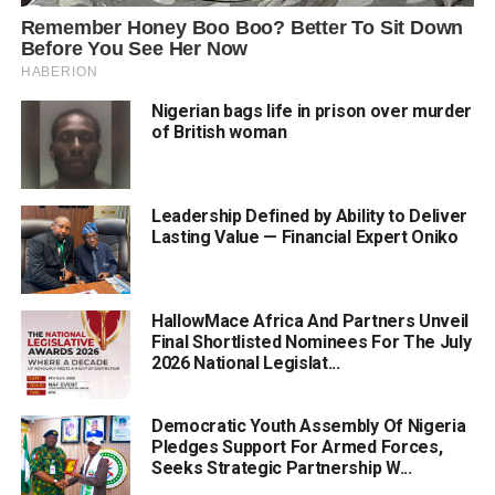
Nigerian bags life in prison over murder
of British woman
Leadership Defined by Ability to Deliver
Lasting Value — Financial Expert Oniko
HallowMace Africa And Partners Unveil
Final Shortlisted Nominees For The July
2026 National Legislat...
Democratic Youth Assembly Of Nigeria
Pledges Support For Armed Forces,
Seeks Strategic Partnership W...