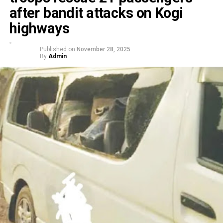
after bandit attacks on Kogi
highways
Published on
November 28, 2025
By
Admin