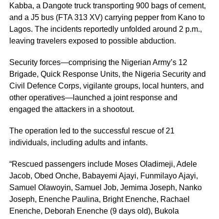
Kabba, a Dangote truck transporting 900 bags of cement,
and a J5 bus (FTA 313 XV) carrying pepper from Kano to
Lagos. The incidents reportedly unfolded around 2 p.m.,
leaving travelers exposed to possible abduction.
Security forces—comprising the Nigerian Army’s 12
Brigade, Quick Response Units, the Nigeria Security and
Civil Defence Corps, vigilante groups, local hunters, and
other operatives—launched a joint response and
engaged the attackers in a shootout.
The operation led to the successful rescue of 21
individuals, including adults and infants.
“Rescued passengers include Moses Oladimeji, Adele
Jacob, Obed Onche, Babayemi Ajayi, Funmilayo Ajayi,
Samuel Olawoyin, Samuel Job, Jemima Joseph, Nanko
Joseph, Enenche Paulina, Bright Enenche, Rachael
Enenche, Deborah Enenche (9 days old), Bukola