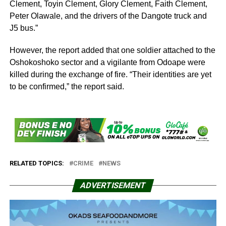
Clement, Toyin Clement, Glory Clement, Faith Clement,
Peter Olawale, and the drivers of the Dangote truck and
J5 bus.”
However, the report added that one soldier attached to the
Oshokoshoko sector and a vigilante from Odoape were
killed during the exchange of fire. “Their identities are yet
to be confirmed,” the report said.
RELATED TOPICS:
CRIME
NEWS
ADVERTISEMENT