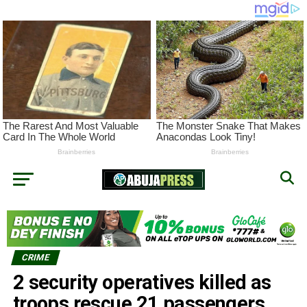
CRIME
2 security operatives killed as
troops rescue 21 passengers