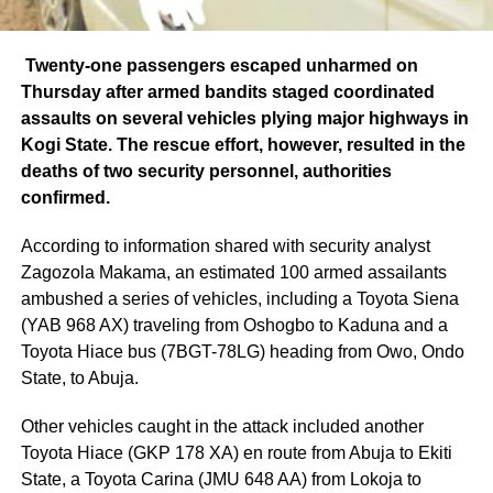
Twenty-one passengers escaped unharmed on
Thursday after armed bandits staged coordinated
assaults on several vehicles plying major highways in
Kogi State. The rescue effort, however, resulted in the
deaths of two security personnel, authorities
confirmed.
According to information shared with security analyst
Zagozola Makama, an estimated 100 armed assailants
ambushed a series of vehicles, including a Toyota Siena
(YAB 968 AX) traveling from Oshogbo to Kaduna and a
Toyota Hiace bus (7BGT-78LG) heading from Owo, Ondo
State, to Abuja.
Other vehicles caught in the attack included another
Toyota Hiace (GKP 178 XA) en route from Abuja to Ekiti
State, a Toyota Carina (JMU 648 AA) from Lokoja to