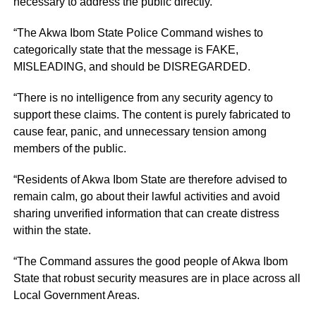
necessary to address the public directly.
“The Akwa Ibom State Police Command wishes to
categorically state that the message is FAKE,
MISLEADING, and should be DISREGARDED.
“There is no intelligence from any security agency to
support these claims. The content is purely fabricated to
cause fear, panic, and unnecessary tension among
members of the public.
“Residents of Akwa Ibom State are therefore advised to
remain calm, go about their lawful activities and avoid
sharing unverified information that can create distress
within the state.
“The Command assures the good people of Akwa Ibom
State that robust security measures are in place across all
Local Government Areas.