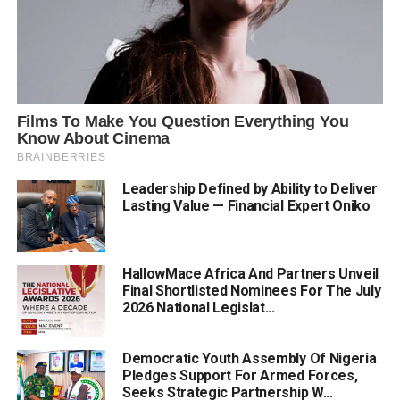
Leadership Defined by Ability to Deliver
Lasting Value — Financial Expert Oniko
HallowMace Africa And Partners Unveil
Final Shortlisted Nominees For The July
2026 National Legislat...
Democratic Youth Assembly Of Nigeria
Pledges Support For Armed Forces,
Seeks Strategic Partnership W...