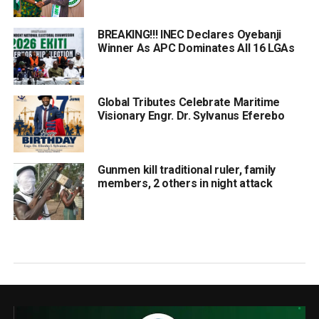
BREAKING!!! INEC Declares Oyebanji
Winner As APC Dominates All 16 LGAs
Global Tributes Celebrate Maritime
Visionary Engr. Dr. Sylvanus Eferebo
Gunmen kill traditional ruler, family
members, 2 others in night attack