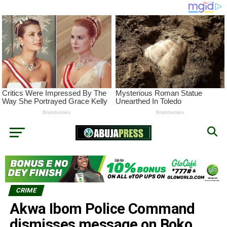
CRIME
Akwa Ibom Police Command
dismisses message on Boko