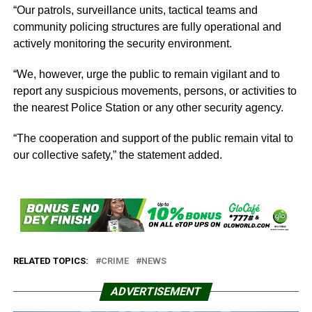
“Our patrols, surveillance units, tactical teams and
community policing structures are fully operational and
actively monitoring the security environment.
“We, however, urge the public to remain vigilant and to
report any suspicious movements, persons, or activities to
the nearest Police Station or any other security agency.
“The cooperation and support of the public remain vital to
our collective safety,” the statement added.
RELATED TOPICS:
CRIME
NEWS
ADVERTISEMENT