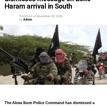
Haram arrival in South
Published on
November 23, 2025
By
Admin
The Akwa Ibom Police Command has dismissed a