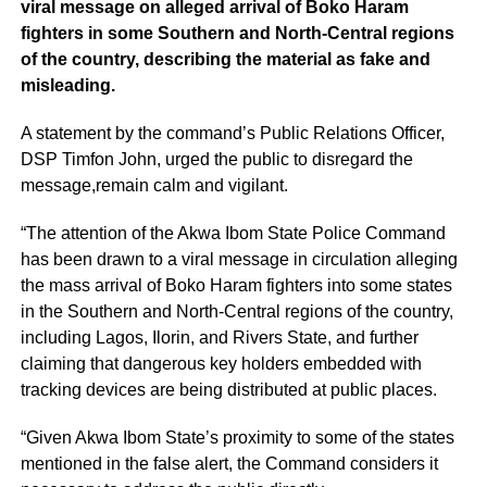
viral message on alleged arrival of Boko Haram
fighters in some Southern and North-Central regions
of the country, describing the material as fake and
misleading.
A statement by the command’s Public Relations Officer,
DSP Timfon John, urged the public to disregard the
message,remain calm and vigilant.
“The attention of the Akwa Ibom State Police Command
has been drawn to a viral message in circulation alleging
the mass arrival of Boko Haram fighters into some states
in the Southern and North-Central regions of the country,
including Lagos, Ilorin, and Rivers State, and further
claiming that dangerous key holders embedded with
tracking devices are being distributed at public places.
“Given Akwa Ibom State’s proximity to some of the states
mentioned in the false alert, the Command considers it