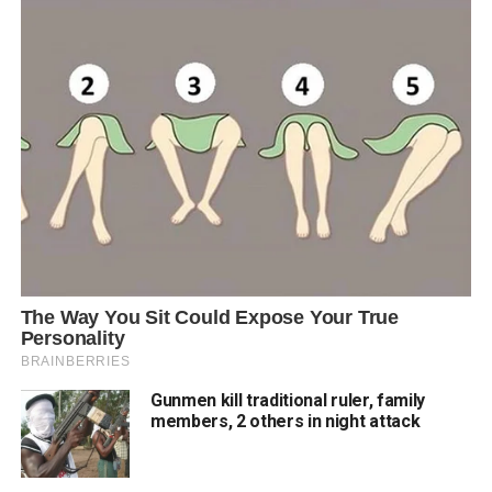
Gunmen kill traditional ruler, family
members, 2 others in night attack