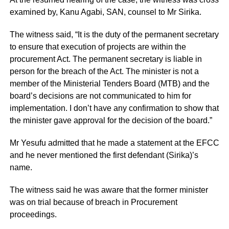
examined by, Kanu Agabi, SAN, counsel to Mr Sirika.
The witness said, “It is the duty of the permanent secretary
to ensure that execution of projects are within the
procurement Act. The permanent secretary is liable in
person for the breach of the Act. The minister is not a
member of the Ministerial Tenders Board (MTB) and the
board’s decisions are not communicated to him for
implementation. I don’t have any confirmation to show that
the minister gave approval for the decision of the board.”
Mr Yesufu admitted that he made a statement at the EFCC
and he never mentioned the first defendant (Sirika)’s
name.
The witness said he was aware that the former minister
was on trial because of breach in Procurement
proceedings.