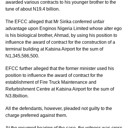
awarded various contracts to his younger brother to the
tune of about N19.4 billion.
The EFCC alleged that Mr Sirika conferred unfair
advantage upon Enginos Nigeria Limited whose alter ego
is his biological brother, Ahmad, by using his position to
influence the award of contract for the construction of a
terminal building at Katsina Airport for the sum of
N1,345,586,500.
EFCC further alleged that the former minister used his
position to influence the award of contract for the
establishment of Fire Truck Maintenance and
Refurbishment Centre at Katsina Airport for the sum of
N3.8billion.
All the defendants, however, pleaded not guilty to the
charge preferred against them.
At the resumed hearing of the case, the witness was cross