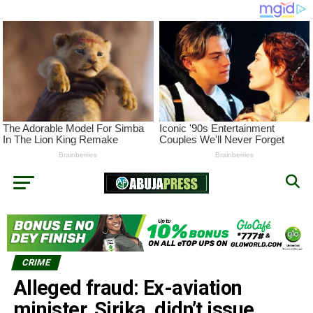
CRIME
Alleged fraud: Ex-aviation
minister, Sirika, didn’t issue