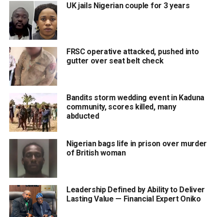
UK jails Nigerian couple for 3 years
FRSC operative attacked, pushed into
gutter over seat belt check
Bandits storm wedding event in Kaduna
community, scores killed, many
abducted
Nigerian bags life in prison over murder
of British woman
Leadership Defined by Ability to Deliver
Lasting Value — Financial Expert Oniko