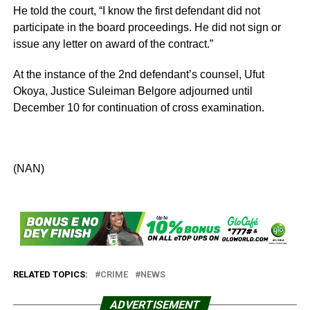
He told the court, “I know the first defendant did not
participate in the board proceedings. He did not sign or
issue any letter on award of the contract.”
At the instance of the 2nd defendant’s counsel, Ufut
Okoya, Justice Suleiman Belgore adjourned until
December 10 for continuation of cross examination.
(NAN)
RELATED TOPICS:
CRIME
NEWS
ADVERTISEMENT