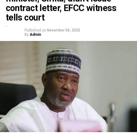
contract letter, EFCC witness
tells court
Published on
November 04, 2025
By
Admin