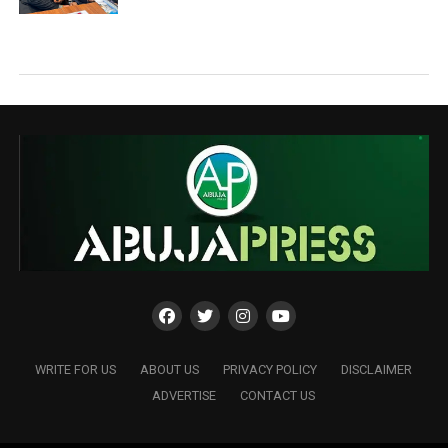
WRITE FOR US
ABOUT US
PRIVACY POLICY
DISCLAIMER
ADVERTISE
CONTACT US