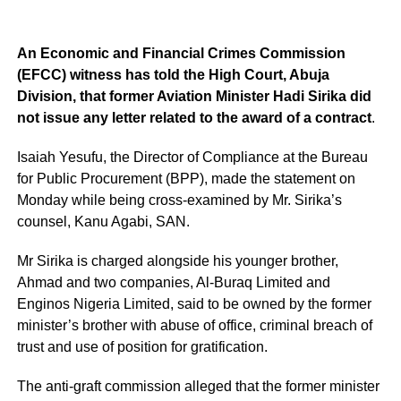
An Economic and Financial Crimes Commission
(EFCC) witness has told the High Court, Abuja
Division, that former Aviation Minister Hadi Sirika did
not issue any letter related to the award of a contract
.
Isaiah Yesufu, the Director of Compliance at the Bureau
for Public Procurement (BPP), made the statement on
Monday while being cross-examined by Mr. Sirika’s
counsel, Kanu Agabi, SAN.
Mr Sirika is charged alongside his younger brother,
Ahmad and two companies, Al-Buraq Limited and
Enginos Nigeria Limited, said to be owned by the former
minister’s brother with abuse of office, criminal breach of
trust and use of position for gratification.
The anti-graft commission alleged that the former minister