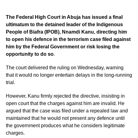
The Federal High Court in Abuja has issued a final
ultimatum to the detained leader of the Indigenous
People of Biafra (IPOB), Nnamdi Kanu, directing him
to open his defence in the terrorism case filed against
him by the Federal Government or risk losing the
opportunity to do so
.
The court delivered the ruling on Wednesday, warning
that it would no longer entertain delays in the long-running
trial.
However, Kanu firmly rejected the directive, insisting in
open court that the charges against him are invalid. He
argued that the case was filed under a repealed law and
maintained that he would not present any defence until
the government produces what he considers legitimate
charges.