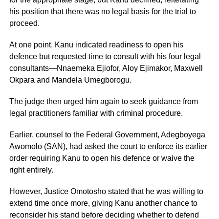
his position that there was no legal basis for the trial to
proceed.
At one point, Kanu indicated readiness to open his
defence but requested time to consult with his four legal
consultants—Nnaemeka Ejiofor, Aloy Ejimakor, Maxwell
Okpara and Mandela Umegborogu.
The judge then urged him again to seek guidance from
legal practitioners familiar with criminal procedure.
Earlier, counsel to the Federal Government, Adegboyega
Awomolo (SAN), had asked the court to enforce its earlier
order requiring Kanu to open his defence or waive the
right entirely.
However, Justice Omotosho stated that he was willing to
extend time once more, giving Kanu another chance to
reconsider his stand before deciding whether to defend