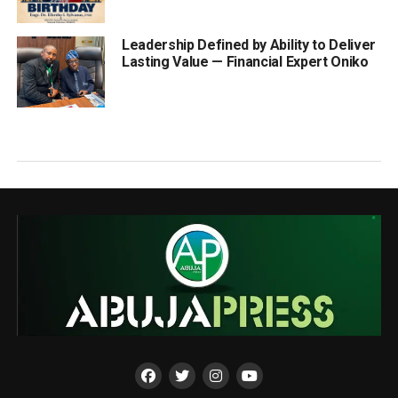
Leadership Defined by Ability to Deliver
Lasting Value — Financial Expert Oniko