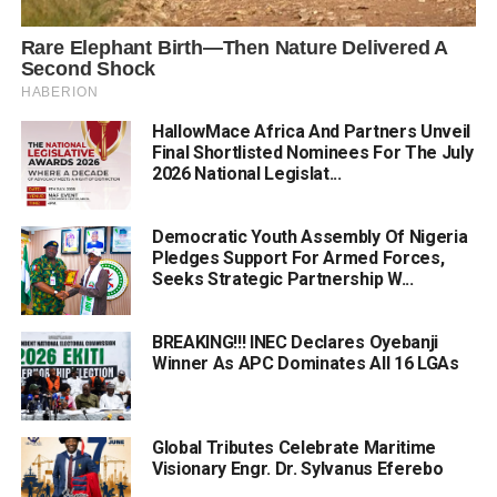
HallowMace Africa And Partners Unveil
Final Shortlisted Nominees For The July
2026 National Legislat...
Democratic Youth Assembly Of Nigeria
Pledges Support For Armed Forces,
Seeks Strategic Partnership W...
BREAKING!!! INEC Declares Oyebanji
Winner As APC Dominates All 16 LGAs
Global Tributes Celebrate Maritime
Visionary Engr. Dr. Sylvanus Eferebo