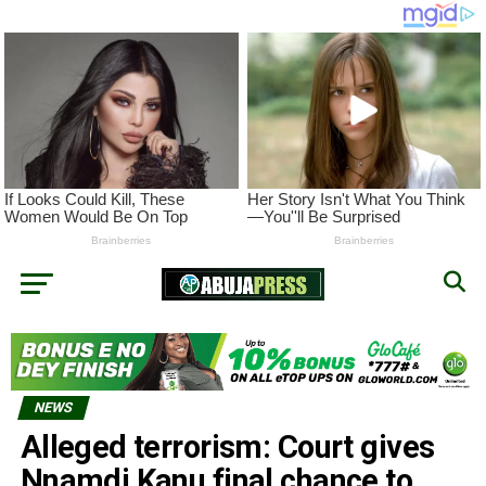
NEWS
Alleged terrorism: Court gives
Nnamdi Kanu final chance to