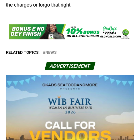
the charges or forgo that right.
RELATED TOPICS:
NEWS
ADVERTISEMENT