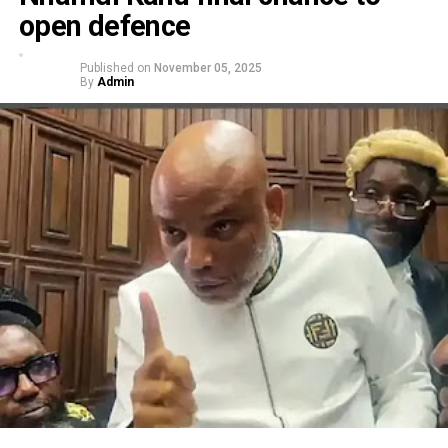
open defence
Published on
November 05, 2025
By
Admin