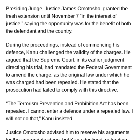
Presiding Judge, Justice James Omotosho, granted the
fresh extension until November 7 “in the interest of
justice,” saying the opportunity was for the benefit of both
the defendant and the country.
During the proceedings, instead of commencing his
defence, Kanu challenged the validity of the charges. He
argued that the Supreme Court, in its earlier judgment
directing his trial, had mandated the Federal Government
to amend the charge, as the original law under which he
was charged had been repealed. He stated that the
prosecution had failed to comply with this directive.
“The Terrorism Prevention and Prohibition Act has been
repealed. I cannot enter a defence under a repealed law. I
will not do that,” Kanu insisted.
Justice Omotosho advised him to reserve his arguments
for the appropriate stage, but Kanu declined, reiterating