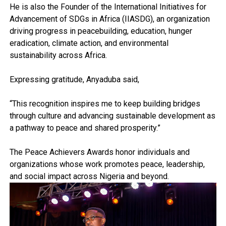
He is also the Founder of the International Initiatives for
Advancement of SDGs in Africa (IIASDG), an organization
driving progress in peacebuilding, education, hunger
eradication, climate action, and environmental
sustainability across Africa.
Expressing gratitude, Anyaduba said,
“This recognition inspires me to keep building bridges
through culture and advancing sustainable development as
a pathway to peace and shared prosperity.”
The Peace Achievers Awards honor individuals and
organizations whose work promotes peace, leadership,
and social impact across Nigeria and beyond.