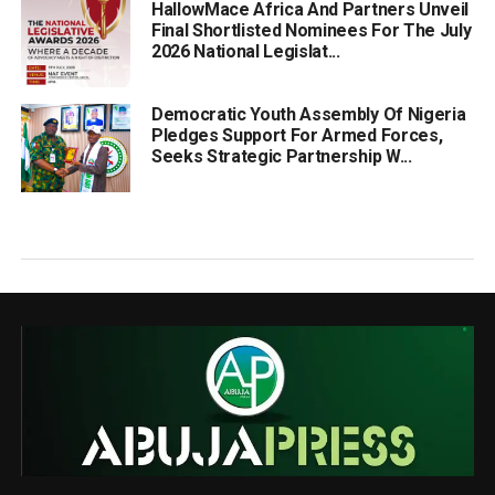
HallowMace Africa And Partners Unveil
Final Shortlisted Nominees For The July
2026 National Legislat...
Democratic Youth Assembly Of Nigeria
Pledges Support For Armed Forces,
Seeks Strategic Partnership W...