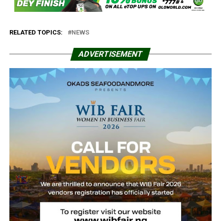
RELATED TOPICS:
NEWS
ADVERTISEMENT