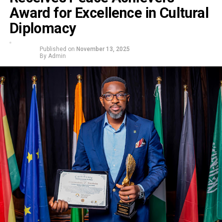
Award for Excellence in Cultural
Diplomacy
Published on
November 13, 2025
By
Admin