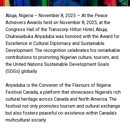
Abuja, Nigeria – November 8, 2025 — At the Peace
Achievers Awards held on November 8, 2025, at the
Congress Hall of the Transcorp Hilton Hotel, Abuja,
Chukwuebuka Anyaduba was honored with the Award for
Excellence in Cultural Diplomacy and Sustainable
Development. The recognition celebrates his remarkable
contributions to promoting Nigerian culture, tourism, and
the United Nations Sustainable Development Goals
(SDGs) globally.
Anyaduba is the Convener of the Flavours of Nigeria
Festival Canada, a platform that showcases Nigeria’s rich
cultural heritage across Canada and North America. The
festival not only promotes tourism and cultural exchange
but also fosters peaceful co-existence within Canada’s
multicultural society.