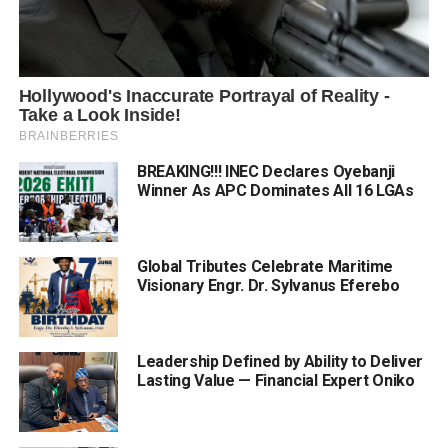
BREAKING!!! INEC Declares Oyebanji
Winner As APC Dominates All 16 LGAs
Global Tributes Celebrate Maritime
Visionary Engr. Dr. Sylvanus Eferebo
Leadership Defined by Ability to Deliver
Lasting Value — Financial Expert Oniko