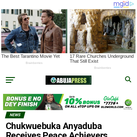
NEWS
Chukwuebuka Anyaduba
Receives Peace Achievers