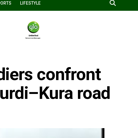
PORTS
LIFESTYLE
ldiers confront
urdi–Kura road