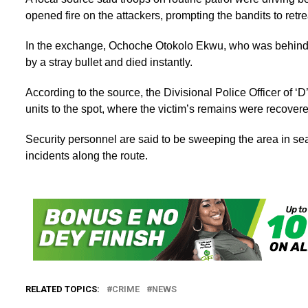
opened fire on the attackers, prompting the bandits to retr
In the exchange, Ochoche Otokolo Ekwu, who was behind t
by a stray bullet and died instantly.
According to the source, the Divisional Police Officer of ‘D
units to the spot, where the victim’s remains were recover
Security personnel are said to be sweeping the area in searc
incidents along the route.
RELATED TOPICS:
CRIME
NEWS