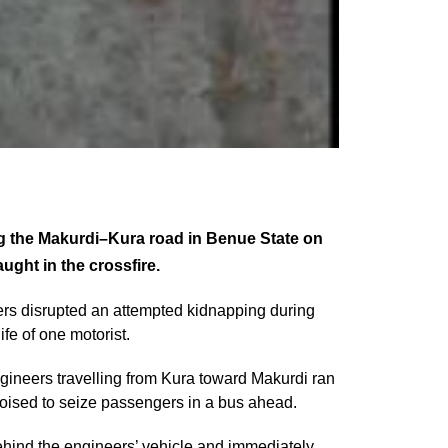
ng the Makurdi–Kura road in Benue State on
ught in the crossfire.
ers disrupted an attempted kidnapping during
ife of one motorist.
gineers travelling from Kura toward Makurdi ran
oised to seize passengers in a bus ahead.
behind the engineers’ vehicle and immediately