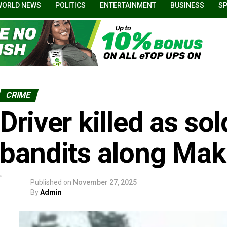
WORLD NEWS
POLITICS
ENTERTAINMENT
BUSINESS
S
CRIME
Driver killed as so
bandits along Mak
Published on
November 27, 2025
By
Admin