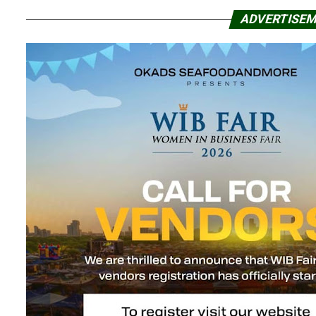
ADVERTISE