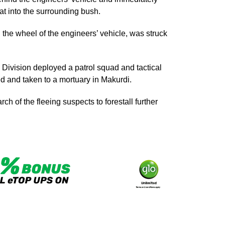
eat into the surrounding bush.
he wheel of the engineers’ vehicle, was struck
’ Division deployed a patrol squad and tactical
ed and taken to a mortuary in Makurdi.
h of the fleeing suspects to forestall further