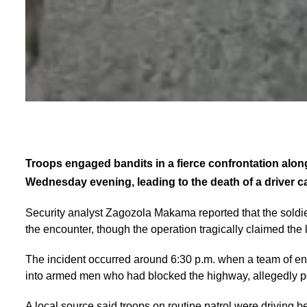
Troops engaged bandits in a fierce confrontation alo
Wednesday evening, leading to the death of a driver ca
Security analyst Zagozola Makama reported that the soldi
the encounter, though the operation tragically claimed the l
The incident occurred around 6:30 p.m. when a team of en
into armed men who had blocked the highway, allegedly p
A local source said troops on routine patrol were driving 