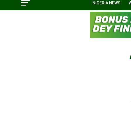
NIGERIA NEWS