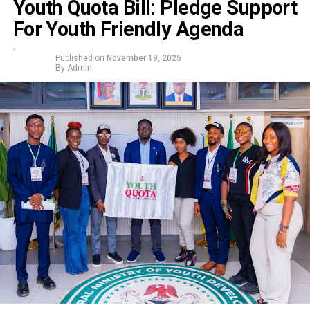
Youth Quota Bill: Pledge Support
For Youth Friendly Agenda
Published on
November 19, 2025
By
Admin