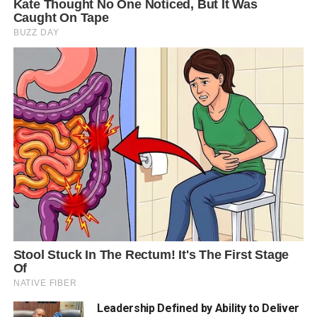
Leadership Defined by Ability to Deliver