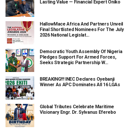
Lasting Value — Financial Expert Oniko
HallowMace Africa And Partners Unveil
Final Shortlisted Nominees For The July
2026 National Legislat...
Democratic Youth Assembly Of Nigeria
Pledges Support For Armed Forces,
Seeks Strategic Partnership W...
BREAKING!!! INEC Declares Oyebanji
Winner As APC Dominates All 16 LGAs
Global Tributes Celebrate Maritime
Visionary Engr. Dr. Sylvanus Eferebo