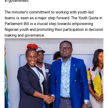
in government.
The minister's commitment to working with youth-led
teams is seen as a major step forward. The Youth Quota in
Parliament Bill is a crucial step towards empowering
Nigerian youth and promoting their participation in decision
making and governance.