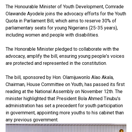
The Honourable Minister of Youth Development, Comrade
Olawande Ayodele joins the advocacy efforts for the Youth
Quota in Parliament Bill, which aims to reserve 30% of
parliamentary seats for young Nigerians (25-35 years),
including women and people with disabilities.
The Honorable Minister pledged to collaborate with the
advocacy, amplify the bill, ensuring young people's voices
are protected and represented in the constitution.
The bill, sponsored by Hon. Olamijuwonlo Alao Akala,
Chairman, House Committee on Youth, has passed its first
reading at the National Assembly on November 12th. The
minister highlighted that President Bola Ahmed Tinubu's
administration has set a precedent for youth participation
in government, appointing more youths to his cabinet than
any previous government.