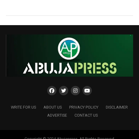
WRITE FOR US
ABOUT US
PRIVACY POLICY
DISCLAIMER
ADVERTISE
CONTACT US
Copyright © 2024 Abujapress. All Rights Reserved