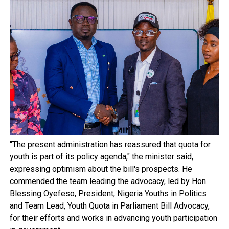
"The present administration has reassured that quota for
youth is part of its policy agenda," the minister said,
expressing optimism about the bill's prospects. He
commended the team leading the advocacy, led by Hon.
Blessing Oyefeso, President, Nigeria Youths in Politics
and Team Lead, Youth Quota in Parliament Bill Advocacy,
for their efforts and works in advancing youth participation