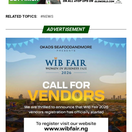
RELATED TOPICS:
NEWS
ADVERTISEMENT