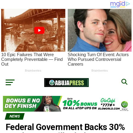
NEWS
Federal Government Backs 30%