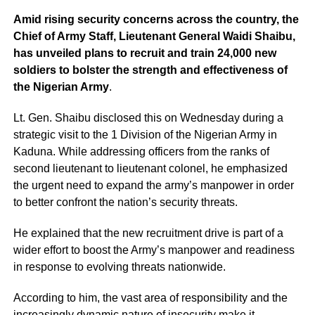
Amid rising security concerns across the country, the
Chief of Army Staff, Lieutenant General Waidi Shaibu,
has unveiled plans to recruit and train 24,000 new
soldiers to bolster the strength and effectiveness of
the Nigerian Army
.
Lt. Gen. Shaibu disclosed this on Wednesday during a
strategic visit to the 1 Division of the Nigerian Army in
Kaduna. While addressing officers from the ranks of
second lieutenant to lieutenant colonel, he emphasized
the urgent need to expand the army’s manpower in order
to better confront the nation’s security threats.
He explained that the new recruitment drive is part of a
wider effort to boost the Army’s manpower and readiness
in response to evolving threats nationwide.
According to him, the vast area of responsibility and the
increasingly dynamic nature of insecurity make it