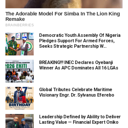
Democratic Youth Assembly Of Nigeria
Pledges Support For Armed Forces,
Seeks Strategic Partnership W...
BREAKING!!! INEC Declares Oyebanji
Winner As APC Dominates All 16 LGAs
Global Tributes Celebrate Maritime
Visionary Engr. Dr. Sylvanus Eferebo
Leadership Defined by Ability to Deliver
Lasting Value — Financial Expert Oniko