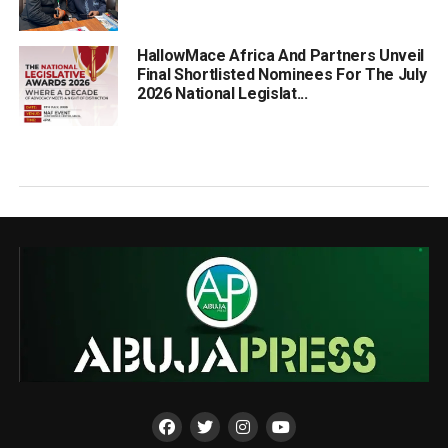
HallowMace Africa And Partners Unveil
Final Shortlisted Nominees For The July
2026 National Legislat...