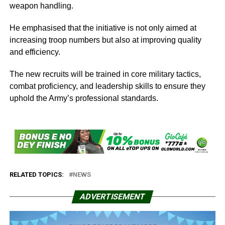
weapon handling.
He emphasised that the initiative is not only aimed at
increasing troop numbers but also at improving quality
and efficiency.
The new recruits will be trained in core military tactics,
combat proficiency, and leadership skills to ensure they
uphold the Army’s professional standards.
RELATED TOPICS:
NEWS
ADVERTISEMENT