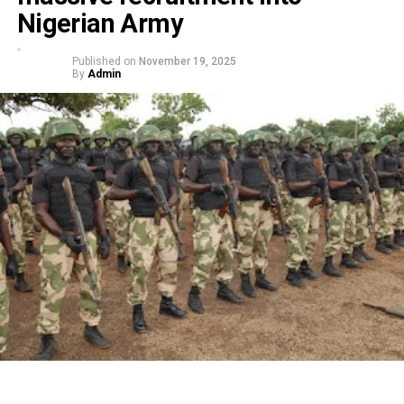
Nigerian Army
Published on
November 19, 2025
By
Admin