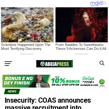
NEWS
Insecurity: COAS announces
massive recruitment into