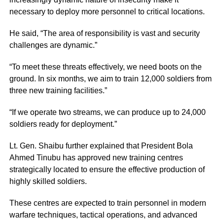
necessary to deploy more personnel to critical locations.
He said, “The area of responsibility is vast and security
challenges are dynamic.”
“To meet these threats effectively, we need boots on the
ground. In six months, we aim to train 12,000 soldiers from
three new training facilities.”
“If we operate two streams, we can produce up to 24,000
soldiers ready for deployment.”
Lt. Gen. Shaibu further explained that President Bola
Ahmed Tinubu has approved new training centres
strategically located to ensure the effective production of
highly skilled soldiers.
These centres are expected to train personnel in modern
warfare techniques, tactical operations, and advanced