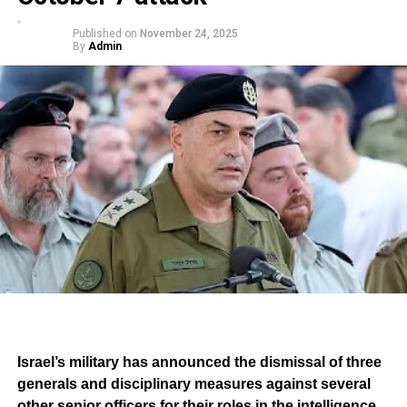
Published on
November 24, 2025
By
Admin
Israel’s military has announced the dismissal of three
generals and disciplinary measures against several
other senior officers for their roles in the intelligence