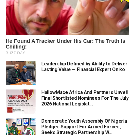
Leadership Defined by Ability to Deliver
Lasting Value — Financial Expert Oniko
HallowMace Africa And Partners Unveil
Final Shortlisted Nominees For The July
2026 National Legislat...
Democratic Youth Assembly Of Nigeria
Pledges Support For Armed Forces,
Seeks Strategic Partnership W...