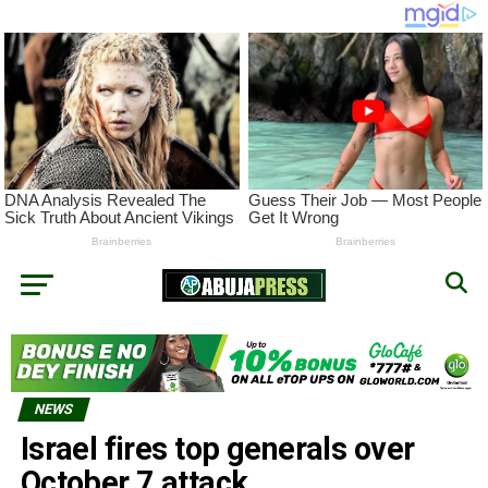
NEWS
Israel fires top generals over
October 7 attack