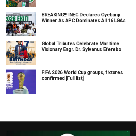
BREAKING!!! INEC Declares Oyebanji
Winner As APC Dominates All 16 LGAs
Global Tributes Celebrate Maritime
Visionary Engr. Dr. Sylvanus Eferebo
FIFA 2026 World Cup groups, fixtures
confirmed [Full list]