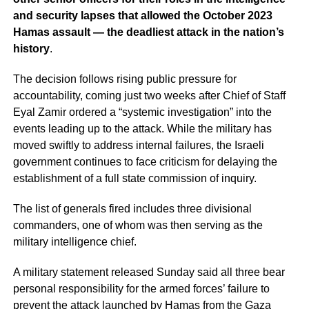
and security lapses that allowed the October 2023
Hamas assault — the deadliest attack in the nation’s
history
.
The decision follows rising public pressure for
accountability, coming just two weeks after Chief of Staff
Eyal Zamir ordered a “systemic investigation” into the
events leading up to the attack. While the military has
moved swiftly to address internal failures, the Israeli
government continues to face criticism for delaying the
establishment of a full state commission of inquiry.
The list of generals fired includes three divisional
commanders, one of whom was then serving as the
military intelligence chief.
A military statement released Sunday said all three bear
personal responsibility for the armed forces’ failure to
prevent the attack launched by Hamas from the Gaza