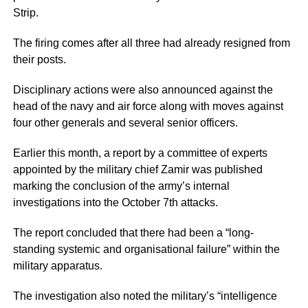
Strip.
The firing comes after all three had already resigned from
their posts.
Disciplinary actions were also announced against the
head of the navy and air force along with moves against
four other generals and several senior officers.
Earlier this month, a report by a committee of experts
appointed by the military chief Zamir was published
marking the conclusion of the army’s internal
investigations into the October 7th attacks.
The report concluded that there had been a “long-
standing systemic and organisational failure” within the
military apparatus.
The investigation also noted the military’s “intelligence