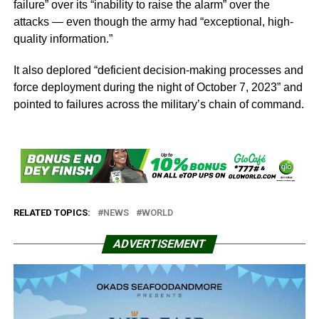
failure” over its “inability to raise the alarm” over the
attacks — even though the army had “exceptional, high-
quality information.”
It also deplored “deficient decision-making processes and
force deployment during the night of October 7, 2023” and
pointed to failures across the military’s chain of command.
RELATED TOPICS:
NEWS
WORLD
ADVERTISEMENT