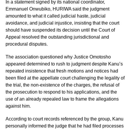
In a statement signed by its national coordinator,
Emmanuel Onwubiko, HURIWA said the judgment
amounted to what it called judicial haste, judicial
avoidance, and judicial injustice, insisting that the court
should have suspended its decision until the Court of
Appeal resolved the outstanding jurisdictional and
procedural disputes.
The association questioned why Justice Omotosho
appeared determined to rush to judgment despite Kanu’s
repeated insistence that fresh motions and notices had
been filed at the appellate court challenging the legality of
the trial, the non-existence of the charges, the refusal of
the prosecution to respond to his applications, and the
use of an already repealed law to frame the allegations
against him.
According to court records referenced by the group, Kanu
personally informed the judge that he had filed processes