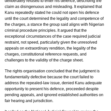
deliberately refused to enter his defence, describing the
claim as disingenuous and misleading. It explained that
Kanu repeatedly stated he could not open his defence
until the court determined the legality and competence of
the charges, a stance the group said aligns with Nigerian
criminal procedure principles. It argued that the
exceptional circumstances of the case required judicial
restraint, not speed, particularly given the unresolved
appeals on extraordinary rendition, the legality of the
charges, constitutional reference requests, and
challenges to the validity of the charge sheet.
The rights organisation concluded that the judgment is
fundamentally defective because the court failed to
address the repealed-law issue, denied Kanu adequate
opportunity to present his defence, proceeded despite
pending appeals, and ignored established authorities on
fair hearing and jurisdiction.