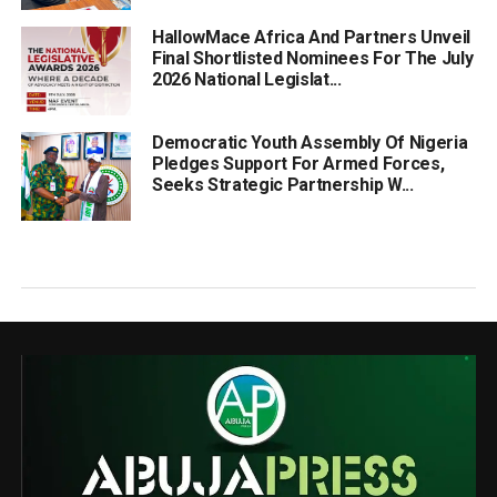
HallowMace Africa And Partners Unveil
Final Shortlisted Nominees For The July
2026 National Legislat...
Democratic Youth Assembly Of Nigeria
Pledges Support For Armed Forces,
Seeks Strategic Partnership W...