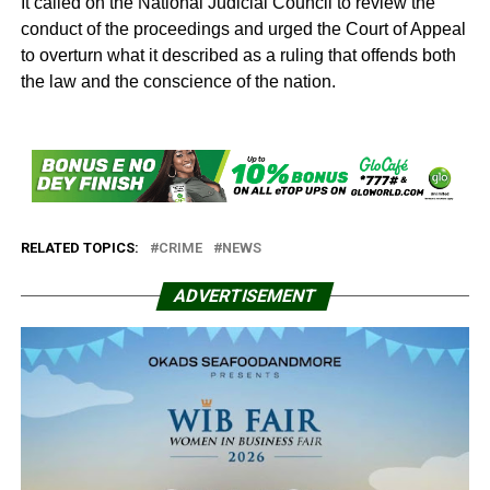
It called on the National Judicial Council to review the
conduct of the proceedings and urged the Court of Appeal
to overturn what it described as a ruling that offends both
the law and the conscience of the nation.
RELATED TOPICS:
CRIME
NEWS
ADVERTISEMENT