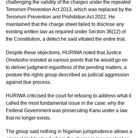
challenging the validity of the charges under the repealed
Terrorism Prevention Act 2013, which was replaced by the
Terrorism Prevention and Prohibition Act 2022. He
maintained that the charge sheet failed to disclose any
existing written law as required under Section 36(12) of
the Constitution, a defect he said vitiated the entire trial.
Despite these objections, HURIWA noted that Justice
Omotosho insisted at various points that he would go on
to deliver judgment regardless of the pending matters, a
posture the rights group described as judicial aggression
against due process.
HURIWA criticised the court for refusing to address what it
called the most fundamental issue in the case: why the
Federal Government was prosecuting Kanu under a law
that no longer exists.
The group said nothing in Nigerian jurisprudence allows a