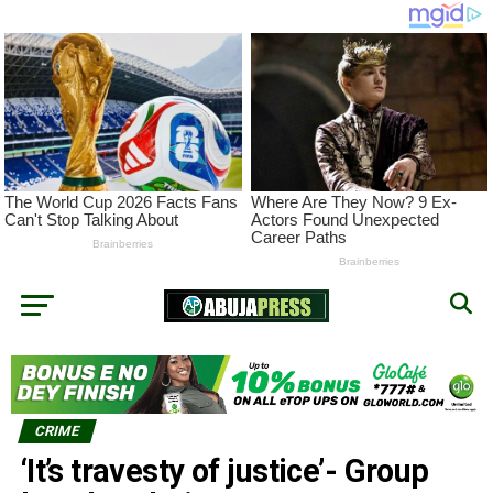
CRIME
‘It’s travesty of justice’- Group