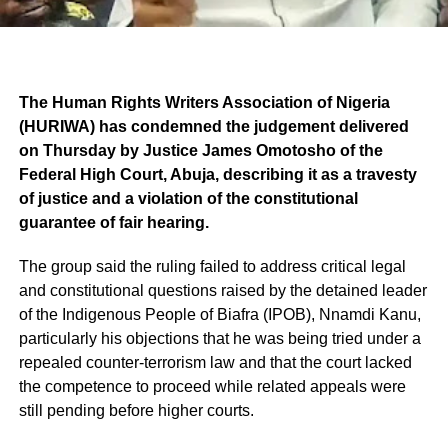
The Human Rights Writers Association of Nigeria
(HURIWA) has condemned the judgement delivered
on Thursday by Justice James Omotosho of the
Federal High Court, Abuja, describing it as a travesty
of justice and a violation of the constitutional
guarantee of fair hearing.
The group said the ruling failed to address critical legal
and constitutional questions raised by the detained leader
of the Indigenous People of Biafra (IPOB), Nnamdi Kanu,
particularly his objections that he was being tried under a
repealed counter-terrorism law and that the court lacked
the competence to proceed while related appeals were
still pending before higher courts.