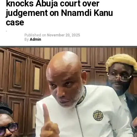
knocks Abuja court over
judgement on Nnamdi Kanu
case
Published on
November 20, 2025
By
Admin