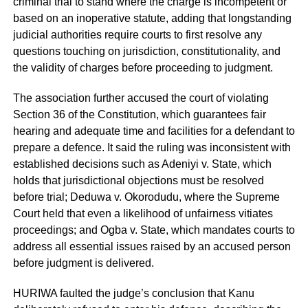
criminal trial to stand where the charge is incompetent or
based on an inoperative statute, adding that longstanding
judicial authorities require courts to first resolve any
questions touching on jurisdiction, constitutionality, and
the validity of charges before proceeding to judgment.
The association further accused the court of violating
Section 36 of the Constitution, which guarantees fair
hearing and adequate time and facilities for a defendant to
prepare a defence. It said the ruling was inconsistent with
established decisions such as Adeniyi v. State, which
holds that jurisdictional objections must be resolved
before trial; Deduwa v. Okorodudu, where the Supreme
Court held that even a likelihood of unfairness vitiates
proceedings; and Ogba v. State, which mandates courts to
address all essential issues raised by an accused person
before judgment is delivered.
HURIWA faulted the judge’s conclusion that Kanu