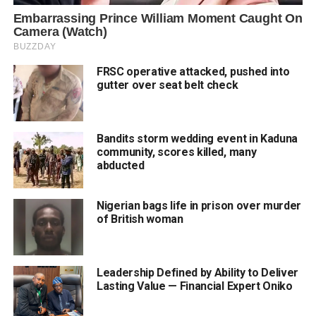
FRSC operative attacked, pushed into
gutter over seat belt check
Bandits storm wedding event in Kaduna
community, scores killed, many
abducted
Nigerian bags life in prison over murder
of British woman
Leadership Defined by Ability to Deliver
Lasting Value — Financial Expert Oniko