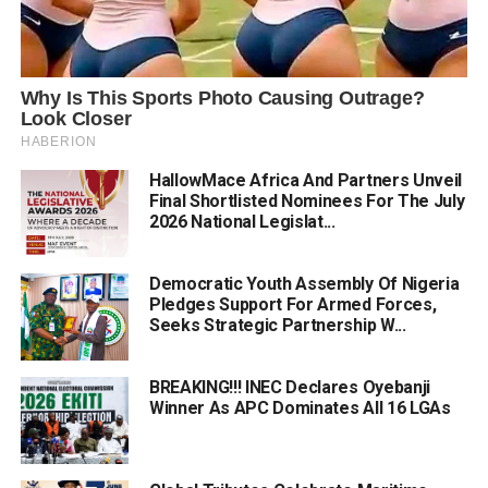
HallowMace Africa And Partners Unveil
Final Shortlisted Nominees For The July
2026 National Legislat...
Democratic Youth Assembly Of Nigeria
Pledges Support For Armed Forces,
Seeks Strategic Partnership W...
BREAKING!!! INEC Declares Oyebanji
Winner As APC Dominates All 16 LGAs