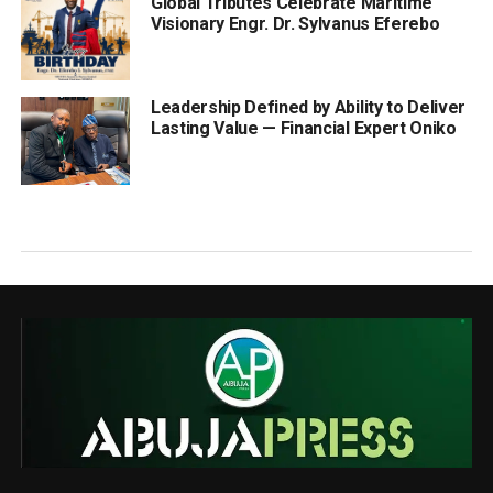
Global Tributes Celebrate Maritime
Visionary Engr. Dr. Sylvanus Eferebo
Leadership Defined by Ability to Deliver
Lasting Value — Financial Expert Oniko