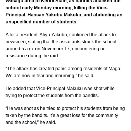
Wasagu area of Kebbi State, as bandits attacked the
school early Monday morning, killing the Vice-
Principal, Hassan Yakubu Makuku, and abducting an
unspecified number of students
.
A local resident, Aliyu Yakubu, confirmed the attack to
newsmen, stating that the assailants struck the school
around 5 a.m. on November 17, encountering no
resistance during the raid.
“The attack has created panic among residents of Maga.
We are now in fear and mourning,” he said.
He added that Vice-Principal Makuku was shot while
trying to protect the students from the bandits.
“He was shot as he tried to protect his students from being
taken by the bandits. It’s a great loss for the community
and the school,” he said.