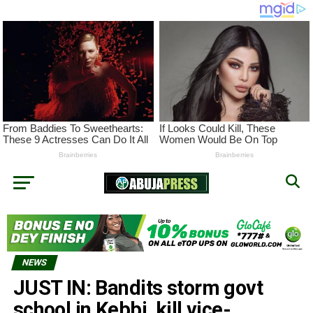
NEWS
JUST IN: Bandits storm govt
school in Kebbi, kill vice-