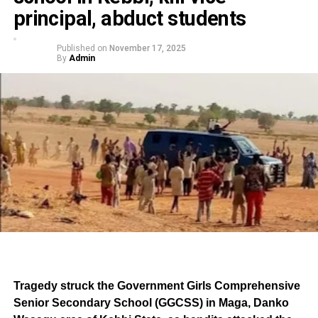
principal, abduct students
Published on
November 17, 2025
By
Admin
Tragedy struck the Government Girls Comprehensive
Senior Secondary School (GGCSS) in Maga, Danko