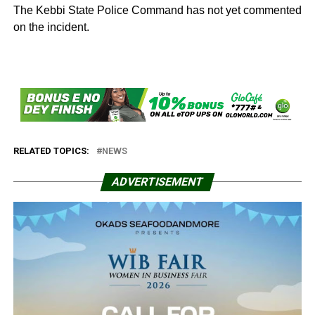
The Kebbi State Police Command has not yet commented
on the incident.
RELATED TOPICS:
NEWS
ADVERTISEMENT