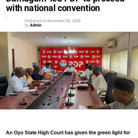
with national convention
Published on
November 04, 2025
By
Admin
An Oyo State High Court has given the green light for