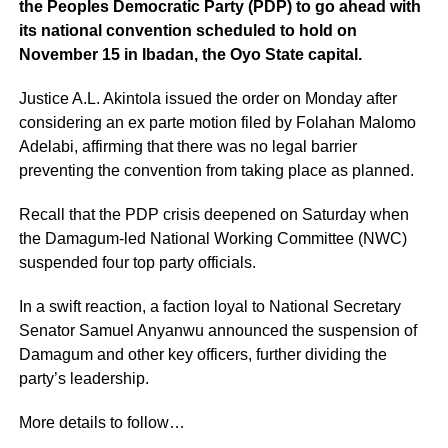
the Peoples Democratic Party (PDP) to go ahead with
its national convention scheduled to hold on
November 15 in Ibadan, the Oyo State capital.
Justice A.L. Akintola issued the order on Monday after
considering an ex parte motion filed by Folahan Malomo
Adelabi, affirming that there was no legal barrier
preventing the convention from taking place as planned.
Recall that the PDP crisis deepened on Saturday when
the Damagum-led National Working Committee (NWC)
suspended four top party officials.
In a swift reaction, a faction loyal to National Secretary
Senator Samuel Anyanwu announced the suspension of
Damagum and other key officers, further dividing the
party’s leadership.
More details to follow…