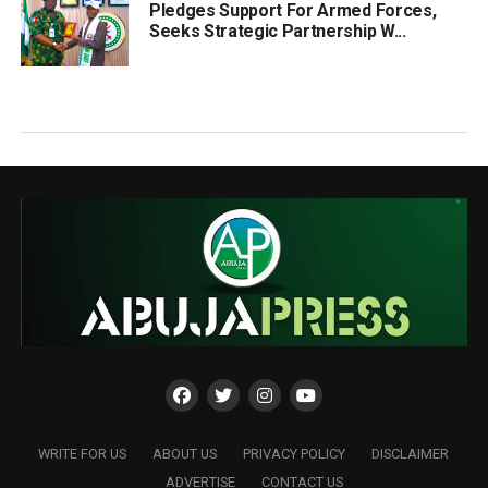
Pledges Support For Armed Forces,
Seeks Strategic Partnership W...
WRITE FOR US
ABOUT US
PRIVACY POLICY
DISCLAIMER
ADVERTISE
CONTACT US