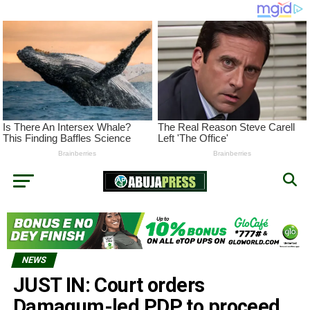
NEWS
JUST IN: Court orders
Damagum-led PDP to proceed