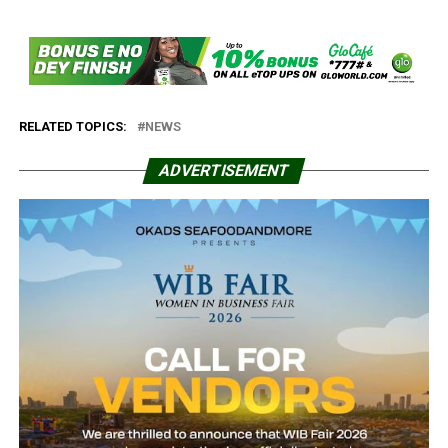
RELATED TOPICS:
NEWS
ADVERTISEMENT