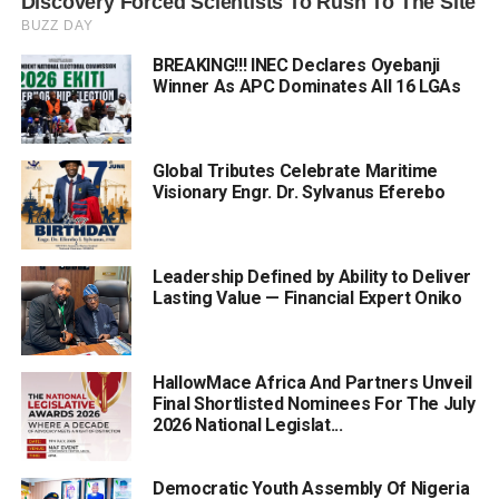
BREAKING!!! INEC Declares Oyebanji
Winner As APC Dominates All 16 LGAs
Global Tributes Celebrate Maritime
Visionary Engr. Dr. Sylvanus Eferebo
Leadership Defined by Ability to Deliver
Lasting Value — Financial Expert Oniko
HallowMace Africa And Partners Unveil
Final Shortlisted Nominees For The July
2026 National Legislat...
Democratic Youth Assembly Of Nigeria