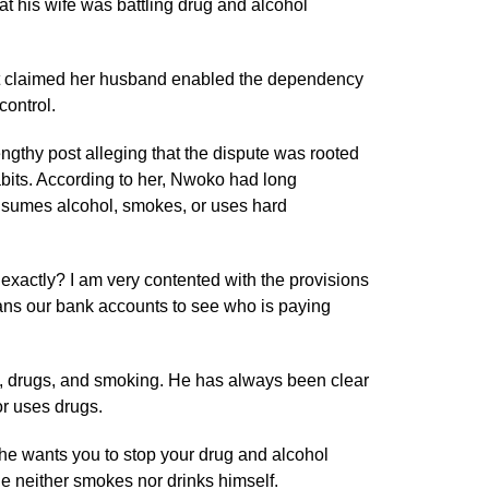
at his wife was battling drug and alcohol
t claimed her husband enabled the dependency
control.
engthy post alleging that the dispute was rooted
bits. According to her, Nwoko had long
nsumes alcohol, smokes, or uses hard
xactly? I am very contented with the provisions
ns our bank accounts to see who is paying
, drugs, and smoking. He has always been clear
r uses drugs.
he wants you to stop your drug and alcohol
he neither smokes nor drinks himself.