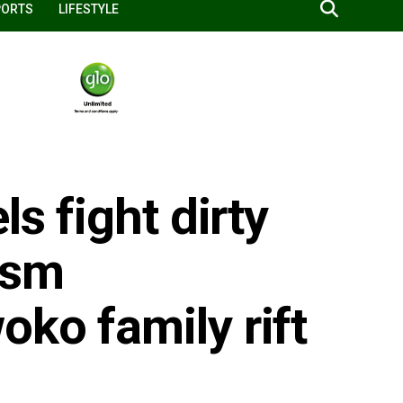
PORTS
LIFESTYLE
ls fight dirty
ism
ko family rift