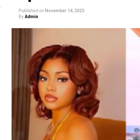
Published on
November 14, 2025
By
Admin