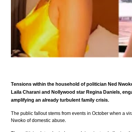
Tensions within the household of politician Ned Nwok
Laila Charani and Nollywood star Regina Daniels, eng
amplifying an already turbulent family crisis.
The public fallout stems from events in October when a vi
Nwoko of domestic abuse.