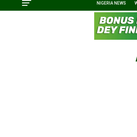
NIGERIA NEWS