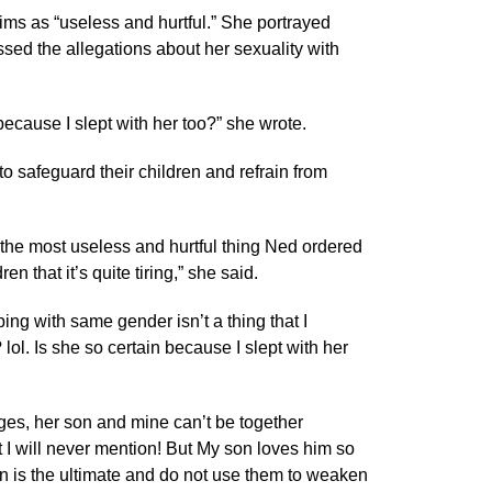
ims as “useless and hurtful.” She portrayed
sed the allegations about her sexuality with
because I slept with her too?” she wrote.
o safeguard their children and refrain from
s the most useless and hurtful thing Ned ordered
n that it’s quite tiring,” she said.
eping with same gender isn’t a thing that I
ol. Is she so certain because I slept with her
ges, her son and mine can’t be together
t I will never mention! But My son loves him so
on is the ultimate and do not use them to weaken