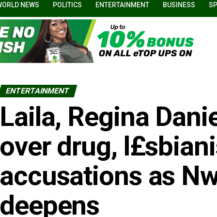
WORLD NEWS
POLITICS
ENTERTAINMENT
BUSINESS
S
ENTERTAINMENT
Laila, Regina Danie
over drug, l£sbian
accusations as Nwo
deepens