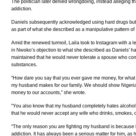
The politician later denied wrongdoing, instead alleging th
addiction.
Daniels subsequently acknowledged using hard drugs bu
as part of what she described as a manipulative pattern of 
Amid the renewed turmoil, Laila took to Instagram with a l
in Nwoko’s objection to what she described as Daniels’ ha
maintained that he would never tolerate a spouse who co
substances.
“How dare you say that you ever gave me money, for what e
my husband makes for our family. We should show Nigeria
money to our accounts,” she wrote.
“You also know that my husband completely hates alcohol
that he would never accept any wife who drinks, smokes, o
“The only reason you are fighting my husband is because 
addiction. It has always been a serious matter for him, as 