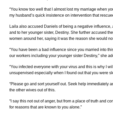
“You know too well that I almost lost my marriage when yo
my husband’s quick insistence on intervention that rescued
Laila also accused Daniels of being a negative influence,
and to her younger sister, Destiny. She further accused the
women around her, saying it was the reason she would not 
“You have been a bad influence since you married into this
our workers including your younger sister Destiny,” she a
“You infected everyone with your virus and this is why I wi
unsupervised especially when I found out that you were sle
“Please go and sort yourself out. Seek help immediately an
the other wives out of this.
“I say this not out of anger, but from a place of truth and co
for reasons that are known to you alone.”