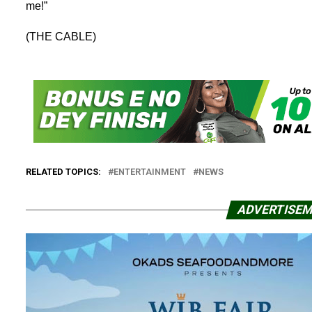
me!”
(THE CABLE)
RELATED TOPICS:
ENTERTAINMENT
NEWS
ADVERTISE