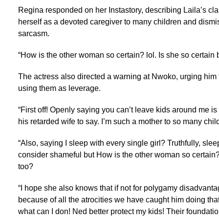
Regina responded on her Instastory, describing Laila’s cla
herself as a devoted caregiver to many children and dismis
sarcasm.
“How is the other woman so certain? lol. Is she so certain 
The actress also directed a warning at Nwoko, urging him t
using them as leverage.
“First off! Openly saying you can’t leave kids around me i
his retarded wife to say. I’m such a mother to so many childre
“Also, saying I sleep with every single girl? Truthfully, sle
consider shameful but How is the other woman so certain? l
too?
“I hope she also knows that if not for polygamy disadvanta
because of all the atrocities we have caught him doing tha
what can I don! Ned better protect my kids! Their foundati