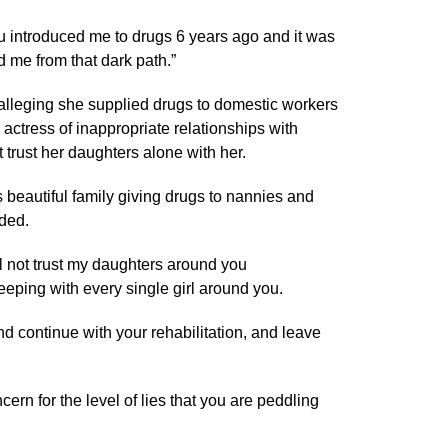
u introduced me to drugs 6 years ago and it was
 me from that dark path.”
 alleging she supplied drugs to domestic workers
 actress of inappropriate relationships with
trust her daughters alone with her.
 beautiful family giving drugs to nannies and
dded.
ll not trust my daughters around you
eping with every single girl around you.
d continue with your rehabilitation, and leave
ncern for the level of lies that you are peddling