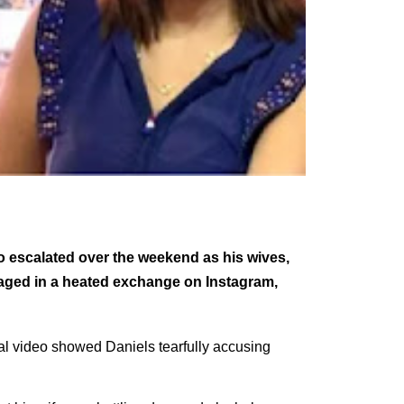
o escalated over the weekend as his wives,
aged in a heated exchange on Instagram,
ral video showed Daniels tearfully accusing