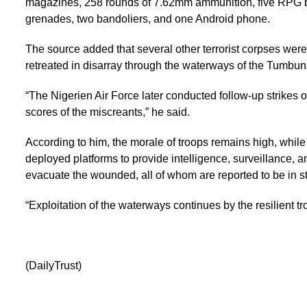
magazines, 258 rounds of 7.62mm ammunition, five RPG 
grenades, two bandoliers, and one Android phone.
The source added that several other terrorist corpses wer
retreated in disarray through the waterways of the Tumbun
“The Nigerien Air Force later conducted follow-up strikes on 
scores of the miscreants,” he said.
According to him, the morale of troops remains high, whil
deployed platforms to provide intelligence, surveillance, 
evacuate the wounded, all of whom are reported to be in st
“Exploitation of the waterways continues by the resilient t
(DailyTrust)