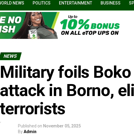
WORLD NEWS
POLITICS
ENTERTAINMENT
BUSINESS
S
NEWS
Military foils Bok
attack in Borno, e
terrorists
Published on
November 05, 2025
By
Admin