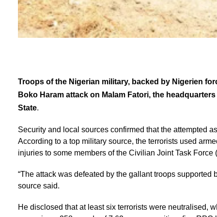
Troops of the Nigerian military, backed by Nigerien for
Boko Haram attack on Malam Fatori, the headquarter
State
.
Security and local sources confirmed that the attempted as
According to a top military source, the terrorists used arme
injuries to some members of the Civilian Joint Task Force 
“The attack was defeated by the gallant troops supported by
source said.
He disclosed that at least six terrorists were neutralised, w