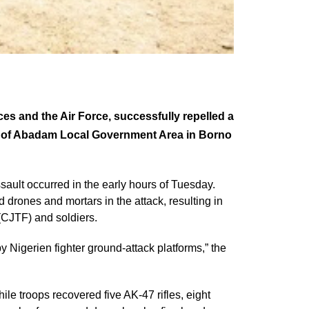
ces and the Air Force, successfully repelled a
s of Abadam Local Government Area in Borno
sault occurred in the early hours of Tuesday.
d drones and mortars in the attack, resulting in
(CJTF) and soldiers.
 Nigerien fighter ground-attack platforms,” the
hile troops recovered five AK-47 rifles, eight