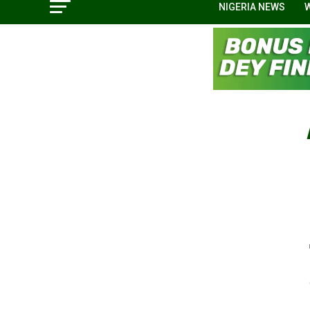
NIGERIA NEWS