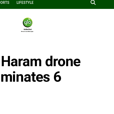
PORTS
LIFESTYLE
o Haram drone
liminates 6