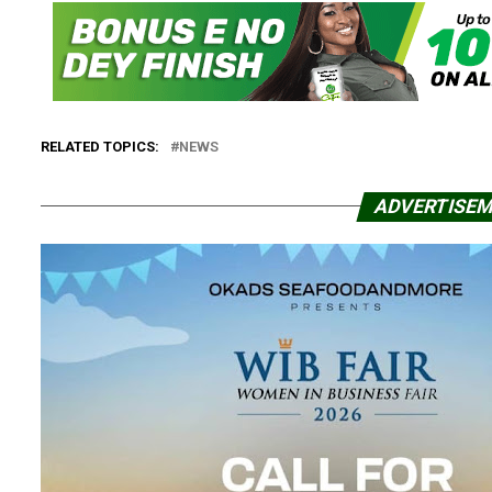
RELATED TOPICS:
NEWS
ADVERTISE