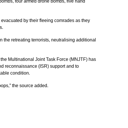
bombs, four armed drone bombs, five hand
e evacuated by their fleeing comrades as they
s.
the retreating terrorists, neutralising additional
e the Multinational Joint Task Force (MNJTF) has
and reconnaissance (ISR) support and to
able condition.
roops,” the source added.