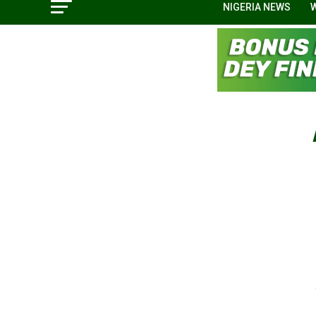
NIGERIA NEWS