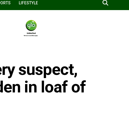
PORTS
LIFESTYLE
ery suspect,
en in loaf of