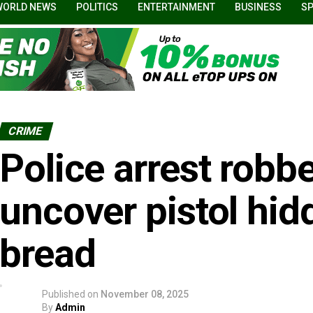
WORLD NEWS
POLITICS
ENTERTAINMENT
BUSINESS
S
CRIME
Police arrest robb
uncover pistol hidd
bread
Published on
November 08, 2025
By
Admin