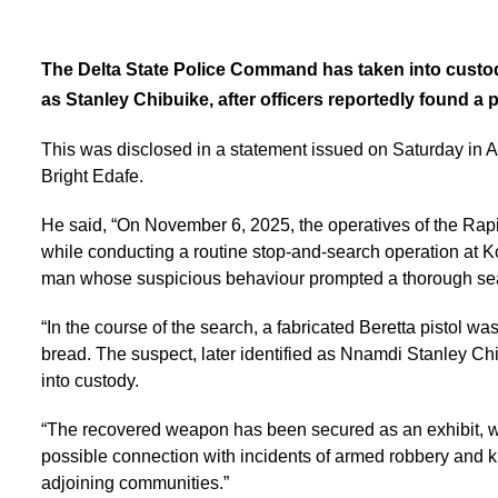
The Delta State Police Command has taken into custod
as Stanley Chibuike, after officers reportedly found a p
This was disclosed in a statement issued on Saturday i
Bright Edafe.
He said, “On November 6, 2025, the operatives of the R
while conducting a routine stop-and-search operation at 
man whose suspicious behaviour prompted a thorough se
“In the course of the search, a fabricated Beretta pistol wa
bread. The suspect, later identified as Nnamdi Stanley Ch
into custody.
“The recovered weapon has been secured as an exhibit, whi
possible connection with incidents of armed robbery and 
adjoining communities.”