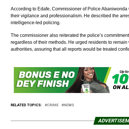
According to Edafe, Commissioner of Police Abaniwonda
their vigilance and professionalism. He described the arr
intelligence-led policing.
The commissioner also reiterated the police’s commitment 
regardless of their methods. He urged residents to remain 
authorities, assuring that all reports would be treated confid
RELATED TOPICS:
CRIME
NEWS
ADVERTISE