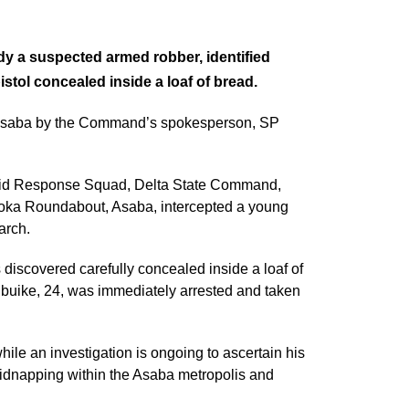
y a suspected armed robber, identified
istol concealed inside a loaf of bread.
n Asaba by the Command’s spokesperson, SP
apid Response Squad, Delta State Command,
Koka Roundabout, Asaba, intercepted a young
arch.
s discovered carefully concealed inside a loaf of
ibuike, 24, was immediately arrested and taken
le an investigation is ongoing to ascertain his
kidnapping within the Asaba metropolis and