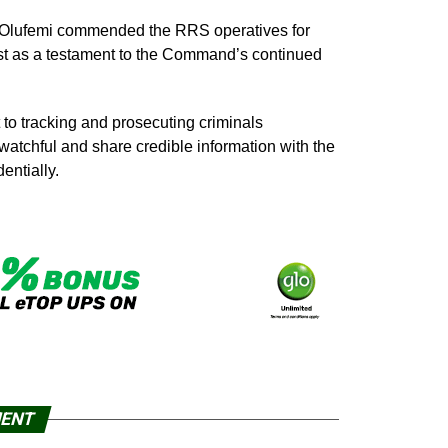
 Olufemi commended the RRS operatives for
est as a testament to the Command’s continued
to tracking and prosecuting criminals
watchful and share credible information with the
entially.
MENT