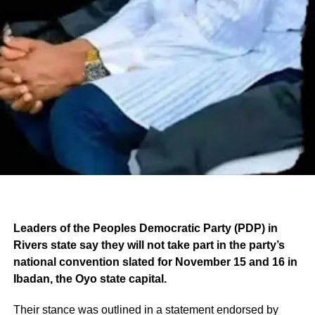
Leaders of the Peoples Democratic Party (PDP) in
Rivers state say they will not take part in the party’s
national convention slated for November 15 and 16 in
Ibadan, the Oyo state capital.
Their stance was outlined in a statement endorsed by