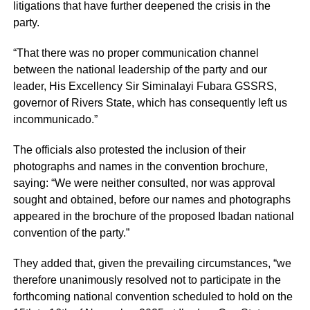
litigations that have further deepened the crisis in the
party.
“That there was no proper communication channel
between the national leadership of the party and our
leader, His Excellency Sir Siminalayi Fubara GSSRS,
governor of Rivers State, which has consequently left us
incommunicado.”
The officials also protested the inclusion of their
photographs and names in the convention brochure,
saying: “We were neither consulted, nor was approval
sought and obtained, before our names and photographs
appeared in the brochure of the proposed Ibadan national
convention of the party.”
They added that, given the prevailing circumstances, “we
therefore unanimously resolved not to participate in the
forthcoming national convention scheduled to hold on the