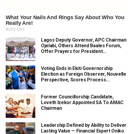
Lagos Deputy Governor, APC Chairman
Ojelabi, Others Attend Baales Forum,
Offer Prayers for President...
Voting Ends in Ekiti Governorship
Election as Foreign Observer, Nouvelle
Perspective, Scores Process...
Former Councillorship Candidate,
Loveth Izekor Appointed SA To AMAC
Chairman
Leadership Defined by Ability to Deliver
Lasting Value — Financial Expert Oniko