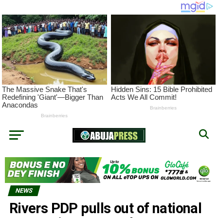
NEWS
Rivers PDP pulls out of national