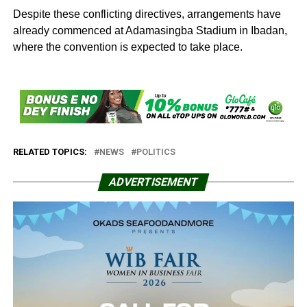
Despite these conflicting directives, arrangements have
already commenced at Adamasingba Stadium in Ibadan,
where the convention is expected to take place.
RELATED TOPICS:
NEWS
POLITICS
ADVERTISEMENT