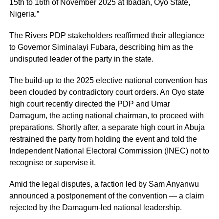
15th to 16th of November 2025 at Ibadan, Oyo State,
Nigeria.”
The Rivers PDP stakeholders reaffirmed their allegiance
to Governor Siminalayi Fubara, describing him as the
undisputed leader of the party in the state.
The build-up to the 2025 elective national convention has
been clouded by contradictory court orders. An Oyo state
high court recently directed the PDP and Umar
Damagum, the acting national chairman, to proceed with
preparations. Shortly after, a separate high court in Abuja
restrained the party from holding the event and told the
Independent National Electoral Commission (INEC) not to
recognise or supervise it.
Amid the legal disputes, a faction led by Sam Anyanwu
announced a postponement of the convention — a claim
rejected by the Damagum-led national leadership.