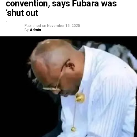
convention, says Fubara was
‘shut out
Published on
November 15, 2025
By
Admin