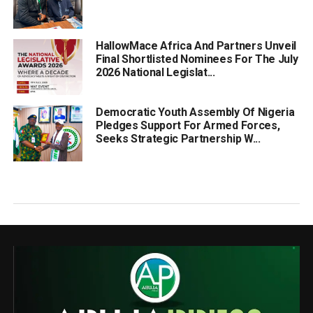
HallowMace Africa And Partners Unveil
Final Shortlisted Nominees For The July
2026 National Legislat...
Democratic Youth Assembly Of Nigeria
Pledges Support For Armed Forces,
Seeks Strategic Partnership W...