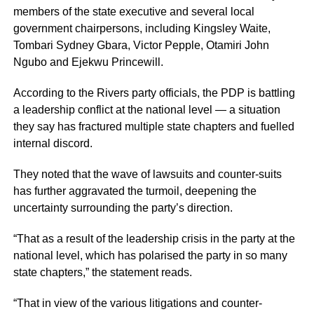
members of the state executive and several local
government chairpersons, including Kingsley Waite,
Tombari Sydney Gbara, Victor Pepple, Otamiri John
Ngubo and Ejekwu Princewill.
According to the Rivers party officials, the PDP is battling
a leadership conflict at the national level — a situation
they say has fractured multiple state chapters and fuelled
internal discord.
They noted that the wave of lawsuits and counter-suits
has further aggravated the turmoil, deepening the
uncertainty surrounding the party’s direction.
“That as a result of the leadership crisis in the party at the
national level, which has polarised the party in so many
state chapters,” the statement reads.
“That in view of the various litigations and counter-