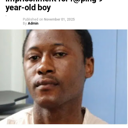
year-old boy
Published on
November 01, 2025
By
Admin