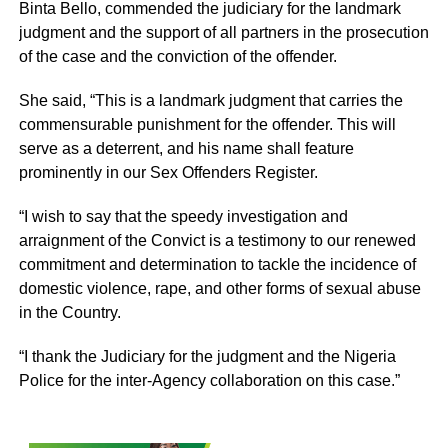
Binta Bello, commended the judiciary for the landmark
judgment and the support of all partners in the prosecution
of the case and the conviction of the offender.
She said, “This is a landmark judgment that carries the
commensurable punishment for the offender. This will
serve as a deterrent, and his name shall feature
prominently in our Sex Offenders Register.
“I wish to say that the speedy investigation and
arraignment of the Convict is a testimony to our renewed
commitment and determination to tackle the incidence of
domestic violence, rape, and other forms of sexual abuse
in the Country.
“I thank the Judiciary for the judgment and the Nigeria
Police for the inter-Agency collaboration on this case.”