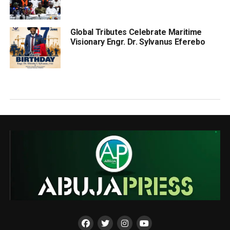
Global Tributes Celebrate Maritime
Visionary Engr. Dr. Sylvanus Eferebo