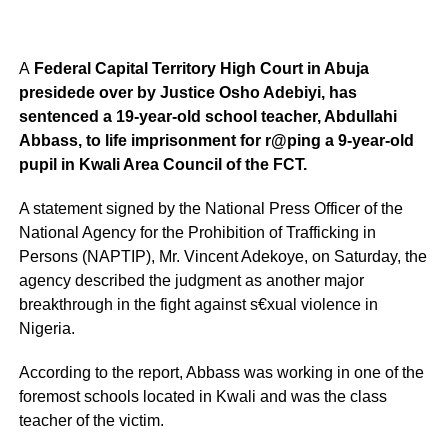
A
Federal Capital Territory High Court in Abuja
presidede over by Justice Osho Adebiyi, has
sentenced a 19-year-old school teacher, Abdullahi
Abbass, to life imprisonment for r@ping a 9-year-old
pupil in Kwali Area Council of the FCT.
A statement signed by the National Press Officer of the
National Agency for the Prohibition of Trafficking in
Persons (NAPTIP), Mr. Vincent Adekoye, on Saturday, the
agency described the judgment as another major
breakthrough in the fight against s€xual violence in
Nigeria.
According to the report, Abbass was working in one of the
foremost schools located in Kwali and was the class
teacher of the victim.