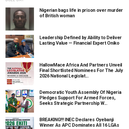
Nigerian bags life in prison over murder
of British woman
Leadership Defined by Ability to Deliver
Lasting Value — Financial Expert Oniko
HallowMace Africa And Partners Unveil
Final Shortlisted Nominees For The July
2026 National Legislat...
Democratic Youth Assembly Of Nigeria
Pledges Support For Armed Forces,
Seeks Strategic Partnership W...
BREAKING!!! INEC Declares Oyebanji
Winner As APC Dominates All 16 LGAs