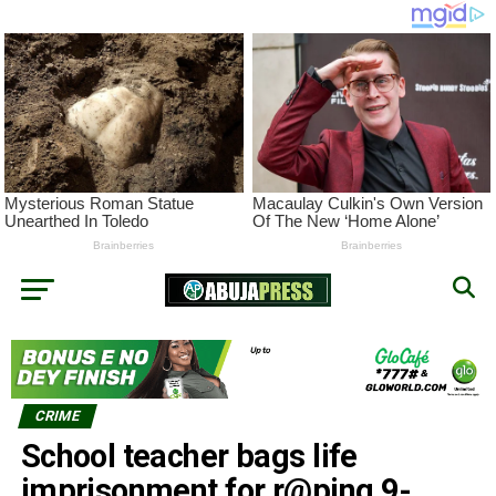
CRIME
School teacher bags life
imprisonment for r@ping 9-