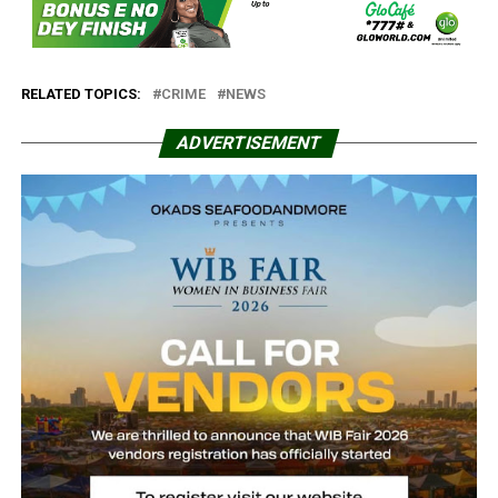
RELATED TOPICS:
CRIME
NEWS
ADVERTISEMENT