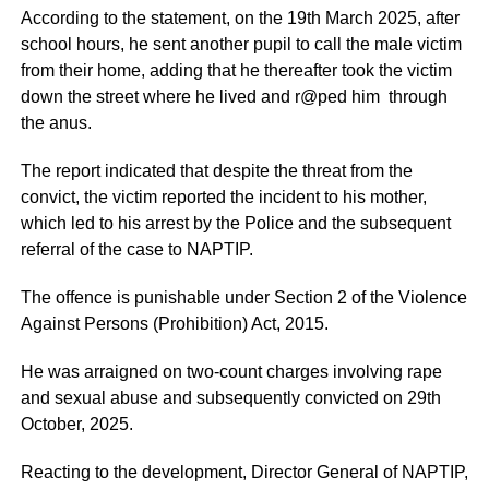
According to the statement, on the 19th March 2025, after
school hours, he sent another pupil to call the male victim
from their home, adding that he thereafter took the victim
down the street where he lived and r@ped him through
the anus.
The report indicated that despite the threat from the
convict, the victim reported the incident to his mother,
which led to his arrest by the Police and the subsequent
referral of the case to NAPTIP.
The offence is punishable under Section 2 of the Violence
Against Persons (Prohibition) Act, 2015.
He was arraigned on two-count charges involving rape
and sexual abuse and subsequently convicted on 29th
October, 2025.
Reacting to the development, Director General of NAPTIP,