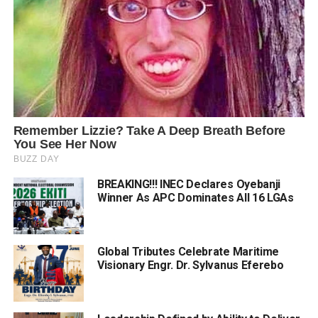
BREAKING!!! INEC Declares Oyebanji
Winner As APC Dominates All 16 LGAs
Global Tributes Celebrate Maritime
Visionary Engr. Dr. Sylvanus Eferebo