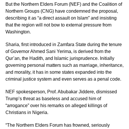
But the Northern Elders Forum (NEF) and the Coalition of
Northern Groups (CNG) have condemned the proposal,
describing it as “a direct assault on Islam” and insisting
that the region will not bow to external pressure from
Washington.
Sharia, first introduced in Zamfara State during the tenure
of Governor Ahmed Sani Yerima, is derived from the
Qur’an, the Hadith, and Islamic jurisprudence. Initially
governing personal matters such as marriage, inheritance,
and morality, it has in some states expanded into the
criminal justice system and even serves as a penal code.
NEF spokesperson, Prof. Abubakar Jiddere, dismissed
Trump’s threat as baseless and accused him of
“arrogance” over his remarks on alleged killings of
Christians in Nigeria.
“The Northern Elders Forum has frowned, seriously