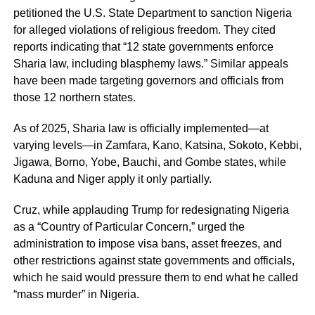
petitioned the U.S. State Department to sanction Nigeria
for alleged violations of religious freedom. They cited
reports indicating that “12 state governments enforce
Sharia law, including blasphemy laws.” Similar appeals
have been made targeting governors and officials from
those 12 northern states.
As of 2025, Sharia law is officially implemented—at
varying levels—in Zamfara, Kano, Katsina, Sokoto, Kebbi,
Jigawa, Borno, Yobe, Bauchi, and Gombe states, while
Kaduna and Niger apply it only partially.
Cruz, while applauding Trump for redesignating Nigeria
as a “Country of Particular Concern,” urged the
administration to impose visa bans, asset freezes, and
other restrictions against state governments and officials,
which he said would pressure them to end what he called
“mass murder” in Nigeria.