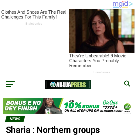
NEWS
Sharia : Northern groups