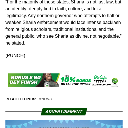
“For the majority of these states, Sharia is not just law, but
an identity–deeply tied to faith, culture, and local
legitimacy. Any northern governor who attempts to halt or
weaken Sharia enforcement would face intense backlash
from religious scholars, traditional institutions, and the
general public, who see Sharia as divine, not negotiable,”
he stated.
(PUNCH)
RELATED TOPICS:
NEWS
ADVERTISEMENT