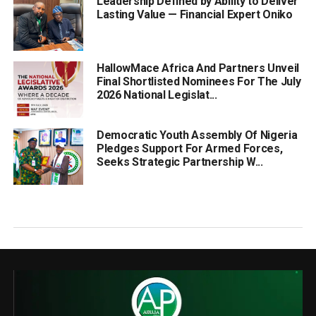
Leadership Defined by Ability to Deliver
Lasting Value — Financial Expert Oniko
HallowMace Africa And Partners Unveil
Final Shortlisted Nominees For The July
2026 National Legislat...
Democratic Youth Assembly Of Nigeria
Pledges Support For Armed Forces,
Seeks Strategic Partnership W...