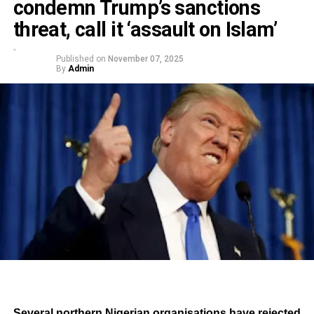
condemn Trump’s sanctions
threat, call it ‘assault on Islam’
Published on
November 07, 2025
By
Admin
Several northern Nigerian organisations have rejected