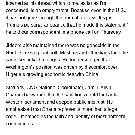
frowned at this threat, which to me, as far as I’m
concerned, is an empty threat. Because even in the U.S.,
it has not gone through the normal process. It’s just
Trump’s personal arrogance that he made this statement,”
he told our correspondent in a phone call on Thursday.
Jiddere also maintained there was no genocide in the
North, stressing that both Muslims and Christians face the
same security challenges. He further alleged that
Washington’s position was driven by discomfort over
Nigeria’s growing economic ties with China.
Similarly, CNG National Coordinator, Jamilu Aliyu
Charanchi, warned that the sanctions could fuel anti-
Western sentiment and deepen public mistrust. He
emphasised that Sharia represents more than a legal
code—it embodies the faith and identity of most northern
communities.