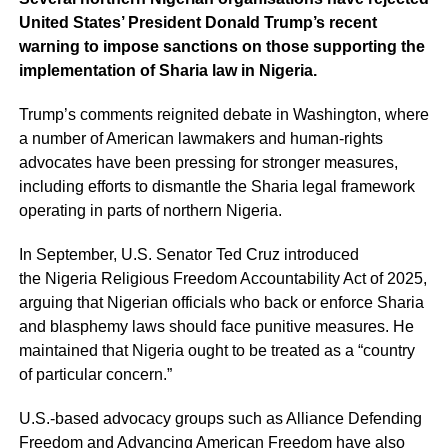
United States’ President Donald Trump’s recent
warning to impose sanctions on those supporting the
implementation of Sharia law in Nigeria.
Trump’s comments reignited debate in Washington, where
a number of American lawmakers and human-rights
advocates have been pressing for stronger measures,
including efforts to dismantle the Sharia legal framework
operating in parts of northern Nigeria.
In September, U.S. Senator Ted Cruz introduced
the Nigeria Religious Freedom Accountability Act of 2025,
arguing that Nigerian officials who back or enforce Sharia
and blasphemy laws should face punitive measures. He
maintained that Nigeria ought to be treated as a “country
of particular concern.”
U.S.-based advocacy groups such as Alliance Defending
Freedom and Advancing American Freedom have also