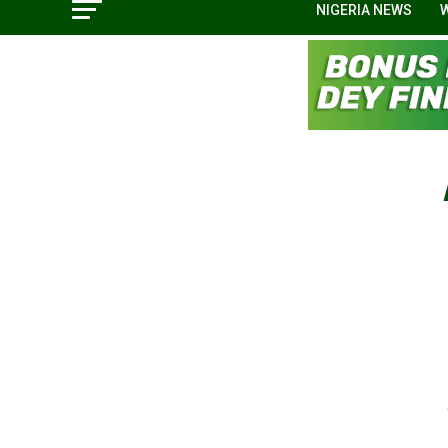
NIGERIA NEWS