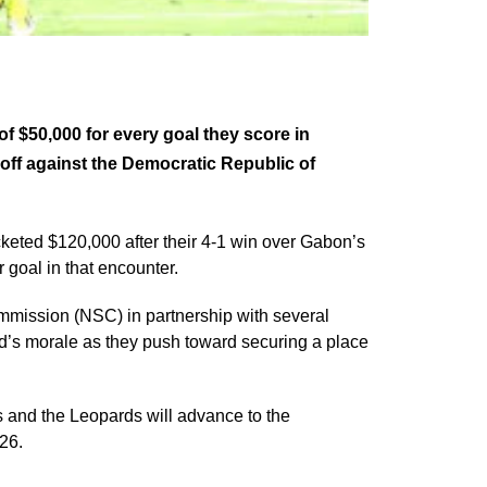
 $50,000 for every goal they score in
off against the Democratic Republic of
keted $120,000 after their 4-1 win over Gabon’s
 goal in that encounter.
mmission (NSC) in partnership with several
ad’s morale as they push toward securing a place
 and the Leopards will advance to the
26.