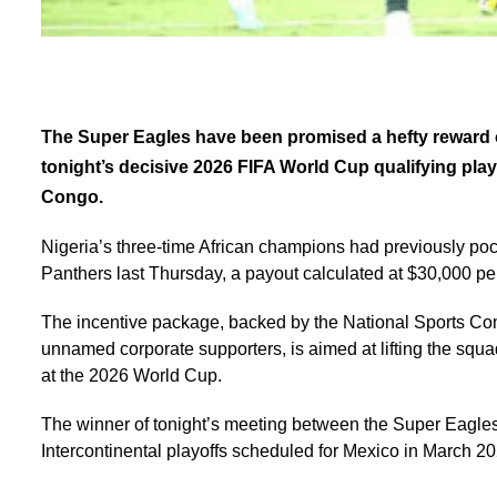
The Super Eagles have been promised a hefty reward of
tonight’s decisive 2026 FIFA World Cup qualifying play
Congo.
Nigeria’s three-time African champions had previously poc
Panthers last Thursday, a payout calculated at $30,000 per
The incentive package, backed by the National Sports Co
unnamed corporate supporters, is aimed at lifting the squ
at the 2026 World Cup.
The winner of tonight’s meeting between the Super Eagles
Intercontinental playoffs scheduled for Mexico in March 20