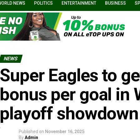
WORLD NEWS
POLITICS
ENTERTAINMENT
BUSINESS
S
NEWS
Super Eagles to g
bonus per goal in
playoff showdown
Published on
November 16, 2025
By
Admin