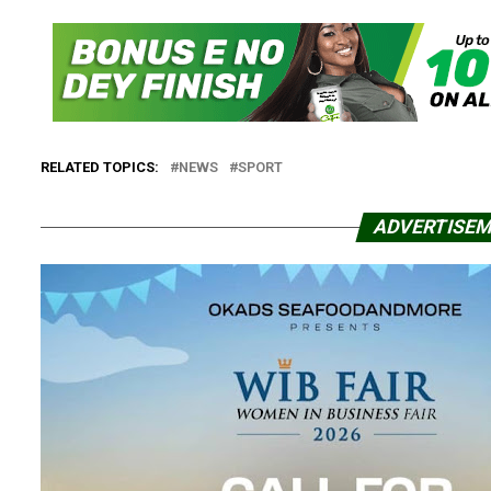
RELATED TOPICS:
NEWS
SPORT
ADVERTISE