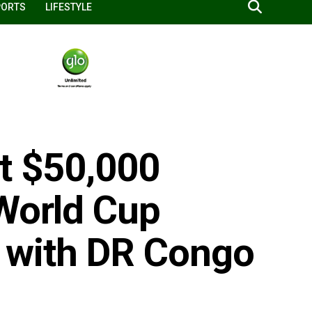
PORTS
LIFESTYLE
et $50,000
 World Cup
 with DR Congo