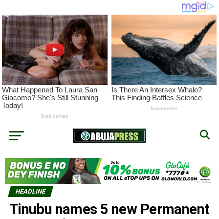
HEADLINE
Tinubu names 5 new Permanent