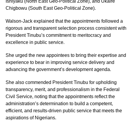
Ishiyaku (North East Geo-Political Zone), and Ukaire
Chigbowu (South East Geo-Political Zone).
Walson-Jack explained that the appointments followed a
rigorous and transparent selection process consistent with
President Tinubu’s commitment to meritocracy and
excellence in public service.
She urged the new appointees to bring their expertise and
experience to bear in improving service delivery and
advancing the government’s development agenda.
She also commended President Tinubu for upholding
transparency, merit, and professionalism in the Federal
Civil Service, noting that the appointments reflect the
administration’s determination to build a competent,
efficient, and results-driven public service that meets the
aspirations of Nigerians.