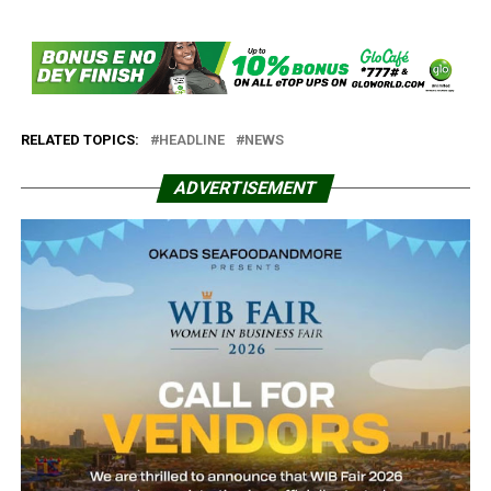
RELATED TOPICS:
HEADLINE
NEWS
ADVERTISEMENT