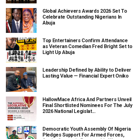
Global Achievers Awards 2026 Set To
Celebrate Outstanding Nigerians In
Abuja
Top Entertainers Confirm Attendance
as Veteran Comedian Fred Bright Set to
Light Up Abuja
Leadership Defined by Ability to Deliver
Lasting Value — Financial Expert Oniko
HallowMace Africa And Partners Unveil
Final Shortlisted Nominees For The July
2026 National Legislat...
Democratic Youth Assembly Of Nigeria
Pledges Support For Armed Forces,