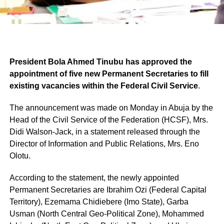
President Bola Ahmed Tinubu has approved the
appointment of five new Permanent Secretaries to fill
existing vacancies within the Federal Civil Service
.
The announcement was made on Monday in Abuja by the
Head of the Civil Service of the Federation (HCSF), Mrs.
Didi Walson-Jack, in a statement released through the
Director of Information and Public Relations, Mrs. Eno
Olotu.
According to the statement, the newly appointed
Permanent Secretaries are Ibrahim Ozi (Federal Capital
Territory), Ezemama Chidiebere (Imo State), Garba
Usman (North Central Geo-Political Zone), Mohammed