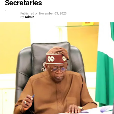
Secretaries
Published on
November 03, 2025
By
Admin