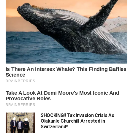
SHOCKING!! Tax Invasion Crisis As
Olakunle Churchill Arrested in
Switzerland*