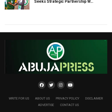
Seeks Strategic Partnership W...
WRITE FOR US
ABOUT US
PRIVACY POLICY
DISCLAIMER
ADVERTISE
CONTACT US