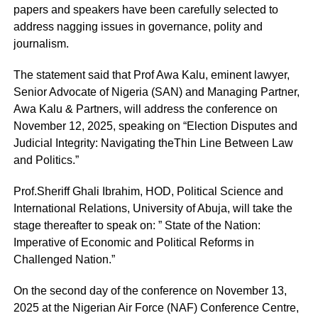
papers and speakers have been carefully selected to
address nagging issues in governance, polity and
journalism.
The statement said that Prof Awa Kalu, eminent lawyer,
Senior Advocate of Nigeria (SAN) and Managing Partner,
Awa Kalu & Partners, will address the conference on
November 12, 2025, speaking on “Election Disputes and
Judicial Integrity: Navigating theThin Line Between Law
and Politics.”
Prof.Sheriff Ghali Ibrahim, HOD, Political Science and
International Relations, University of Abuja, will take the
stage thereafter to speak on: ” State of the Nation:
Imperative of Economic and Political Reforms in
Challenged Nation.”
On the second day of the conference on November 13,
2025 at the Nigerian Air Force (NAF) Conference Centre,