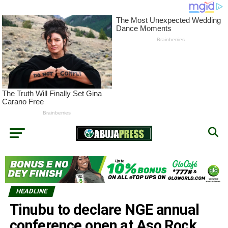
HEADLINE
Tinubu to declare NGE annual
conference open at Aso Rock