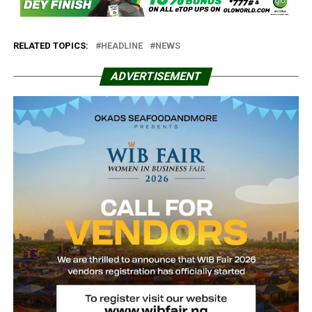
RELATED TOPICS:
HEADLINE
NEWS
ADVERTISEMENT