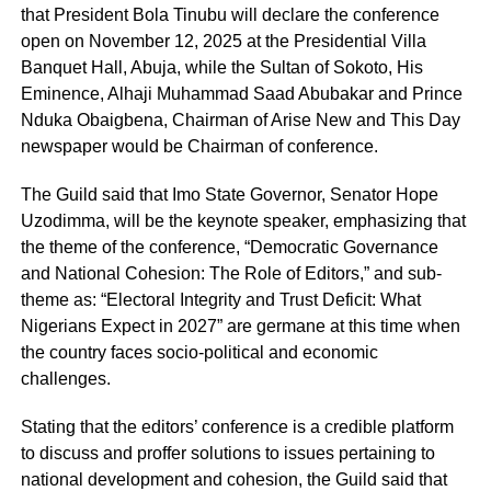
that President Bola Tinubu will declare the conference
open on November 12, 2025 at the Presidential Villa
Banquet Hall, Abuja, while the Sultan of Sokoto, His
Eminence, Alhaji Muhammad Saad Abubakar and Prince
Nduka Obaigbena, Chairman of Arise New and This Day
newspaper would be Chairman of conference.
The Guild said that Imo State Governor, Senator Hope
Uzodimma, will be the keynote speaker, emphasizing that
the theme of the conference, “Democratic Governance
and National Cohesion: The Role of Editors,” and sub-
theme as: “Electoral Integrity and Trust Deficit: What
Nigerians Expect in 2027” are germane at this time when
the country faces socio-political and economic
challenges.
Stating that the editors’ conference is a credible platform
to discuss and proffer solutions to issues pertaining to
national development and cohesion, the Guild said that