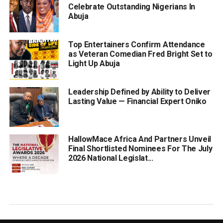
Celebrate Outstanding Nigerians In
Abuja
Top Entertainers Confirm Attendance
as Veteran Comedian Fred Bright Set to
Light Up Abuja
Leadership Defined by Ability to Deliver
Lasting Value — Financial Expert Oniko
HallowMace Africa And Partners Unveil
Final Shortlisted Nominees For The July
2026 National Legislat...