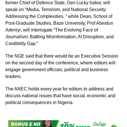
former Chief of Defence State, Gen Lucky Irabor, will
speak on “Media, Terrorism, and National Security:
Addressing the Complexities, ” while Dean, School of
Post-Graduate Studies, Baze University, Prof Abiodun
Adeniyi, will interrogate “The Evolving Face of
Journalism: Battling Misinformation, AI Disruption, and
Credibility Gap.”
The NGE said that there would be an Executive Session
on the second day of the conference, where editors will
engage government officials, political and business
leaders.
The ANEC holds every year for editors to address and
discuss national issues that have social, economic and
political consequences in Nigeria.