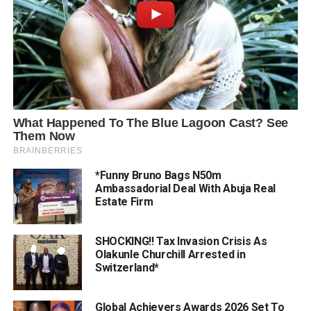
*Funny Bruno Bags N50m
Ambassadorial Deal With Abuja Real
Estate Firm
SHOCKING!! Tax Invasion Crisis As
Olakunle Churchill Arrested in
Switzerland*
Global Achievers Awards 2026 Set To