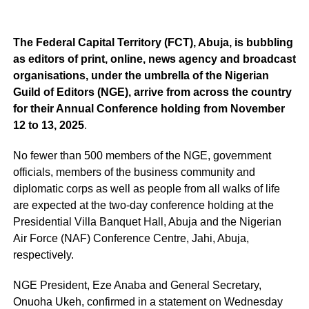
The Federal Capital Territory (FCT), Abuja, is bubbling
as editors of print, online, news agency and broadcast
organisations, under the umbrella of the Nigerian
Guild of Editors (NGE), arrive from across the country
for their Annual Conference holding from November
12 to 13, 2025
.
No fewer than 500 members of the NGE, government
officials, members of the business community and
diplomatic corps as well as people from all walks of life
are expected at the two-day conference holding at the
Presidential Villa Banquet Hall, Abuja and the Nigerian
Air Force (NAF) Conference Centre, Jahi, Abuja,
respectively.
NGE President, Eze Anaba and General Secretary,
Onuoha Ukeh, confirmed in a statement on Wednesday