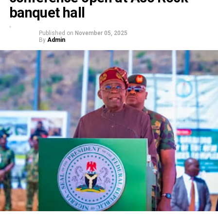
banquet hall
Published on
November 05, 2025
By
Admin