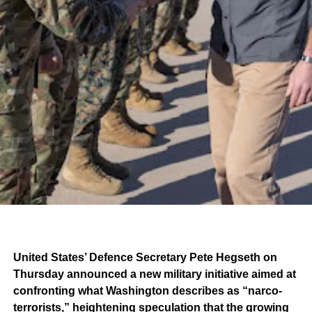
United States’ Defence Secretary Pete Hegseth on
Thursday announced a new military initiative aimed at
confronting what Washington describes as “narco-
terrorists,” heightening speculation that the growing