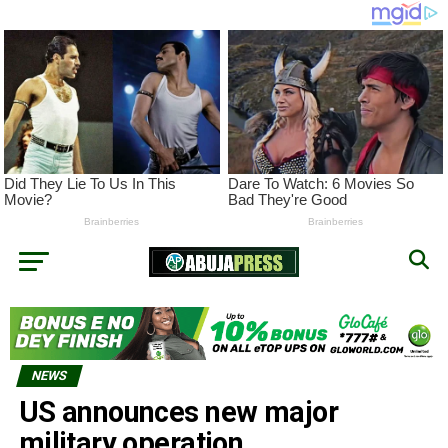
NEWS
US announces new major
military operation