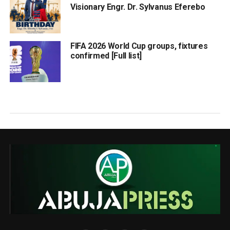
Visionary Engr. Dr. Sylvanus Eferebo
FIFA 2026 World Cup groups, fixtures
confirmed [Full list]