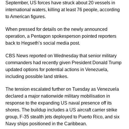
September, US forces have struck about 20 vessels in
international waters, killing at least 76 people, according
to American figures.
When pressed for details on the newly announced
operation, a Pentagon spokesperson pointed reporters
back to Hegseth’s social media post.
CBS News reported on Wednesday that senior military
commanders had recently given President Donald Trump
updated options for potential actions in Venezuela,
including possible land strikes.
The tension escalated further on Tuesday as Venezuela
declared a major nationwide military mobilisation in
response to the expanding US naval presence off its
shores. The buildup includes a US aircraft carrier strike
group, F-35 stealth jets deployed to Puerto Rico, and six
Navy ships positioned in the Caribbean.