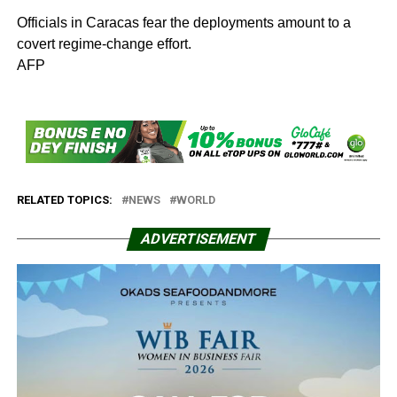
Officials in Caracas fear the deployments amount to a
covert regime-change effort.
AFP
RELATED TOPICS:
NEWS
WORLD
ADVERTISEMENT