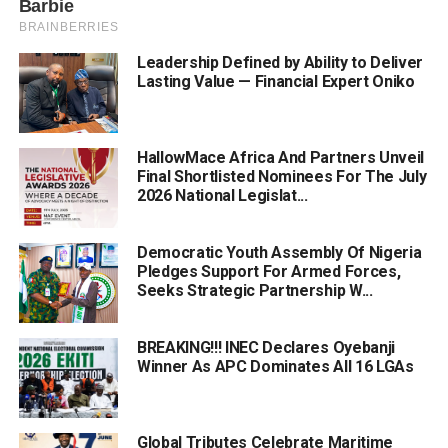
Leadership Defined by Ability to Deliver
Lasting Value — Financial Expert Oniko
HallowMace Africa And Partners Unveil
Final Shortlisted Nominees For The July
2026 National Legislat...
Democratic Youth Assembly Of Nigeria
Pledges Support For Armed Forces,
Seeks Strategic Partnership W...
BREAKING!!! INEC Declares Oyebanji
Winner As APC Dominates All 16 LGAs
Global Tributes Celebrate Maritime