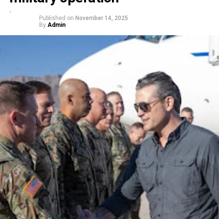
Published on
November 14, 2025
By
Admin