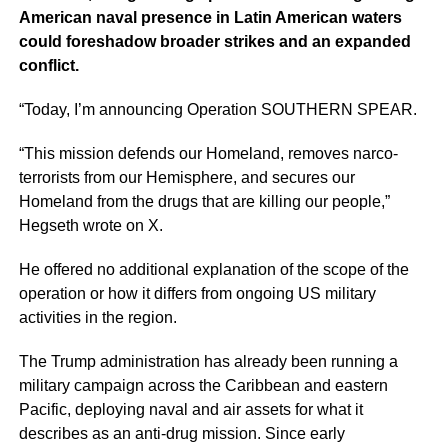
American naval presence in Latin American waters
could foreshadow broader strikes and an expanded
conflict.
“Today, I’m announcing Operation SOUTHERN SPEAR.
“This mission defends our Homeland, removes narco-
terrorists from our Hemisphere, and secures our
Homeland from the drugs that are killing our people,”
Hegseth wrote on X.
He offered no additional explanation of the scope of the
operation or how it differs from ongoing US military
activities in the region.
The Trump administration has already been running a
military campaign across the Caribbean and eastern
Pacific, deploying naval and air assets for what it
describes as an anti-drug mission. Since early