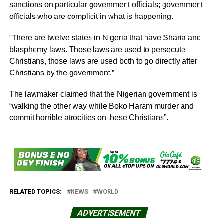
sanctions on particular government officials; government
officials who are complicit in what is happening.
“There are twelve states in Nigeria that have Sharia and
blasphemy laws. Those laws are used to persecute
Christians, those laws are used both to go directly after
Christians by the government.”
The lawmaker claimed that the Nigerian government is
“walking the other way while Boko Haram murder and
commit horrible atrocities on these Christians”.
RELATED TOPICS:
NEWS
WORLD
ADVERTISEMENT