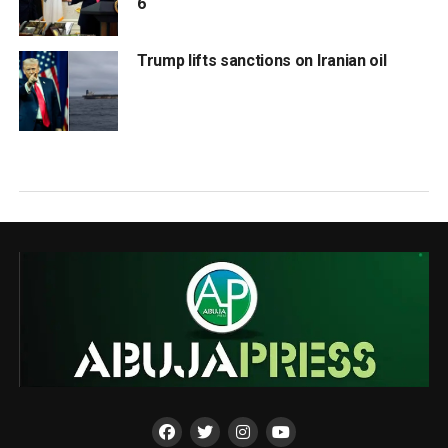
6
Trump lifts sanctions on Iranian oil