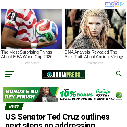
NEWS
US Senator Ted Cruz outlines
next steps on addressing