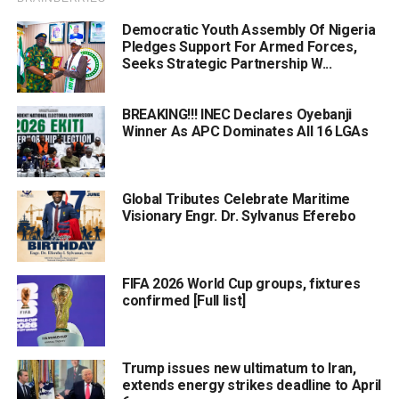
Democratic Youth Assembly Of Nigeria
Pledges Support For Armed Forces,
Seeks Strategic Partnership W...
BREAKING!!! INEC Declares Oyebanji
Winner As APC Dominates All 16 LGAs
Global Tributes Celebrate Maritime
Visionary Engr. Dr. Sylvanus Eferebo
FIFA 2026 World Cup groups, fixtures
confirmed [Full list]
Trump issues new ultimatum to Iran,
extends energy strikes deadline to April