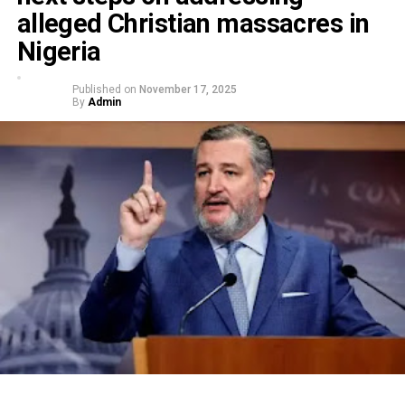
alleged Christian massacres in
Nigeria
Published on
November 17, 2025
By
Admin