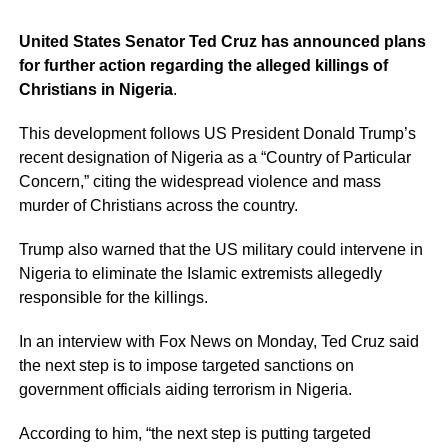
United States Senator Ted Cruz has announced plans
for further action regarding the alleged killings of
Christians in Nigeria
.
This development follows US President Donald Trump’s
recent designation of Nigeria as a “Country of Particular
Concern,” citing the widespread violence and mass
murder of Christians across the country.
Trump also warned that the US military could intervene in
Nigeria to eliminate the Islamic extremists allegedly
responsible for the killings.
In an interview with Fox News on Monday, Ted Cruz said
the next step is to impose targeted sanctions on
government officials aiding terrorism in Nigeria.
According to him, “the next step is putting targeted