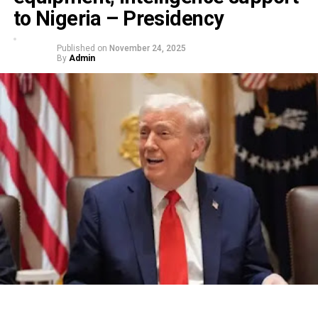
to Nigeria – Presidency
Published on
November 24, 2025
By
Admin