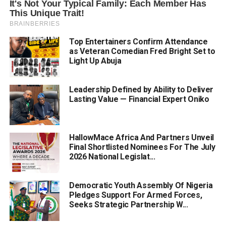
Top Entertainers Confirm Attendance
as Veteran Comedian Fred Bright Set to
Light Up Abuja
Leadership Defined by Ability to Deliver
Lasting Value — Financial Expert Oniko
HallowMace Africa And Partners Unveil
Final Shortlisted Nominees For The July
2026 National Legislat...
Democratic Youth Assembly Of Nigeria
Pledges Support For Armed Forces,
Seeks Strategic Partnership W...