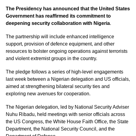
The Presidency has announced that the United States
Government has reaffirmed its commitment to
deepening security collaboration with Nigeria
.
The partnership will include enhanced intelligence
support, provision of defence equipment, and other
resources to bolster ongoing operations against terrorists
and violent extremist groups in the country.
The pledge follows a series of high-level engagements
last week between a Nigerian delegation and US officials,
aimed at strengthening bilateral security ties and
exploring new avenues for cooperation.
The Nigerian delegation, led by National Security Adviser
Nuhu Ribadu, held meetings with senior officials across
the US Congress, the White House Faith Office, the State
Department, the National Security Council, and the