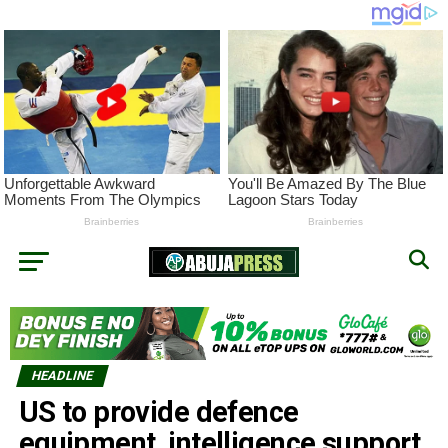
HEADLINE
US to provide defence
equipment, intelligence support