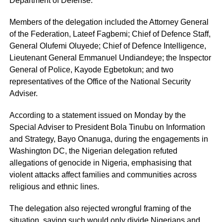
Department of Defense.
Members of the delegation included the Attorney General
of the Federation, Lateef Fagbemi; Chief of Defence Staff,
General Olufemi Oluyede; Chief of Defence Intelligence,
Lieutenant General Emmanuel Undiandeye; the Inspector
General of Police, Kayode Egbetokun; and two
representatives of the Office of the National Security
Adviser.
According to a statement issued on Monday by the
Special Adviser to President Bola Tinubu on Information
and Strategy, Bayo Onanuga, during the engagements in
Washington DC, the Nigerian delegation refuted
allegations of genocide in Nigeria, emphasising that
violent attacks affect families and communities across
religious and ethnic lines.
The delegation also rejected wrongful framing of the
situation, saying such would only divide Nigerians and