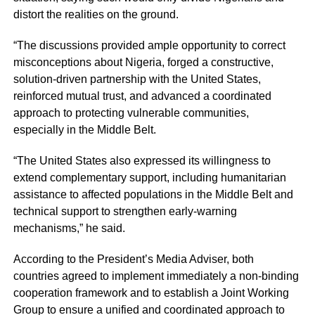
distort the realities on the ground.
“The discussions provided ample opportunity to correct
misconceptions about Nigeria, forged a constructive,
solution-driven partnership with the United States,
reinforced mutual trust, and advanced a coordinated
approach to protecting vulnerable communities,
especially in the Middle Belt.
“The United States also expressed its willingness to
extend complementary support, including humanitarian
assistance to affected populations in the Middle Belt and
technical support to strengthen early-warning
mechanisms,” he said.
According to the President’s Media Adviser, both
countries agreed to implement immediately a non-binding
cooperation framework and to establish a Joint Working
Group to ensure a unified and coordinated approach to