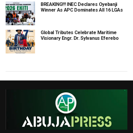
BREAKING!!! INEC Declares Oyebanji
Winner As APC Dominates All 16 LGAs
Global Tributes Celebrate Maritime
Visionary Engr. Dr. Sylvanus Eferebo