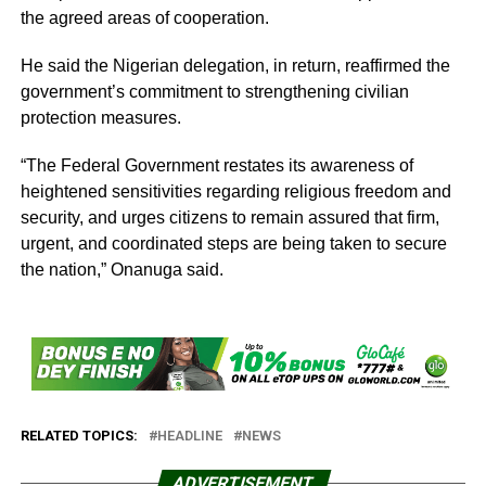
the agreed areas of cooperation.
He said the Nigerian delegation, in return, reaffirmed the
government’s commitment to strengthening civilian
protection measures.
“The Federal Government restates its awareness of
heightened sensitivities regarding religious freedom and
security, and urges citizens to remain assured that firm,
urgent, and coordinated steps are being taken to secure
the nation,” Onanuga said.
RELATED TOPICS:
HEADLINE
NEWS
ADVERTISEMENT