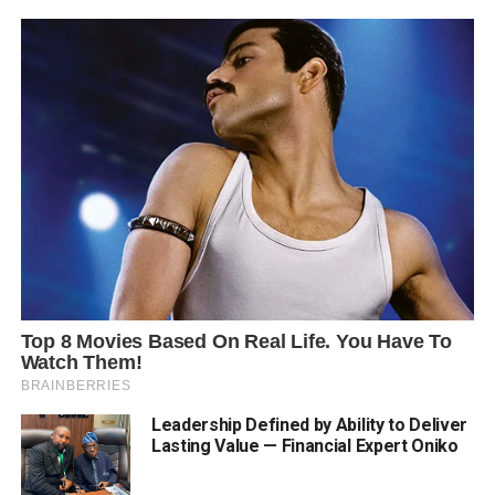
Leadership Defined by Ability to Deliver
Lasting Value — Financial Expert Oniko