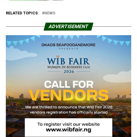
RELATED TOPICS:
NEWS
ADVERTISEMENT