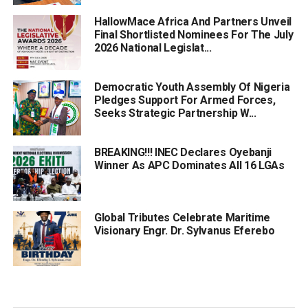
HallowMace Africa And Partners Unveil
Final Shortlisted Nominees For The July
2026 National Legislat...
Democratic Youth Assembly Of Nigeria
Pledges Support For Armed Forces,
Seeks Strategic Partnership W...
BREAKING!!! INEC Declares Oyebanji
Winner As APC Dominates All 16 LGAs
Global Tributes Celebrate Maritime
Visionary Engr. Dr. Sylvanus Eferebo