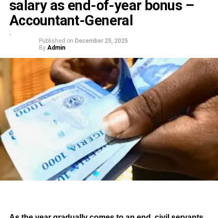
salary as end-of-year bonus –
Accountant-General
Published on
December 25, 2025
By
Admin
As the year gradually comes to an end, civil servants