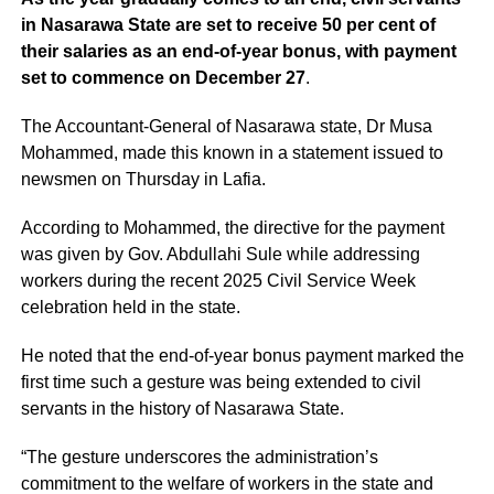
in Nasarawa State are set to receive 50 per cent of
their salaries as an end-of-year bonus, with payment
set to commence on December 27
.
The Accountant-General of Nasarawa state, Dr Musa
Mohammed, made this known in a statement issued to
newsmen on Thursday in Lafia.
According to Mohammed, the directive for the payment
was given by Gov. Abdullahi Sule while addressing
workers during the recent 2025 Civil Service Week
celebration held in the state.
He noted that the end-of-year bonus payment marked the
first time such a gesture was being extended to civil
servants in the history of Nasarawa State.
“The gesture underscores the administration’s
commitment to the welfare of workers in the state and