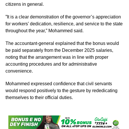
citizens in general.
‎”It is a clear demonstration of the governor’s appreciation
for workers’ dedication, resilience, and service to the state
throughout the year,” Mohammed said.
The accountant-general explained that the bonus would
be paid separately from the December 2025 salaries,
noting that the arrangement was in line with proper
accounting procedures and for administrative
convenience.
Mohammed expressed confidence that civil servants
would respond positively to the gesture by rededicating
themselves to their official duties.