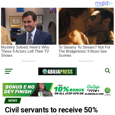
NEWS
Civil servants to receive 50%