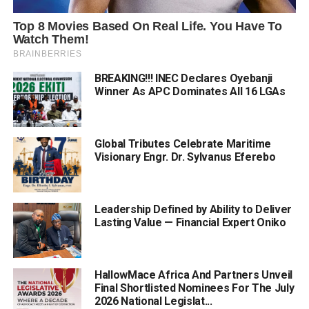
BREAKING!!! INEC Declares Oyebanji
Winner As APC Dominates All 16 LGAs
Global Tributes Celebrate Maritime
Visionary Engr. Dr. Sylvanus Eferebo
Leadership Defined by Ability to Deliver
Lasting Value — Financial Expert Oniko
HallowMace Africa And Partners Unveil
Final Shortlisted Nominees For The July
2026 National Legislat...