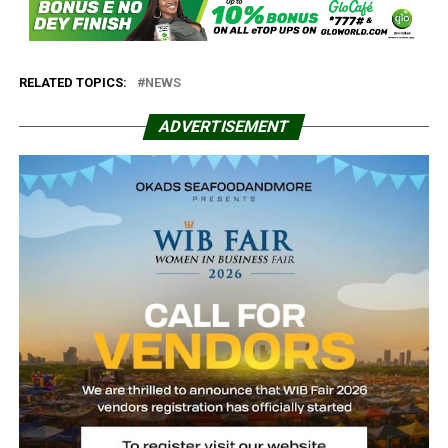
RELATED TOPICS:
NEWS
ADVERTISEMENT