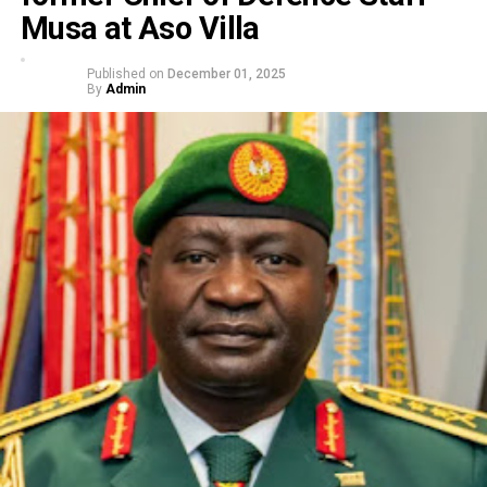
Musa at Aso Villa
Published on
December 01, 2025
By
Admin