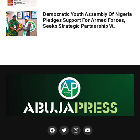
Democratic Youth Assembly Of Nigeria
Pledges Support For Armed Forces,
Seeks Strategic Partnership W...