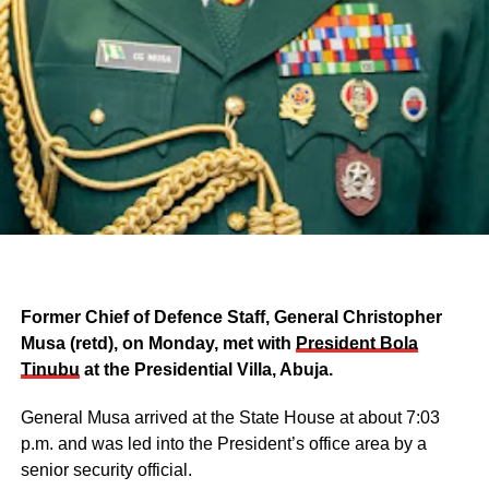
Former Chief of Defence Staff, General Christopher
Musa (retd), on Monday, met with
President Bola
Tinubu
at the Presidential Villa, Abuja.
General Musa arrived at the State House at about 7:03
p.m. and was led into the President’s office area by a
senior security official.