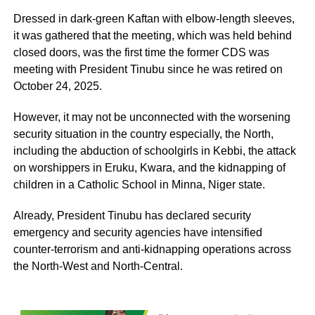
Dressed in dark-green Kaftan with elbow-length sleeves,
it was gathered that the meeting, which was held behind
closed doors, was the first time the former CDS was
meeting with President Tinubu since he was retired on
October 24, 2025.
However, it may not be unconnected with the worsening
security situation in the country especially, the North,
including the abduction of schoolgirls in Kebbi, the attack
on worshippers in Eruku, Kwara, and the kidnapping of
children in a Catholic School in Minna, Niger state.
Already, President Tinubu has declared security
emergency and security agencies have intensified
counter-terrorism and anti-kidnapping operations across
the North-West and North-Central.