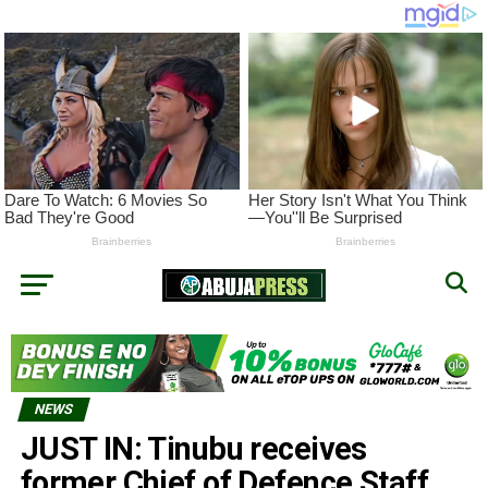
NEWS
JUST IN: Tinubu receives
former Chief of Defence Staff