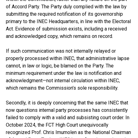
of Accord Party. The Party duly complied with the law by
submitting the required notification of its governorship
primary to the INEC Headquarters, in line with the Electoral
Act. Evidence of submission exists, including a received
and acknowledged copy, which remains on record.
If such communication was not internally relayed or
properly processed within INEC, that administrative lapse
cannot, in law or logic, be blamed on the Party. The
minimum requirement under the law is notification and
acknowledgment—not internal circulation within INEC,
which remains the Commission’s sole responsibility.
Secondly, it is deeply concerning that the same INEC that
now questions internal party processes has consistently
failed to comply with a valid and subsisting court order. In
October 2024, the FCT High Court unequivocally
recognized Prof. Chris Imumolen as the National Chairman