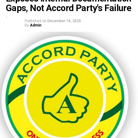
Gaps, Not Accord Party's Failure
Published on
December 14, 2025
By
Admin