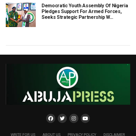
Democratic Youth Assembly Of Nigeria
Pledges Support For Armed Forces,
Seeks Strategic Partnership W...
WRITE FOR US
ABOUT US
PRIVACY POLICY
DISCLAIMER