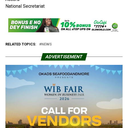
National Secretariat
RELATED TOPICS:
NEWS
ADVERTISEMENT