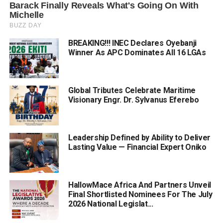
BREAKING!!! INEC Declares Oyebanji
Winner As APC Dominates All 16 LGAs
Global Tributes Celebrate Maritime
Visionary Engr. Dr. Sylvanus Eferebo
Leadership Defined by Ability to Deliver
Lasting Value — Financial Expert Oniko
HallowMace Africa And Partners Unveil
Final Shortlisted Nominees For The July
2026 National Legislat...