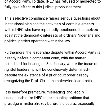
of Accord Party. To date, INEC has refused or neglected to
fully give effect to this judicial pronouncement.
This selective compliance raises serious questions about
institutional bias and the activities of certain elements
within INEC who have repeatedly positioned themselves
against the democratic interests of ordinary Nigerians and
political parties operating within the law.
Furthermore, the leadership dispute within Accord Party is
already before a competent court, with the matter
scheduled for hearing on 8th January, where the issue of
rightful leadership will be conclusively determined—
despite the existence of a prior court order already
recognizing the Prof. Chris Imumolen–led leadership.
It is therefore premature, misleading, and legally
unsustainable for INEC to take public positions that
prejudge a matter already before the courts, especially