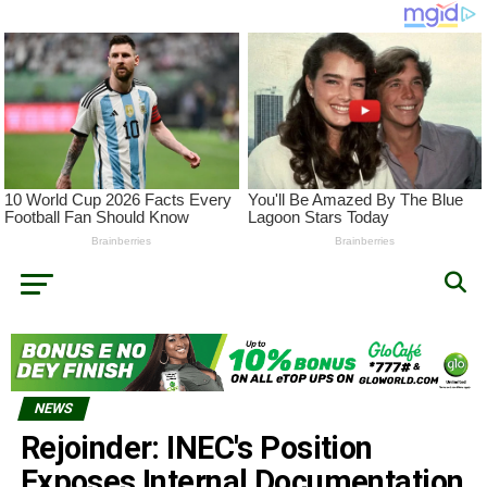
NEWS
Rejoinder: INEC's Position
Exposes Internal Documentation