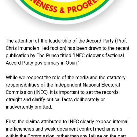
The attention of the leadership of the Accord Party (Prof.
Chris Imumolen–led faction) has been drawn to the recent
publication by The Punch titled “INEC disowns factional
Accord Party gov primary in Osun.”
While we respect the role of the media and the statutory
responsibilities of the Independent National Electoral
Commission (INEC), it is important to set the records
straight and clarify critical facts deliberately or
inadvertently omitted.
First, the claims attributed to INEC clearly expose internal
inefficiencies and weak document control mechanisms
within the Commission, rather than any failure on the part