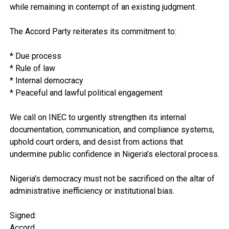
while remaining in contempt of an existing judgment.
The Accord Party reiterates its commitment to:
* Due process
* Rule of law
* Internal democracy
* Peaceful and lawful political engagement
We call on INEC to urgently strengthen its internal
documentation, communication, and compliance systems,
uphold court orders, and desist from actions that
undermine public confidence in Nigeria’s electoral process.
Nigeria’s democracy must not be sacrificed on the altar of
administrative inefficiency or institutional bias.
Signed:
Accord