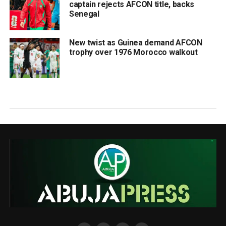
captain rejects AFCON title, backs
Senegal
New twist as Guinea demand AFCON
trophy over 1976 Morocco walkout