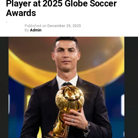
Player at 2025 Globe Soccer
Awards
Published on
December 29, 2025
By
Admin