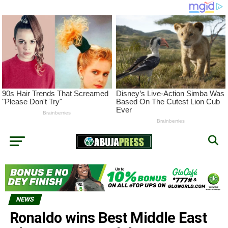
NEWS
Ronaldo wins Best Middle East