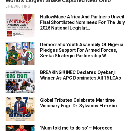
HallowMace Africa And Partners Unveil
Final Shortlisted Nominees For The July
2026 National Legislat...
Democratic Youth Assembly Of Nigeria
Pledges Support For Armed Forces,
Seeks Strategic Partnership W...
BREAKING!!! INEC Declares Oyebanji
Winner As APC Dominates All 16 LGAs
Global Tributes Celebrate Maritime
Visionary Engr. Dr. Sylvanus Eferebo
‘Mum told me to do so’ – Morocco