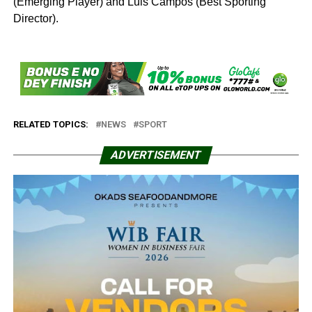
(Emerging Player) and Luis Campos (Best Sporting
Director).
RELATED TOPICS:
NEWS
SPORT
ADVERTISEMENT