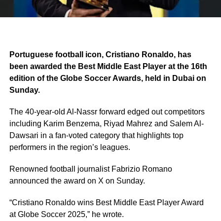
Portuguese football icon, Cristiano Ronaldo, has
been awarded the Best Middle East Player at the 16th
edition of the Globe Soccer Awards, held in Dubai on
Sunday.
The 40-year-old Al-Nassr forward edged out competitors
including Karim Benzema, Riyad Mahrez and Salem Al-
Dawsari in a fan-voted category that highlights top
performers in the region’s leagues.
Renowned football journalist Fabrizio Romano
announced the award on X on Sunday.
“Cristiano Ronaldo wins Best Middle East Player Award
at Globe Soccer 2025,” he wrote.