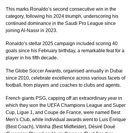
This marks Ronaldo’s second consecutive win in the
category, following his 2024 triumph, underscoring his
continued dominance in the Saudi Pro League since
joining Al-Nassr in 2023.
Ronaldo’s stellar 2025 campaign included scoring 40
goals since his February birthday, a remarkable feat for a
player in his fifth decade.
The Globe Soccer Awards, organised annually in Dubai
since 2010, celebrate excellence across various facets of
football, from players and coaches to clubs and agents.
French giants PSG, capping off an extraordinary year in
which they won the UEFA Champions League and Super
Cup, Ligue 1, and Coupe de France, were named Best
Men’s Club, while individual awards went to Luis Enrique
(Best Coach), Vitinha (Best Midfielder), Désiré Doué