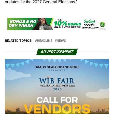
or dates for the 2027 General Elections.”
RELATED TOPICS:
HEADLINE
NEWS
ADVERTISEMENT