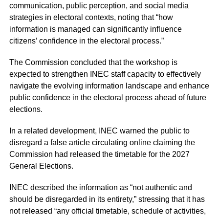
communication, public perception, and social media
strategies in electoral contexts, noting that “how
information is managed can significantly influence
citizens’ confidence in the electoral process.”
The Commission concluded that the workshop is
expected to strengthen INEC staff capacity to effectively
navigate the evolving information landscape and enhance
public confidence in the electoral process ahead of future
elections.
In a related development, INEC warned the public to
disregard a false article circulating online claiming the
Commission had released the timetable for the 2027
General Elections.
INEC described the information as “not authentic and
should be disregarded in its entirety,” stressing that it has
not released “any official timetable, schedule of activities,