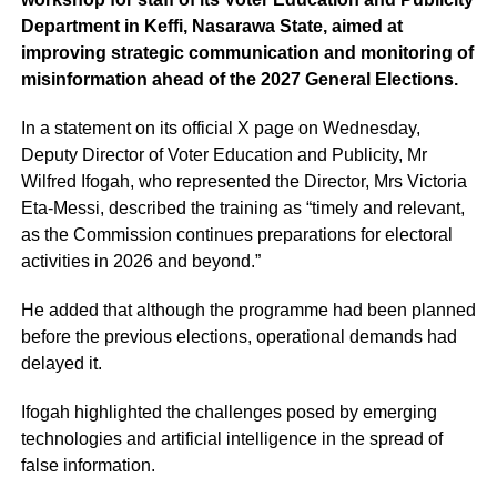
Department in Keffi, Nasarawa State, aimed at
improving strategic communication and monitoring of
misinformation ahead of the 2027 General Elections.
In a statement on its official X page on Wednesday,
Deputy Director of Voter Education and Publicity, Mr
Wilfred Ifogah, who represented the Director, Mrs Victoria
Eta-Messi, described the training as “timely and relevant,
as the Commission continues preparations for electoral
activities in 2026 and beyond.”
He added that although the programme had been planned
before the previous elections, operational demands had
delayed it.
Ifogah highlighted the challenges posed by emerging
technologies and artificial intelligence in the spread of
false information.