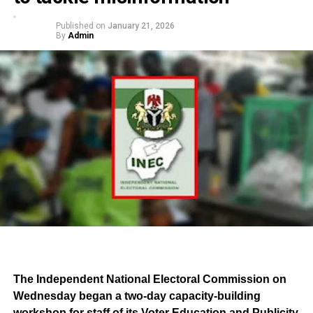
Published on
January 21, 2026
By
Admin
The Independent National Electoral Commission on
Wednesday began a two-day capacity-building
workshop for staff of its Voter Education and Publicity