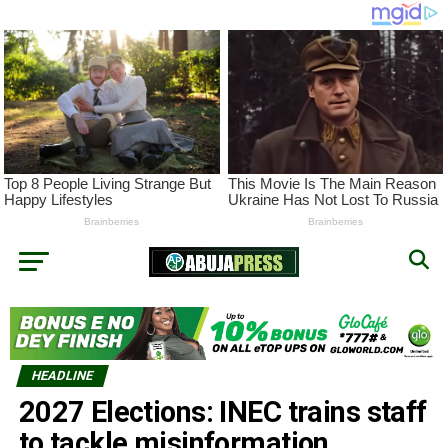
HEADLINE
2027 Elections: INEC trains staff
to tackle misinformation