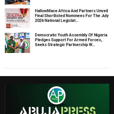
HallowMace Africa And Partners Unveil
Final Shortlisted Nominees For The July
2026 National Legislat...
Democratic Youth Assembly Of Nigeria
Pledges Support For Armed Forces,
Seeks Strategic Partnership W...