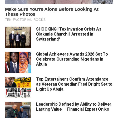
SHOCKING!! Tax Invasion Crisis As
Olakunle Churchill Arrested in
Switzerland*
Global Achievers Awards 2026 Set To
Celebrate Outstanding Nigerians In
Abuja
Top Entertainers Confirm Attendance
as Veteran Comedian Fred Bright Set to
Light Up Abuja
Leadership Defined by Ability to Deliver
Lasting Value — Financial Expert Oniko