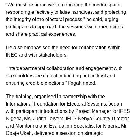
“We must be proactive in monitoring the media space,
responding effectively to false narratives, and protecting
the integrity of the electoral process,” he said, urging
participants to approach the sessions with open minds
and share practical experiences.
He also emphasised the need for collaboration within
INEC and with stakeholders.
“Interdepartmental collaboration and engagement with
stakeholders are critical in building public trust and
ensuring credible elections,” Ifogah noted.
The training, organised in partnership with the
International Foundation for Electoral Systems, began
with participant introductions by Project Manager for IFES
Nigeria, Ms. Judith Toryem, IFES Kenya Country Director
and Monitoring and Evaluation Specialist for Nigeria, Mr.
Obaje Ukeh, delivered a session on strategic