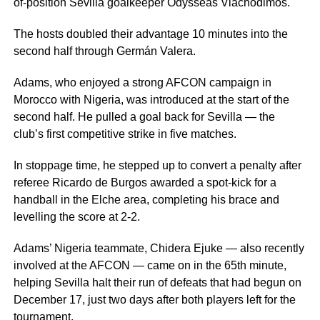
of-position Sevilla goalkeeper Odysseas Vlachodimos.
The hosts doubled their advantage 10 minutes into the
second half through Germán Valera.
Adams, who enjoyed a strong AFCON campaign in
Morocco with Nigeria, was introduced at the start of the
second half. He pulled a goal back for Sevilla — the
club’s first competitive strike in five matches.
In stoppage time, he stepped up to convert a penalty after
referee Ricardo de Burgos awarded a spot-kick for a
handball in the Elche area, completing his brace and
levelling the score at 2-2.
Adams’ Nigeria teammate, Chidera Ejuke — also recently
involved at the AFCON — came on in the 65th minute,
helping Sevilla halt their run of defeats that had begun on
December 17, just two days after both players left for the
tournament.