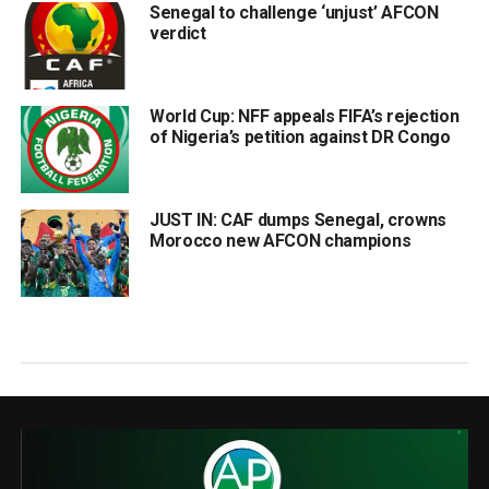
Senegal to challenge ‘unjust’ AFCON
verdict
World Cup: NFF appeals FIFA’s rejection
of Nigeria’s petition against DR Congo
JUST IN: CAF dumps Senegal, crowns
Morocco new AFCON champions