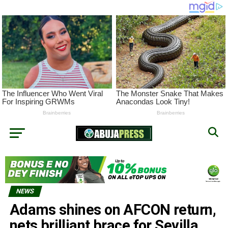
NEWS
Adams shines on AFCON return,
nets brilliant brace for Sevilla