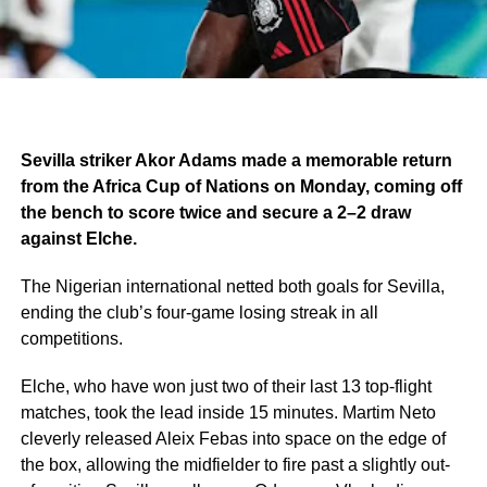
Sevilla striker Akor Adams made a memorable return
from the Africa Cup of Nations on Monday, coming off
the bench to score twice and secure a 2–2 draw
against Elche.
The Nigerian international netted both goals for Sevilla,
ending the club’s four-game losing streak in all
competitions.
Elche, who have won just two of their last 13 top-flight
matches, took the lead inside 15 minutes. Martim Neto
cleverly released Aleix Febas into space on the edge of
the box, allowing the midfielder to fire past a slightly out-