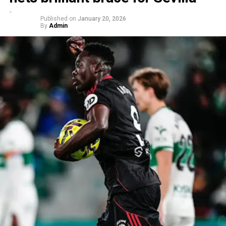
Published on
January 20, 2026
By
Admin