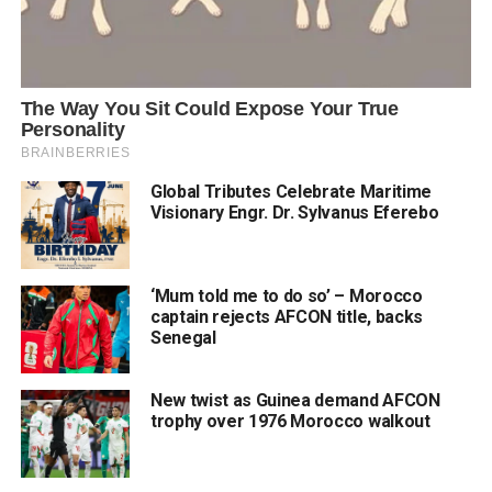
Global Tributes Celebrate Maritime
Visionary Engr. Dr. Sylvanus Eferebo
‘Mum told me to do so’ – Morocco
captain rejects AFCON title, backs
Senegal
New twist as Guinea demand AFCON
trophy over 1976 Morocco walkout