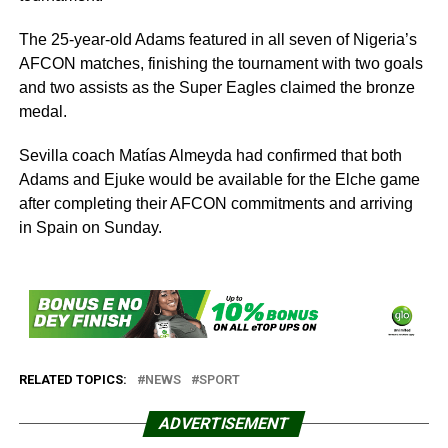
The 25-year-old Adams featured in all seven of Nigeria’s
AFCON matches, finishing the tournament with two goals
and two assists as the Super Eagles claimed the bronze
medal.
Sevilla coach Matías Almeyda had confirmed that both
Adams and Ejuke would be available for the Elche game
after completing their AFCON commitments and arriving
in Spain on Sunday.
RELATED TOPICS:
NEWS
SPORT
ADVERTISEMENT