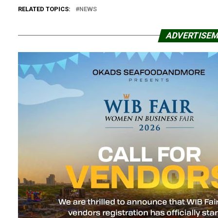
RELATED TOPICS:
NEWS
ADVERTISE