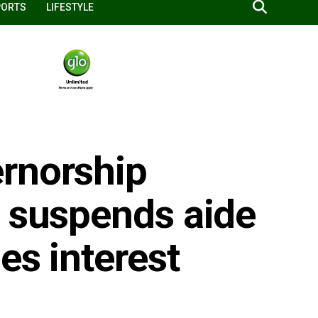
PORTS
LIFESTYLE
rnorship
r suspends aide
es interest