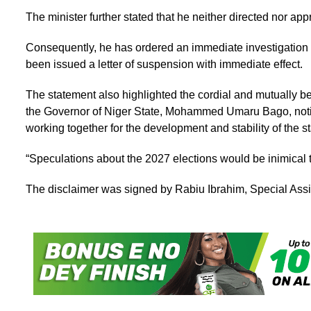
The minister further stated that he neither directed nor app
Consequently, he has ordered an immediate investigation i
been issued a letter of suspension with immediate effect.
The statement also highlighted the cordial and mutually be
the Governor of Niger State, Mohammed Umaru Bago, notin
working together for the development and stability of the st
“Speculations about the 2027 elections would be inimical 
The disclaimer was signed by Rabiu Ibrahim, Special Assist