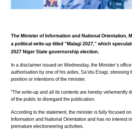
The Minister of Information and National Orientation,
a political write-up titled “Malagi 2027,” which specul
2027 Niger State governorship election.
In a disclaimer issued on Wednesday, the Minister’s office 
authorisation by one of his aides, Sa’idu Enagi, stressing 
position or intentions of the minister.
“The write-up and all its contents are hereby vehemently 
of the public to disregard the publication.
According to the statement, the minister is fully focused on 
Information and National Orientation and has no interest in, 
premature electioneering activities.