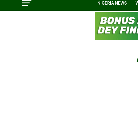
NIGERIA NEWS