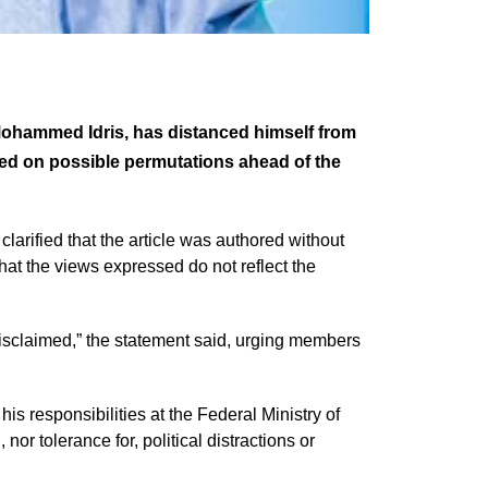
 Mohammed Idris, has distanced himself from
ated on possible permutations ahead of the
clarified that the article was authored without
that the views expressed do not reflect the
disclaimed,” the statement said, urging members
his responsibilities at the Federal Ministry of
nor tolerance for, political distractions or