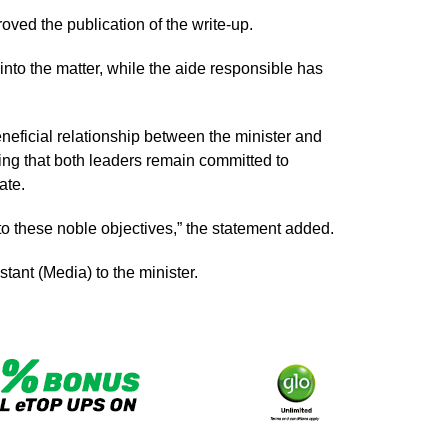
roved the publication of the write-up.
nto the matter, while the aide responsible has
neficial relationship between the minister and
g that both leaders remain committed to
ate.
to these noble objectives,” the statement added.
ant (Media) to the minister.