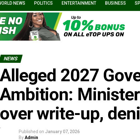
WORLD NEWS
POLITICS
ENTERTAINMENT
BUSINESS
S
NEWS
Alleged 2027 Gove
Ambition: Ministe
over write-up, deni
Published on
January 07, 2026
By
Admin