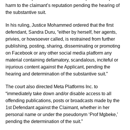
harm to the claimant’s reputation pending the hearing of
the substantive suit.
In his ruling, Justice Mohammed ordered that the first
defendant, Sandra Duru, “either by herself, her agents,
privies, or howsoever called, is restrained from further
publishing, posting, sharing, disseminating or promoting
on Facebook or any other social media platform any
material containing defamatory, scandalous, inciteful or
injurious content against the Applicant, pending the
hearing and determination of the substantive suit.”
The court also directed Meta Platforms Inc. to
“immediately take down and/or disable access to all
offending publications, posts or broadcasts made by the
1st Defendant against the Claimant, whether in her
personal name or under the pseudonym ‘Prof Mgbeke,’
pending the determination of the suit.”