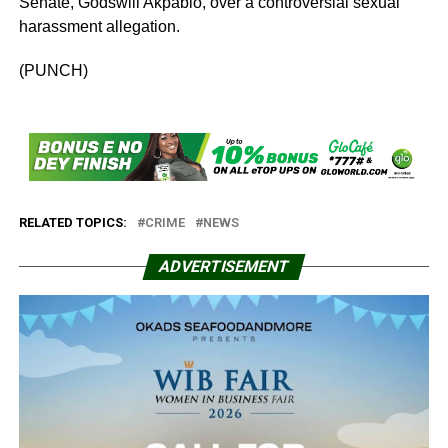
Senate, Godswill Akpabio, over a controversial sexual
harassment allegation.
(PUNCH)
RELATED TOPICS:
CRIME
NEWS
ADVERTISEMENT