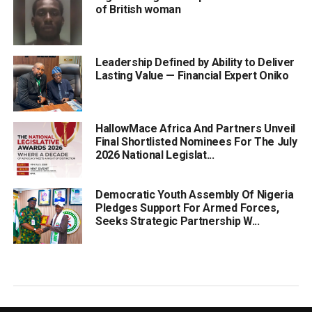
of British woman
Leadership Defined by Ability to Deliver
Lasting Value — Financial Expert Oniko
HallowMace Africa And Partners Unveil
Final Shortlisted Nominees For The July
2026 National Legislat...
Democratic Youth Assembly Of Nigeria
Pledges Support For Armed Forces,
Seeks Strategic Partnership W...