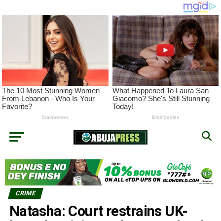
CRIME
Natasha: Court restrains UK-