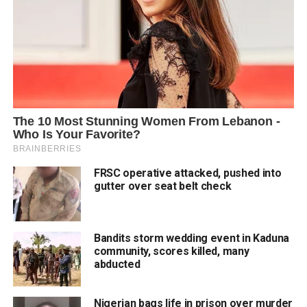
FRSC operative attacked, pushed into
gutter over seat belt check
Bandits storm wedding event in Kaduna
community, scores killed, many
abducted
Nigerian bags life in prison over murder