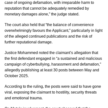
case of ongoing defamation, with irreparable harm to
reputation that cannot be adequately remedied by
monetary damages alone,” the judge stated.
The court also held that “the balance of convenience
overwhelmingly favours the Applicant,” particularly in light
of the alleged continued publications and the risk of
further reputational damage.
Justice Mohammed noted the claimant’s allegation that
the first defendant engaged in “a sustained and malicious
campaign of cyberbullying, harassment and defamation,”
allegedly publishing at least 30 posts between May and
October 2025.
According to the ruling, the posts were said to have gone
viral, exposing the claimant to hostility, security threats
and emotional trauma.