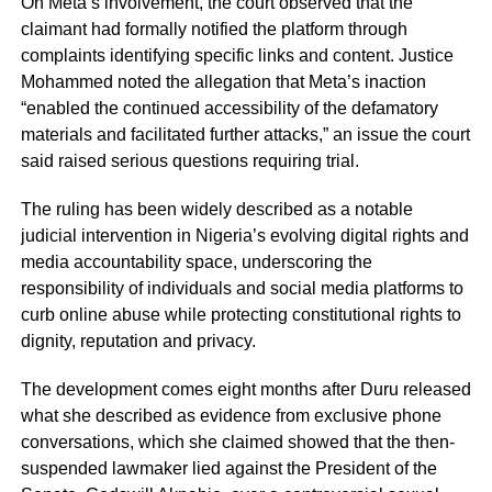
On Meta’s involvement, the court observed that the
claimant had formally notified the platform through
complaints identifying specific links and content. Justice
Mohammed noted the allegation that Meta’s inaction
“enabled the continued accessibility of the defamatory
materials and facilitated further attacks,” an issue the court
said raised serious questions requiring trial.
The ruling has been widely described as a notable
judicial intervention in Nigeria’s evolving digital rights and
media accountability space, underscoring the
responsibility of individuals and social media platforms to
curb online abuse while protecting constitutional rights to
dignity, reputation and privacy.
The development comes eight months after Duru released
what she described as evidence from exclusive phone
conversations, which she claimed showed that the then-
suspended lawmaker lied against the President of the