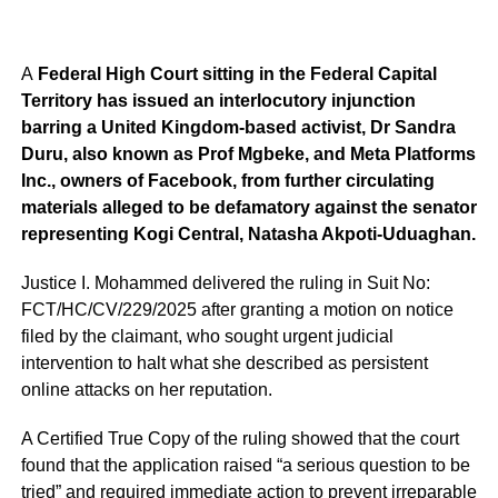
A
Federal High Court sitting in the Federal Capital
Territory has issued an interlocutory injunction
barring a United Kingdom-based activist, Dr Sandra
Duru, also known as Prof Mgbeke, and Meta Platforms
Inc., owners of Facebook, from further circulating
materials alleged to be defamatory against the senator
representing Kogi Central, Natasha Akpoti-Uduaghan.
Justice I. Mohammed delivered the ruling in Suit No:
FCT/HC/CV/229/2025 after granting a motion on notice
filed by the claimant, who sought urgent judicial
intervention to halt what she described as persistent
online attacks on her reputation.
A Certified True Copy of the ruling showed that the court
found that the application raised “a serious question to be
tried” and required immediate action to prevent irreparable