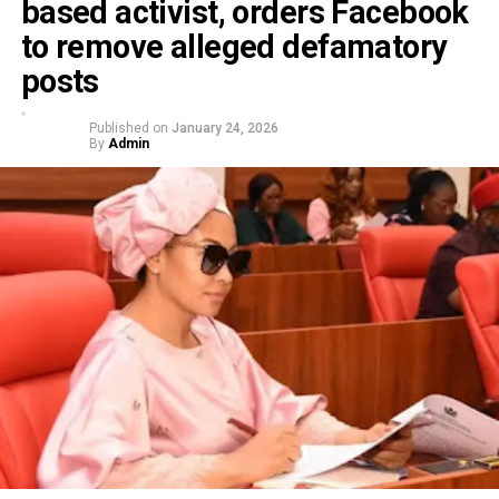
based activist, orders Facebook
to remove alleged defamatory
posts
Published on
January 24, 2026
By
Admin