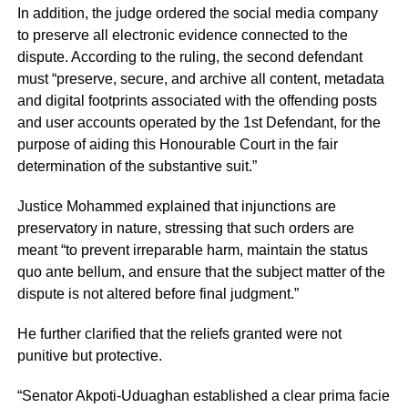
In addition, the judge ordered the social media company
to preserve all electronic evidence connected to the
dispute. According to the ruling, the second defendant
must “preserve, secure, and archive all content, metadata
and digital footprints associated with the offending posts
and user accounts operated by the 1st Defendant, for the
purpose of aiding this Honourable Court in the fair
determination of the substantive suit.”
Justice Mohammed explained that injunctions are
preservatory in nature, stressing that such orders are
meant “to prevent irreparable harm, maintain the status
quo ante bellum, and ensure that the subject matter of the
dispute is not altered before final judgment.”
He further clarified that the reliefs granted were not
punitive but protective.
“Senator Akpoti-Uduaghan established a clear prima facie