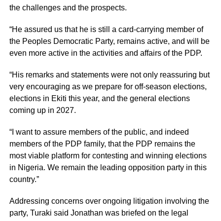
the challenges and the prospects.
“He assured us that he is still a card-carrying member of
the Peoples Democratic Party, remains active, and will be
even more active in the activities and affairs of the PDP.
“His remarks and statements were not only reassuring but
very encouraging as we prepare for off-season elections,
elections in Ekiti this year, and the general elections
coming up in 2027.
“I want to assure members of the public, and indeed
members of the PDP family, that the PDP remains the
most viable platform for contesting and winning elections
in Nigeria. We remain the leading opposition party in this
country.”
Addressing concerns over ongoing litigation involving the
party, Turaki said Jonathan was briefed on the legal