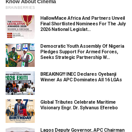
HallowMace Africa And Partners Unveil
Final Shortlisted Nominees For The July
2026 National Legislat...
Democratic Youth Assembly Of Nigeria
Pledges Support For Armed Forces,
Seeks Strategic Partnership W...
BREAKING!!! INEC Declares Oyebanji
Winner As APC Dominates All 16 LGAs
Global Tributes Celebrate Maritime
Visionary Engr. Dr. Sylvanus Eferebo
Lagos Deputy Governor, APC Chairman