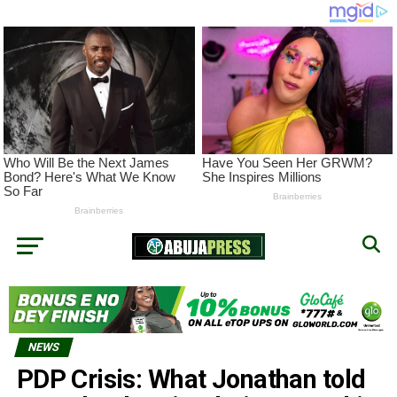
NEWS
PDP Crisis: What Jonathan told