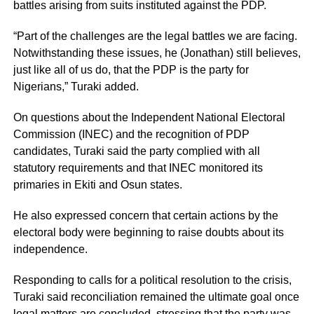
battles arising from suits instituted against the PDP.
“Part of the challenges are the legal battles we are facing.
Notwithstanding these issues, he (Jonathan) still believes,
just like all of us do, that the PDP is the party for
Nigerians,” Turaki added.
On questions about the Independent National Electoral
Commission (INEC) and the recognition of PDP
candidates, Turaki said the party complied with all
statutory requirements and that INEC monitored its
primaries in Ekiti and Osun states.
He also expressed concern that certain actions by the
electoral body were beginning to raise doubts about its
independence.
Responding to calls for a political resolution to the crisis,
Turaki said reconciliation remained the ultimate goal once
legal matters are concluded, stressing that the party was