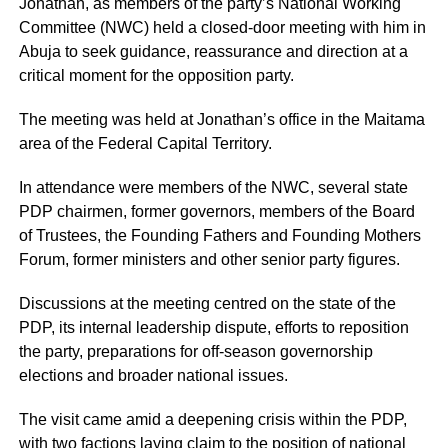
Jonathan, as members of the party’s National Working
Committee (NWC) held a closed-door meeting with him in
Abuja to seek guidance, reassurance and direction at a
critical moment for the opposition party.
The meeting was held at Jonathan’s office in the Maitama
area of the Federal Capital Territory.
In attendance were members of the NWC, several state
PDP chairmen, former governors, members of the Board
of Trustees, the Founding Fathers and Founding Mothers
Forum, former ministers and other senior party figures.
Discussions at the meeting centred on the state of the
PDP, its internal leadership dispute, efforts to reposition
the party, preparations for off-season governorship
elections and broader national issues.
The visit came amid a deepening crisis within the PDP,
with two factions laying claim to the position of national