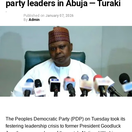
party leaders in Abuja — Turaki
Published on
January 07, 2026
By
Admin
The Peoples Democratic Party (PDP) on Tuesday took its
festering leadership crisis to former President Goodluck