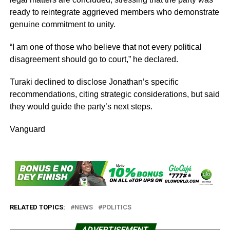
ready to reintegrate aggrieved members who demonstrate
genuine commitment to unity.
“I am one of those who believe that not every political
disagreement should go to court,” he declared.
Turaki declined to disclose Jonathan’s specific
recommendations, citing strategic considerations, but said
they would guide the party’s next steps.
Vanguard
RELATED TOPICS:
NEWS
POLITICS
ADVERTISEMENT