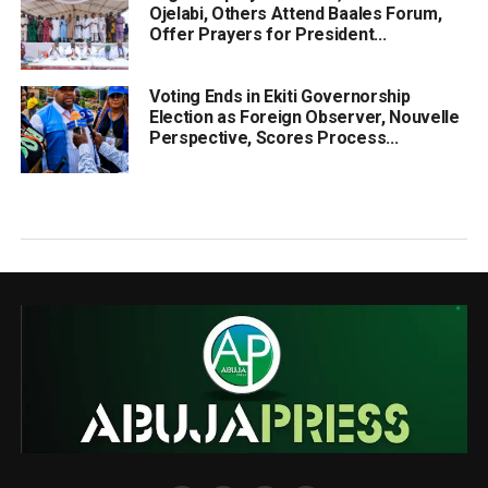
Ojelabi, Others Attend Baales Forum,
Offer Prayers for President...
Voting Ends in Ekiti Governorship
Election as Foreign Observer, Nouvelle
Perspective, Scores Process...