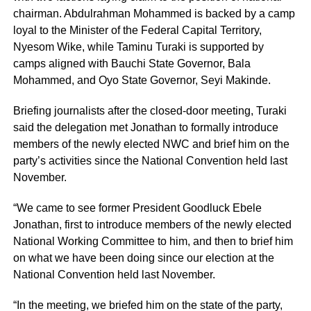
chairman. Abdulrahman Mohammed is backed by a camp
loyal to the Minister of the Federal Capital Territory,
Nyesom Wike, while Taminu Turaki is supported by
camps aligned with Bauchi State Governor, Bala
Mohammed, and Oyo State Governor, Seyi Makinde.
Briefing journalists after the closed-door meeting, Turaki
said the delegation met Jonathan to formally introduce
members of the newly elected NWC and brief him on the
party’s activities since the National Convention held last
November.
“We came to see former President Goodluck Ebele
Jonathan, first to introduce members of the newly elected
National Working Committee to him, and then to brief him
on what we have been doing since our election at the
National Convention held last November.
“In the meeting, we briefed him on the state of the party,