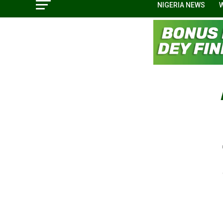
NIGERIA NEWS