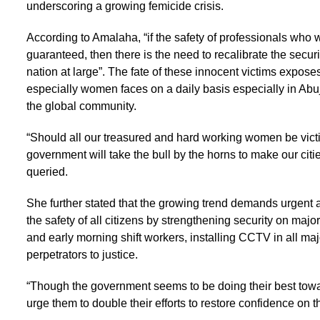
underscoring a growing femicide crisis.
According to Amalaha, “if the safety of professionals who wo
guaranteed, then there is the need to recalibrate the securi
nation at large”. The fate of these innocent victims expos
especially women faces on a daily basis especially in Abuja
the global community.
“Should all our treasured and hard working women be victi
government will take the bull by the horns to make our citi
queried.
She further stated that the growing trend demands urgent 
the safety of all citizens by strengthening security on majo
and early morning shift workers, installing CCTV in all ma
perpetrators to justice.
“Though the government seems to be doing their best towar
urge them to double their efforts to restore confidence on t