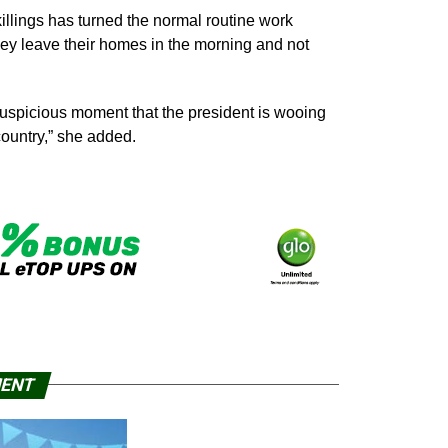
illings has turned the normal routine work
they leave their homes in the morning and not
s auspicious moment that the president is wooing
country,” she added.
MENT