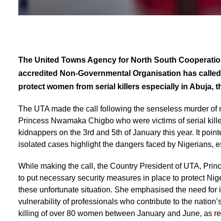
The United Towns Agency for North South Cooperation 
accredited Non-Governmental Organisation has called 
protect women from serial killers especially in Abuja, th
The UTA made the call following the senseless murder 
Princess Nwamaka Chigbo who were victims of serial kill
kidnappers on the 3rd and 5th of January this year. It point
isolated cases highlight the dangers faced by Nigerians, 
While making the call, the Country President of UTA, Pri
to put necessary security measures in place to protect Nige
these unfortunate situation. She emphasised the need for 
vulnerability of professionals who contribute to the nation’
killing of over 80 women between January and June, as 