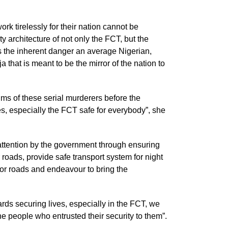
rk tirelessly for their nation cannot be
ty architecture of not only the FCT, but the
es the inherent danger an average Nigerian,
 that is meant to be the mirror of the nation to
ms of these serial murderers before the
es, especially the FCT safe for everybody”, she
attention by the government through ensuring
r roads, provide safe transport system for night
jor roads and endeavour to bring the
ds securing lives, especially in the FCT, we
he people who entrusted their security to them”.