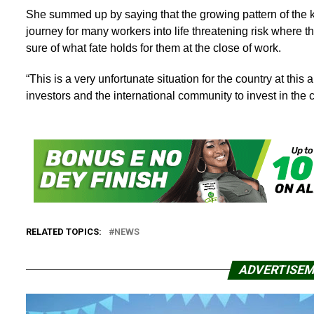
She summed up by saying that the growing pattern of the k
journey for many workers into life threatening risk where 
sure of what fate holds for them at the close of work.
“This is a very unfortunate situation for the country at thi
investors and the international community to invest in the 
RELATED TOPICS:
NEWS
ADVERTISE