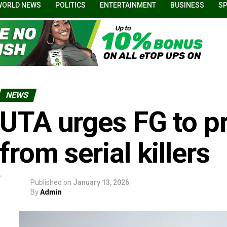
WORLD NEWS
POLITICS
ENTERTAINMENT
BUSINESS
S
NEWS
UTA urges FG to 
from serial killers
Published on
January 13, 2026
By
Admin