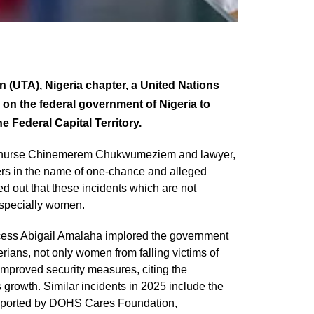
(UTA), Nigeria chapter, a United Nations
on the federal government of Nigeria to
e Federal Capital Territory.
of nurse Chinemerem Chukwumeziem and lawyer,
ers in the name of one-chance and alleged
ed out that these incidents which are not
especially women.
ncess Abigail Amalaha implored the government
rians, not only women from falling victims of
improved security measures, citing the
s growth. Similar incidents in 2025 include the
reported by DOHS Cares Foundation,