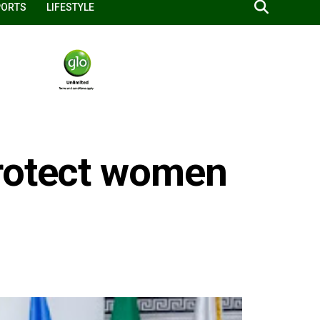
PORTS
LIFESTYLE
protect women