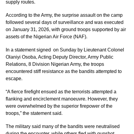
supply routes.
According to the Army, the surprise assault on the camp
followed several days of surveillance and was executed
on January 31, 2026, with ground troops supported by air
assets of the Nigerian Air Force (NAF).
In a statement signed on Sunday by Lieutenant Colonel
Olaniyi Osoba, Acting Deputy Director, Army Public
Relations, 8 Division Nigerian Army, the troops
encountered stiff resistance as the bandits attempted to
escape.
“A fierce firefight ensued as the terrorists attempted a
flanking and encirclement manoeuvre. However, they
were overwhelmed by the superior firepower of the
troops,” the statement said.
The military said many of the bandits were neutralised
during the encounter, while others fled with gunshot