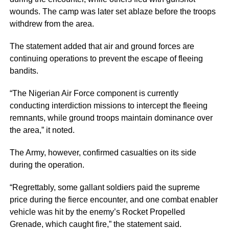
wounds. The camp was later set ablaze before the troops
withdrew from the area.
The statement added that air and ground forces are
continuing operations to prevent the escape of fleeing
bandits.
“The Nigerian Air Force component is currently
conducting interdiction missions to intercept the fleeing
remnants, while ground troops maintain dominance over
the area,” it noted.
The Army, however, confirmed casualties on its side
during the operation.
“Regrettably, some gallant soldiers paid the supreme
price during the fierce encounter, and one combat enabler
vehicle was hit by the enemy’s Rocket Propelled
Grenade, which caught fire,” the statement said.