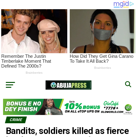
CRIME
Bandits, soldiers killed as fierce