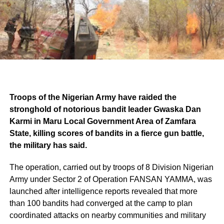
Troops of the Nigerian Army have raided the
stronghold of notorious bandit leader Gwaska Dan
Karmi in Maru Local Government Area of Zamfara
State, killing scores of bandits in a fierce gun battle,
the military has said.
The operation, carried out by troops of 8 Division Nigerian
Army under Sector 2 of Operation FANSAN YAMMA, was
launched after intelligence reports revealed that more
than 100 bandits had converged at the camp to plan
coordinated attacks on nearby communities and military