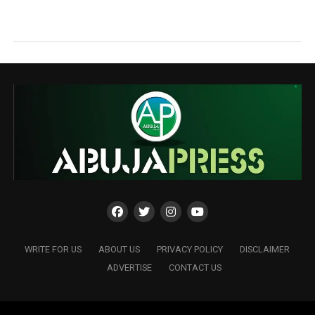
WRITE FOR US
ABOUT US
PRIVACY POLICY
DISCLAIMER
ADVERTISE
CONTACT US