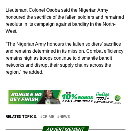
Lieutenant Colonel Osoba said the Nigerian Army
honoured the sacrifice of the fallen soldiers and remained
resolute in its campaign against banditry in the North-
West.
“The Nigerian Army honours the fallen soldiers’ sacrifice
and remains determined in its mission. Combat efficiency
remains high as troops continue to dismantle bandit
networks and disrupt their supply chains across the
region,” he added.
RELATED TOPICS:
CRIME
NEWS
ADVERTISEMENT