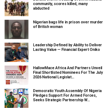
community, scores killed, many
abducted
Nigerian bags life in prison over murder
of British woman
Leadership Defined by Ability to Deliver
Lasting Value — Financial Expert Oniko
HallowMace Africa And Partners Unveil
Final Shortlisted Nominees For The July
2026 National Legislat...
Democratic Youth Assembly Of Nigeria
Pledges Support For Armed Forces,
Seeks Strategic Partnership W...