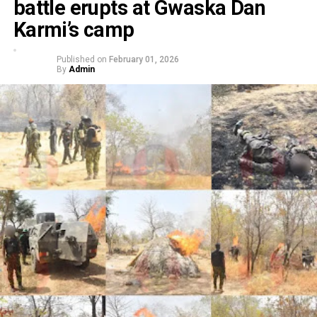
battle erupts at Gwaska Dan
Karmi’s camp
Published on
February 01, 2026
By
Admin