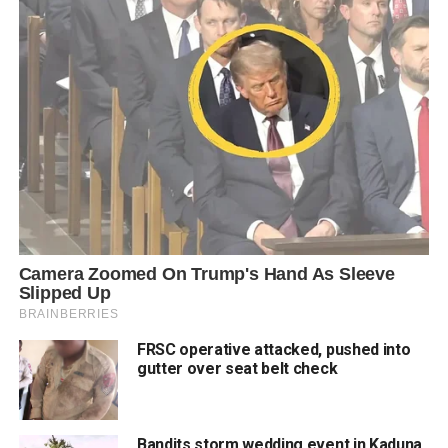
FRSC operative attacked, pushed into
gutter over seat belt check
Bandits storm wedding event in Kaduna