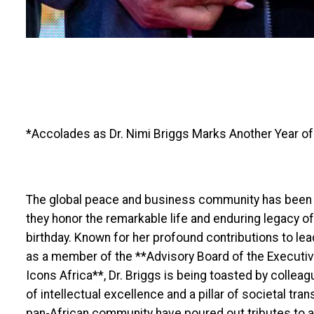
*Accolades as Dr. Nimi Briggs Marks Another Year o
The global peace and business community has been th
they honor the remarkable life and enduring legacy of
birthday. Known for her profound contributions to le
as a member of the **Advisory Board of the Executi
Icons Africa**, Dr. Briggs is being toasted by collea
of intellectual excellence and a pillar of societal tr
pan-African community have poured out tributes to