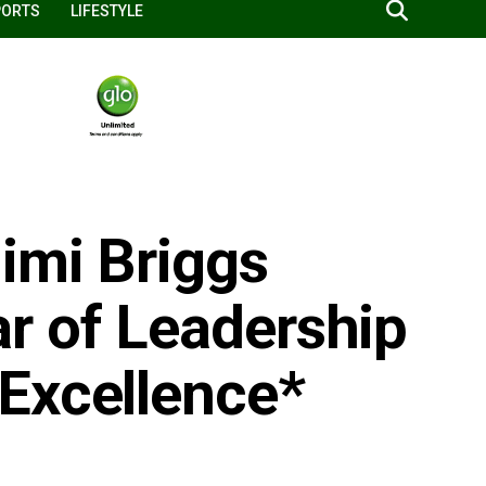
PORTS
LIFESTYLE
imi Briggs
r of Leadership
Excellence*