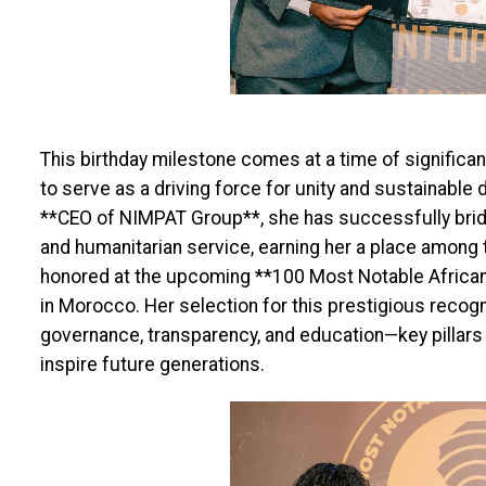
This birthday milestone comes at a time of signific
to serve as a driving force for unity and sustainable
**CEO of NIMPAT Group**, she has successfully bri
and humanitarian service, earning her a place among t
honored at the upcoming **100 Most Notable Afric
in Morocco. Her selection for this prestigious recog
governance, transparency, and education—key pillars 
inspire future generations.