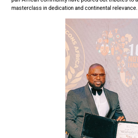
masterclass in dedication and continental relevance.