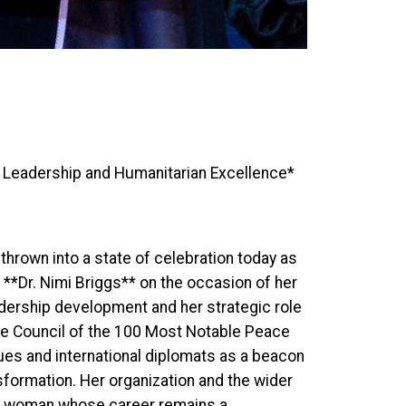
f Leadership and Humanitarian Excellence*
rown into a state of celebration today as
 **Dr. Nimi Briggs** on the occasion of her
adership development and her strategic role
ve Council of the 100 Most Notable Peace
gues and international diplomats as a beacon
ansformation. Her organization and the wider
 a woman whose career remains a