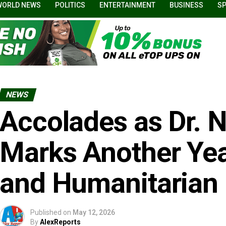
WORLD NEWS
POLITICS
ENTERTAINMENT
BUSINESS
S
NEWS
Accolades as Dr. N
Marks Another Yea
and Humanitarian 
Published on
May 12, 2026
By
AlexReports