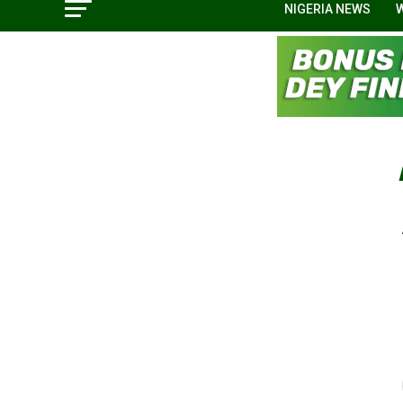
NIGERIA NEWS