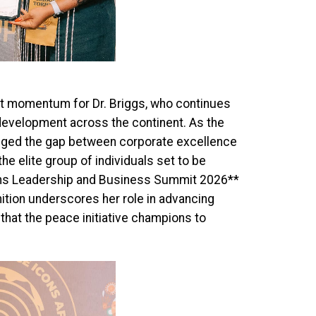
ant momentum for Dr. Briggs, who continues
 development across the continent. As the
dged the gap between corporate excellence
he elite group of individuals set to be
ans Leadership and Business Summit 2026**
nition underscores her role in advancing
that the peace initiative champions to