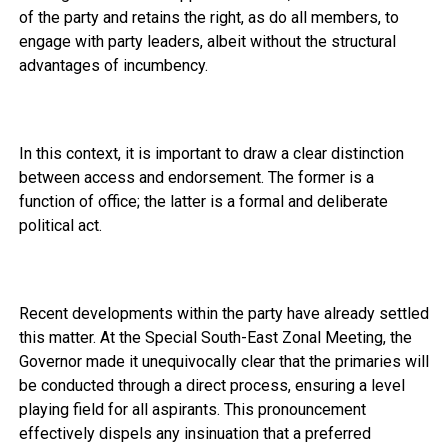
of the party and retains the right, as do all members, to
engage with party leaders, albeit without the structural
advantages of incumbency.
In this context, it is important to draw a clear distinction
between access and endorsement. The former is a
function of office; the latter is a formal and deliberate
political act.
Recent developments within the party have already settled
this matter. At the Special South-East Zonal Meeting, the
Governor made it unequivocally clear that the primaries will
be conducted through a direct process, ensuring a level
playing field for all aspirants. This pronouncement
effectively dispels any insinuation that a preferred