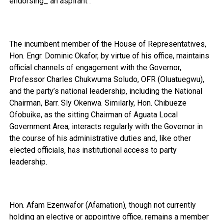
endorsing_ an aspirant .
The incumbent member of the House of Representatives,
Hon. Engr. Dominic Okafor, by virtue of his office, maintains
official channels of engagement with the Governor,
Professor Charles Chukwuma Soludo, OFR (Oluatuegwu),
and the party’s national leadership, including the National
Chairman, Barr. Sly Okenwa. Similarly, Hon. Chibueze
Ofobuike, as the sitting Chairman of Aguata Local
Government Area, interacts regularly with the Governor in
the course of his administrative duties and, like other
elected officials, has institutional access to party
leadership.
Hon. Afam Ezenwafor (Afamation), though not currently
holding an elective or appointive office, remains a member