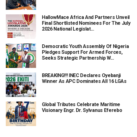
HallowMace Africa And Partners Unveil
Final Shortlisted Nominees For The July
2026 National Legislat...
Democratic Youth Assembly Of Nigeria
Pledges Support For Armed Forces,
Seeks Strategic Partnership W...
BREAKING!!! INEC Declares Oyebanji
Winner As APC Dominates All 16 LGAs
Global Tributes Celebrate Maritime
Visionary Engr. Dr. Sylvanus Eferebo