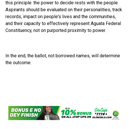
this principle: the power to decide rests with the people.
Aspirants should be evaluated on their personalities, track
records, impact on people's lives and the communities,
and their capacity to effectively represent Aguata Federal
Constituency, not on purported proximity to power.
In the end, the ballot, not borrowed names, will determine
the outcome.