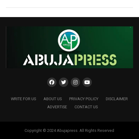
WRITE FOR US
ABOUT US
PRIVACY POLICY
DISCLAIMER
ADVERTISE
CONTACT US
Copyright © 2024 Abujapress. All Rights Reserved