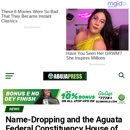
NEWS
Name-Dropping and the Aguata
Federal Constituency House of