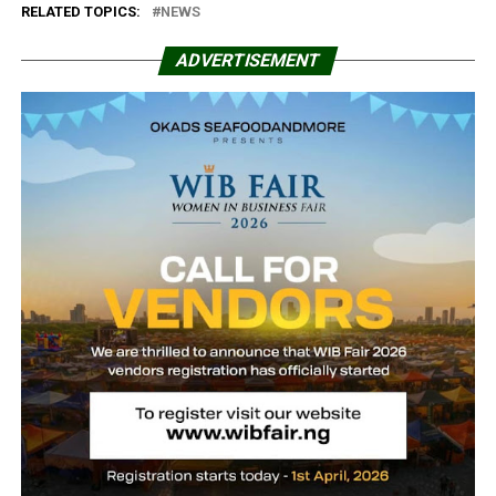
RELATED TOPICS:
NEWS
ADVERTISEMENT