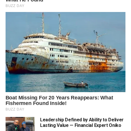
Leadership Defined by Ability to Deliver
Lasting Value — Financial Expert Oniko