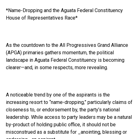
*Name-Dropping and the Aguata Federal Constituency
House of Representatives Race*
As the countdown to the All Progressives Grand Alliance
(APGA) primaries gathers momentum, the political
landscape in Aguata Federal Constituency is becoming
clearer—and, in some respects, more revealing.
A noticeable trend by one of the aspirants is the
increasing resort to “name-dropping,” particularly claims of
closeness to, or endorsement by, the party’s national
leadership. While access to party leaders may be a natural
by-product of holding public office, it should not be
misconstrued as a substitute for _anointing, blessing or