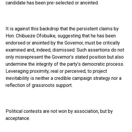
candidate has been pre-selected or anointed.
It is against this backdrop that the persistent claims by
Hon. Chibueze Ofobuike, suggesting that he has been
endorsed or anointed by the Governor, must be critically
examined and, indeed, dismissed. Such assertions do not
only misrepresent the Governor’s stated position but also
undermine the integrity of the party’s democratic process.
Leveraging proximity, real or perceived, to project
inevitability is neither a credible campaign strategy nor a
reflection of grassroots support.
Political contests are not won by association, but by
acceptance.