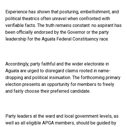
Experience has shown that posturing, embellishment, and
political theatrics often unravel when confronted with
verifiable facts. The truth remains constant: no aspirant has
been officially endorsed by the Governor or the party
leadership for the Aguata Federal Constituency race.
Accordingly, party faithful and the wider electorate in
Aguata are urged to disregard claims rooted in name-
dropping and political insinuation. The forthcoming primary
election presents an opportunity for members to freely
and fairly choose their preferred candidate.
Party leaders at the ward and local government levels, as
well as all eligible APGA members, should be guided by