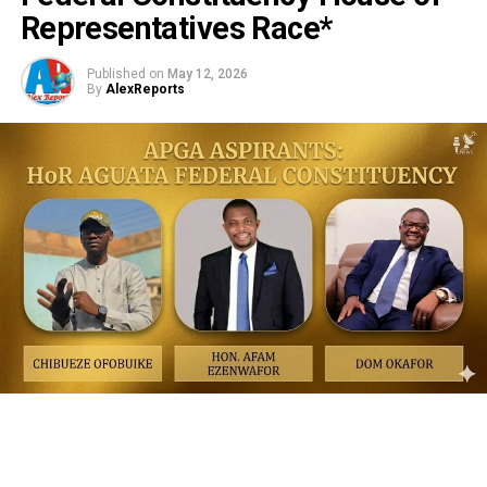
Representatives Race*
Published on
May 12, 2026
By
AlexReports