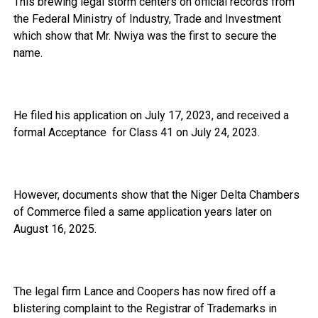
This brewing legal storm centers on official records from
the Federal Ministry of Industry, Trade and Investment
which show that Mr. Nwiya was the first to secure the
name.
He filed his application on July 17, 2023, and received a
formal Acceptance for Class 41 on July 24, 2023.
However, documents show that the Niger Delta Chambers
of Commerce filed a same application years later on
August 16, 2025.
The legal firm Lance and Coopers has now fired off a
blistering complaint to the Registrar of Trademarks in