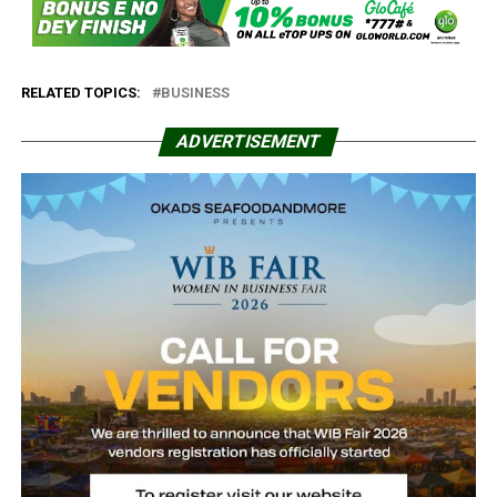
RELATED TOPICS:
BUSINESS
ADVERTISEMENT