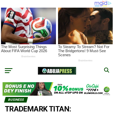
BUSINESS
TRADEMARK TITAN: