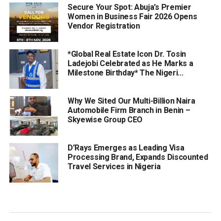
Secure Your Spot: Abuja’s Premier
Women in Business Fair 2026 Opens
Vendor Registration
*Global Real Estate Icon Dr. Tosin
Ladejobi Celebrated as He Marks a
Milestone Birthday* The Nigeri...
Why We Sited Our Multi-Billion Naira
Automobile Firm Branch in Benin –
Skyewise Group CEO
D’Rays Emerges as Leading Visa
Processing Brand, Expands Discounted
Travel Services in Nigeria