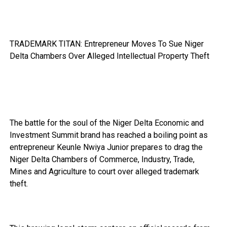
TRADEMARK TITAN: Entrepreneur Moves To Sue Niger
Delta Chambers Over Alleged Intellectual Property Theft
The battle for the soul of the Niger Delta Economic and
Investment Summit brand has reached a boiling point as
entrepreneur Keunle Nwiya Junior prepares to drag the
Niger Delta Chambers of Commerce, Industry, Trade,
Mines and Agriculture to court over alleged trademark
theft.