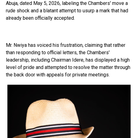
Abuja, dated May 5, 2026, labeling the Chambers' move a
rude shock and a blatant attempt to usurp a mark that had
already been officially accepted.
Mr. Nwiya has voiced his frustration, claiming that rather
than responding to official letters, the Chambers'
leadership, including Chairman Idere, has displayed a high
level of pride and attempted to resolve the matter through
the back door with appeals for private meetings.