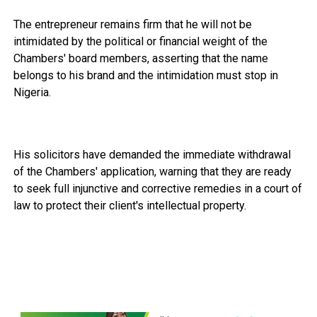
The entrepreneur remains firm that he will not be
intimidated by the political or financial weight of the
Chambers' board members, asserting that the name
belongs to his brand and the intimidation must stop in
Nigeria.
His solicitors have demanded the immediate withdrawal
of the Chambers' application, warning that they are ready
to seek full injunctive and corrective remedies in a court of
law to protect their client's intellectual property.