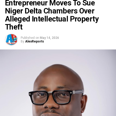
Entrepreneur Moves To Sue
Niger Delta Chambers Over
Alleged Intellectual Property
Theft
Published on
May 14, 2026
By
AlexReports