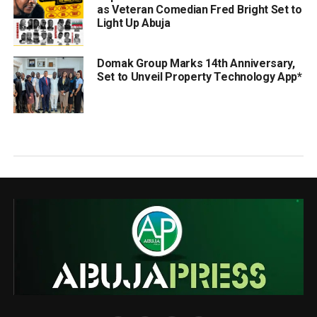
as Veteran Comedian Fred Bright Set to
Light Up Abuja
Domak Group Marks 14th Anniversary,
Set to Unveil Property Technology App*