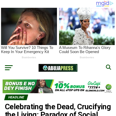
HEADLINE
Celebrating the Dead, Crucifying
the Living: Paradox of Social