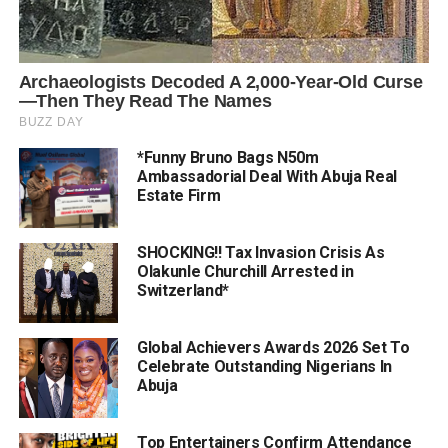
*Funny Bruno Bags N50m
Ambassadorial Deal With Abuja Real
Estate Firm
SHOCKING!! Tax Invasion Crisis As
Olakunle Churchill Arrested in
Switzerland*
Global Achievers Awards 2026 Set To
Celebrate Outstanding Nigerians In
Abuja
Top Entertainers Confirm Attendance