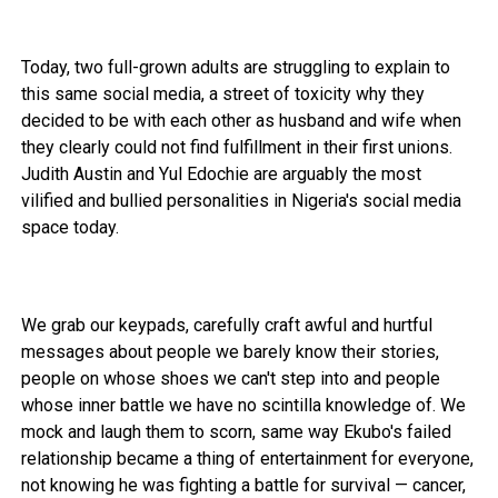
Today, two full-grown adults are struggling to explain to
this same social media, a street of toxicity why they
decided to be with each other as husband and wife when
they clearly could not find fulfillment in their first unions.
Judith Austin and Yul Edochie are arguably the most
vilified and bullied personalities in Nigeria's social media
space today.
We grab our keypads, carefully craft awful and hurtful
messages about people we barely know their stories,
people on whose shoes we can't step into and people
whose inner battle we have no scintilla knowledge of. We
mock and laugh them to scorn, same way Ekubo's failed
relationship became a thing of entertainment for everyone,
not knowing he was fighting a battle for survival — cancer,