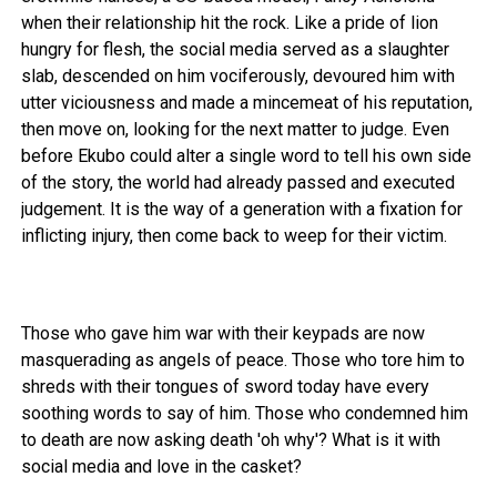
when their relationship hit the rock. Like a pride of lion
hungry for flesh, the social media served as a slaughter
slab, descended on him vociferously, devoured him with
utter viciousness and made a mincemeat of his reputation,
then move on, looking for the next matter to judge. Even
before Ekubo could alter a single word to tell his own side
of the story, the world had already passed and executed
judgement. It is the way of a generation with a fixation for
inflicting injury, then come back to weep for their victim.
Those who gave him war with their keypads are now
masquerading as angels of peace. Those who tore him to
shreds with their tongues of sword today have every
soothing words to say of him. Those who condemned him
to death are now asking death 'oh why'? What is it with
social media and love in the casket?