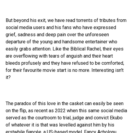
But beyond his exit, we have read torrents of tributes from
social media users and his fans who have expressed
grief, sadness and deep pain over the unforeseen
departure of the young and handsome entertainer who
easily grabs attention. Like the Biblical Rachel, their eyes
are overflowing with tears of anguish and their heart
bleeds profusely and they have refused to be comforted,
for their favourite movie start is no more. Interesting isn't
it?
The paradox of this love in the casket can easily be seen
on the flip, as recent as 2022 when this same social media
served as the courtroom to trial, judge and convict Ekubo
of whatever it is that was levelled against him by his
erstwhile fiancée, a US-based model, Fancy Acholonu