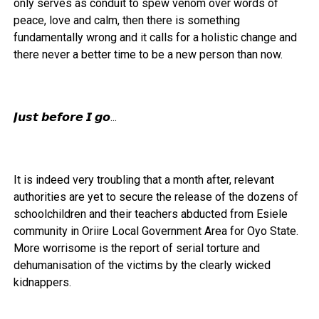
only serves as conduit to spew venom over words of
peace, love and calm, then there is something
fundamentally wrong and it calls for a holistic change and
there never a better time to be a new person than now.
𝙅𝙪𝙨𝙩 𝙗𝙚𝙛𝙤𝙧𝙚 𝙄 𝙜𝙤...
It is indeed very troubling that a month after, relevant
authorities are yet to secure the release of the dozens of
schoolchildren and their teachers abducted from Esiele
community in Oriire Local Government Area for Oyo State.
More worrisome is the report of serial torture and
dehumanisation of the victims by the clearly wicked
kidnappers.