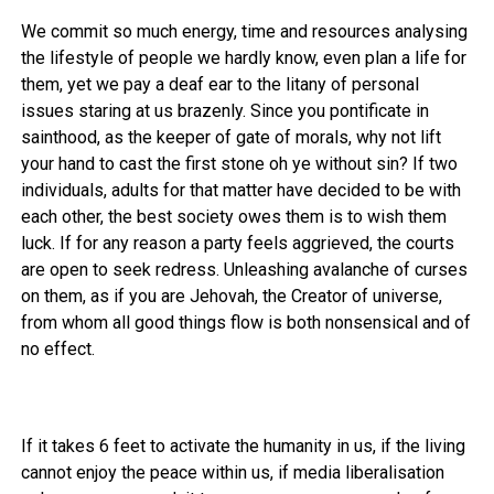
We commit so much energy, time and resources analysing
the lifestyle of people we hardly know, even plan a life for
them, yet we pay a deaf ear to the litany of personal
issues staring at us brazenly. Since you pontificate in
sainthood, as the keeper of gate of morals, why not lift
your hand to cast the first stone oh ye without sin? If two
individuals, adults for that matter have decided to be with
each other, the best society owes them is to wish them
luck. If for any reason a party feels aggrieved, the courts
are open to seek redress. Unleashing avalanche of curses
on them, as if you are Jehovah, the Creator of universe,
from whom all good things flow is both nonsensical and of
no effect.
If it takes 6 feet to activate the humanity in us, if the living
cannot enjoy the peace within us, if media liberalisation