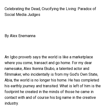
Celebrating the Dead, Crucifying the Living: Paradox of
Social Media Judges
By Alex Enemanna
An Igbo proverb says the world is like a marketplace
where you come, transact and go home. For my dear
namesake, Alex Ikenna Ekubo, a talented actor and
filmmaker, who incidentally is from my God's Own State,
Abia, the world is no longer his home. He has completed
his earthly journey and transited. What is left of him is the
footprint he created in the minds of those he came in
contact with and of course his big name in the creative
industry.