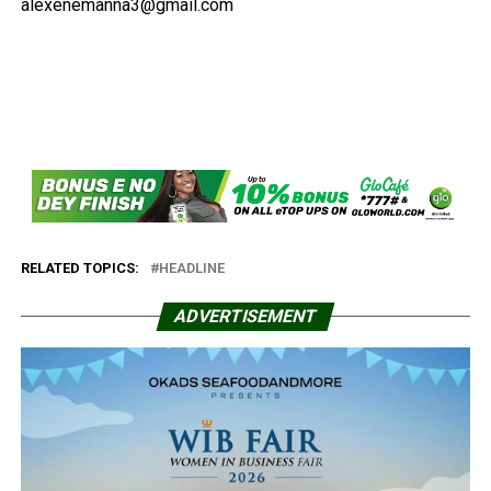
alexenemanna3@gmail.com
RELATED TOPICS:
HEADLINE
ADVERTISEMENT