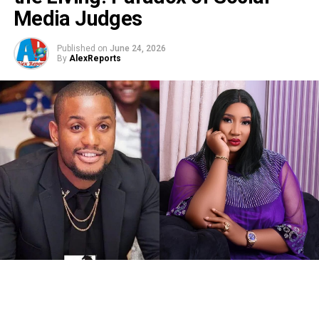
Media Judges
Published on
June 24, 2026
By
AlexReports