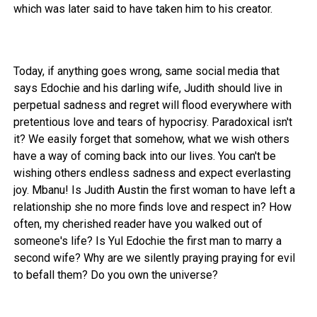
which was later said to have taken him to his creator.
Today, if anything goes wrong, same social media that
says Edochie and his darling wife, Judith should live in
perpetual sadness and regret will flood everywhere with
pretentious love and tears of hypocrisy. Paradoxical isn't
it? We easily forget that somehow, what we wish others
have a way of coming back into our lives. You can't be
wishing others endless sadness and expect everlasting
joy. Mbanu! Is Judith Austin the first woman to have left a
relationship she no more finds love and respect in? How
often, my cherished reader have you walked out of
someone's life? Is Yul Edochie the first man to marry a
second wife? Why are we silently praying praying for evil
to befall them? Do you own the universe?