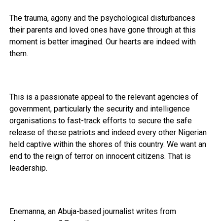
The trauma, agony and the psychological disturbances
their parents and loved ones have gone through at this
moment is better imagined. Our hearts are indeed with
them.
This is a passionate appeal to the relevant agencies of
government, particularly the security and intelligence
organisations to fast-track efforts to secure the safe
release of these patriots and indeed every other Nigerian
held captive within the shores of this country. We want an
end to the reign of terror on innocent citizens. That is
leadership.
Enemanna, an Abuja-based journalist writes from