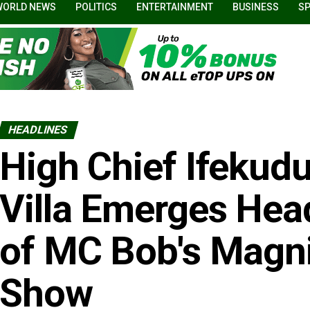
WORLD NEWS
POLITICS
ENTERTAINMENT
BUSINESS
S
HEADLINES
High Chief Ifekudu
Villa Emerges Hea
of MC Bob's Magn
Show