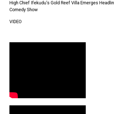
High Chief Ifekudu's Gold Reef Villa Emerges Headl
Comedy Show
VIDEO