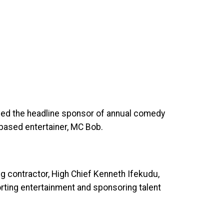
rged the headline sponsor of annual comedy
based entertainer, MC Bob.
g contractor, High Chief Kenneth Ifekudu,
orting entertainment and sponsoring talent