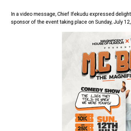
In a video message, Chief Ifekudu expressed delight 
sponsor of the event taking place on Sunday, July 12,