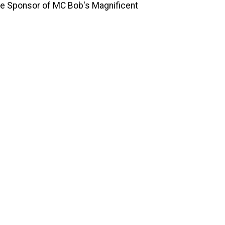
ine Sponsor of MC Bob's Magnificent