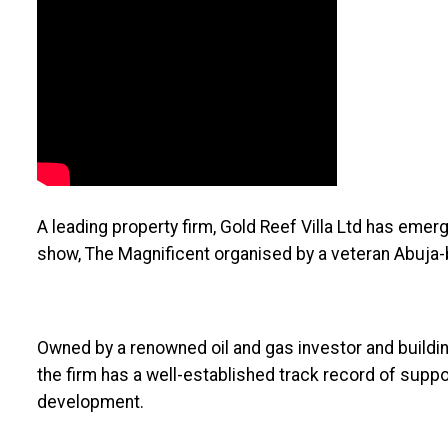
A leading property firm, Gold Reef Villa Ltd has eme
show, The Magnificent organised by a veteran Abuja-
Owned by a renowned oil and gas investor and buildin
the firm has a well-established track record of supp
development.