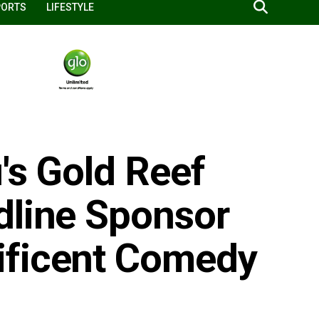
PORTS
LIFESTYLE
's Gold Reef
dline Sponsor
ificent Comedy