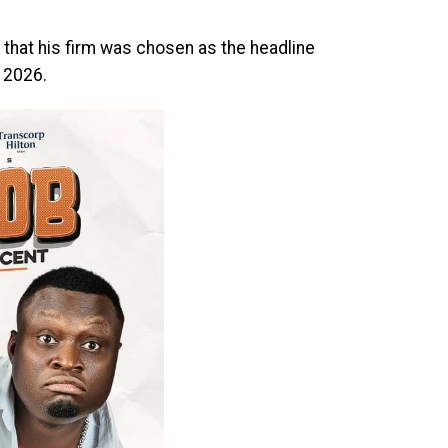
that his firm was chosen as the headline
 2026.