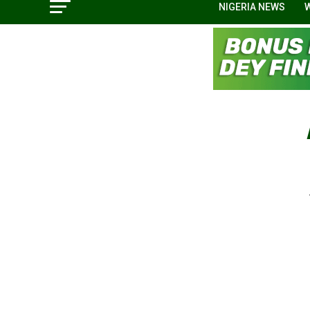
NIGERIA NEWS