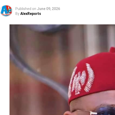
Published on
June 09, 2026
By
AlexReports