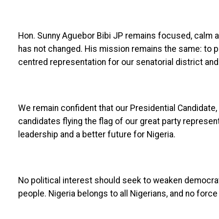
Hon. Sunny Aguebor Bibi JP remains focused, calm 
has not changed. His mission remains the same: to 
centred representation for our senatorial district and 
We remain confident that our Presidential Candidate, 
candidates flying the flag of our great party represen
leadership and a better future for Nigeria.
No political interest should seek to weaken democrat
people. Nigeria belongs to all Nigerians, and no force 