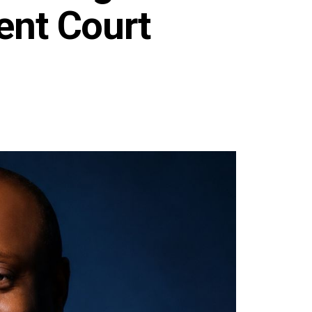
ent Court