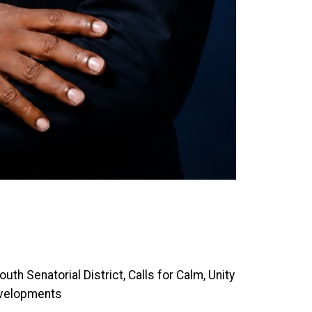
th Senatorial District, Calls for Calm, Unity
evelopments