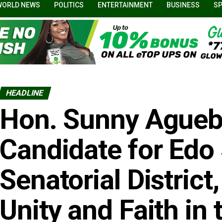
WORLD NEWS
POLITICS
ENTERTAINMENT
BUSINESS
S
HEADLINE
Hon. Sunny Aguebo
Candidate for Edo
Senatorial District,
Unity and Faith in 