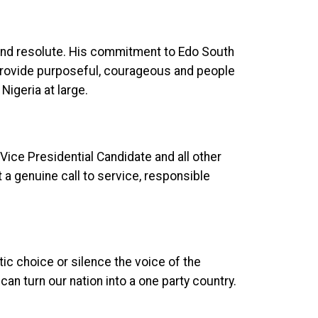
and resolute. His commitment to Edo South
provide purposeful, courageous and people
Nigeria at large.
Vice Presidential Candidate and all other
t a genuine call to service, responsible
ic choice or silence the voice of the
can turn our nation into a one party country.