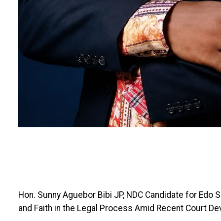
Hon. Sunny Aguebor Bibi JP, NDC Candidate for Edo Sou
and Faith in the Legal Process Amid Recent Court D