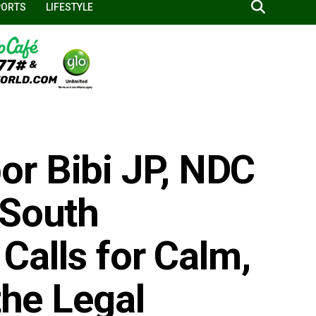
PORTS
LIFESTYLE
r Bibi JP, NDC
 South
 Calls for Calm,
the Legal