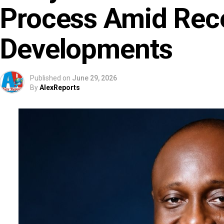
Process Amid Rec
Developments
Published on
June 29, 2026
By
AlexReports