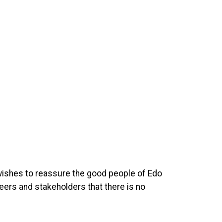
 wishes to reassure the good people of Edo
teers and stakeholders that there is no