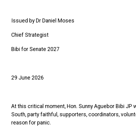
Issued by Dr Daniel Moses
Chief Strategist
Bibi for Senate 2027
29 June 2026
At this critical moment, Hon. Sunny Aguebor Bibi JP
South, party faithful, supporters, coordinators, volun
reason for panic.