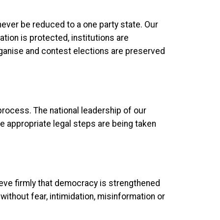
never be reduced to a one party state. Our
ion is protected, institutions are
organise and contest elections are preserved
 process. The national leadership of our
he appropriate legal steps are being taken
ieve firmly that democracy is strengthened
 without fear, intimidation, misinformation or