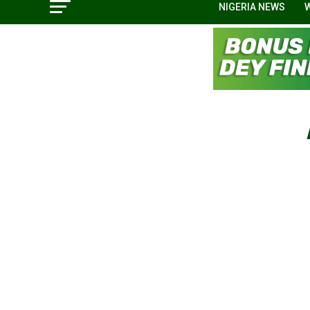
NIGERIA NEWS