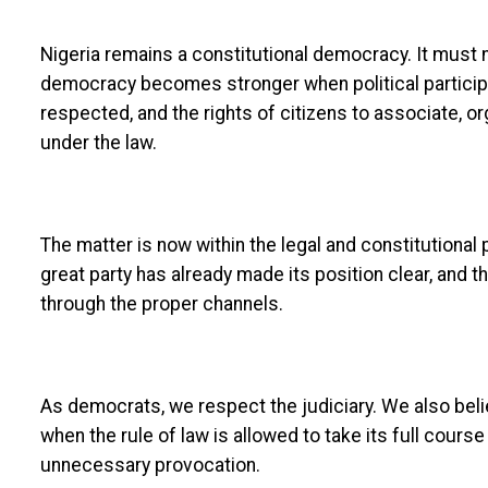
Nigeria remains a constitutional democracy. It must 
democracy becomes stronger when political participat
respected, and the rights of citizens to associate, 
under the law.
The matter is now within the legal and constitutional
great party has already made its position clear, and t
through the proper channels.
As democrats, we respect the judiciary. We also bel
when the rule of law is allowed to take its full course
unnecessary provocation.