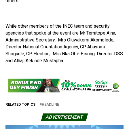
others.
While other members of the INEC team and security
agencies that spoke at the event are Mr Temitope Aina,
Administrative Secretary, Mrs Oluwakemi Akomolede,
Director National Orientation Agency, CP Abayomi
Shogunle, CP Election, Mrs Nka Obi- Bisong, Director DSS
and Alhaji Kekinde Mustapha.
RELATED TOPICS:
HEADLINE
ADVERTISEMENT