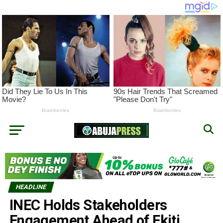
HEADLINE
INEC Holds Stakeholders
Engagement Ahead of Ekiti