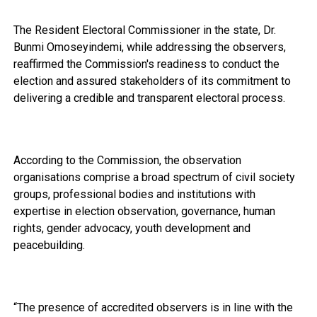
The Resident Electoral Commissioner in the state, Dr.
Bunmi Omoseyindemi, while addressing the observers,
reaffirmed the Commission's readiness to conduct the
election and assured stakeholders of its commitment to
delivering a credible and transparent electoral process.
According to the Commission, the observation
organisations comprise a broad spectrum of civil society
groups, professional bodies and institutions with
expertise in election observation, governance, human
rights, gender advocacy, youth development and
peacebuilding.
“The presence of accredited observers is in line with the