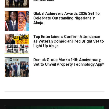
Global Achievers Awards 2026 Set To
Celebrate Outstanding Nigerians In
Abuja
Top Entertainers Confirm Attendance
as Veteran Comedian Fred Bright Set to
Light Up Abuja
Domak Group Marks 14th Anniversary,
Set to Unveil Property Technology App*