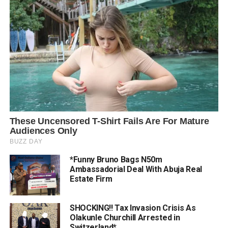
*Funny Bruno Bags N50m
Ambassadorial Deal With Abuja Real
Estate Firm
SHOCKING!! Tax Invasion Crisis As
Olakunle Churchill Arrested in
Switzerland*