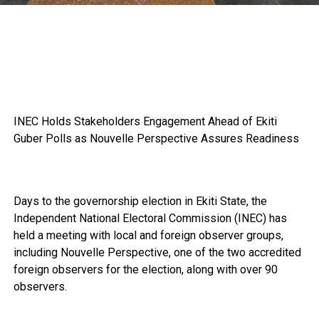
INEC Holds Stakeholders Engagement Ahead of Ekiti
Guber Polls as Nouvelle Perspective Assures Readiness
Days to the governorship election in Ekiti State, the
Independent National Electoral Commission (INEC) has
held a meeting with local and foreign observer groups,
including Nouvelle Perspective, one of the two accredited
foreign observers for the election, along with over 90
observers.