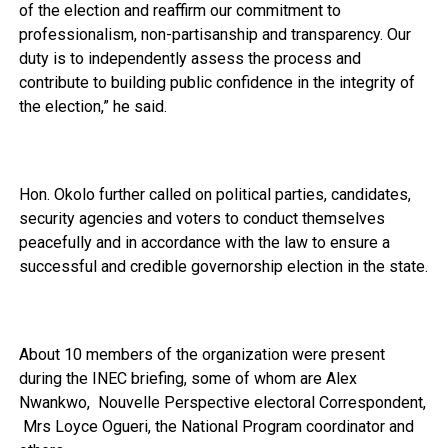
of the election and reaffirm our commitment to
professionalism, non-partisanship and transparency. Our
duty is to independently assess the process and
contribute to building public confidence in the integrity of
the election,” he said.
Hon. Okolo further called on political parties, candidates,
security agencies and voters to conduct themselves
peacefully and in accordance with the law to ensure a
successful and credible governorship election in the state.
About 10 members of the organization were present
during the INEC briefing, some of whom are Alex
Nwankwo, Nouvelle Perspective electoral Correspondent,
Mrs Loyce Ogueri, the National Program coordinator and