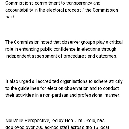
Commission’s commitment to transparency and
accountability in the electoral process,” the Commission
said.
The Commission noted that observer groups play a critical
role in enhancing public confidence in elections through
independent assessment of procedures and outcomes.
It also urged all accredited organisations to adhere strictly
to the guidelines for election observation and to conduct
their activities in a non-partisan and professional manner.
Nouvelle Perspective, led by Hon. Jim Okolo, has
deployed over 200 ad-hoc staff across the 16 local