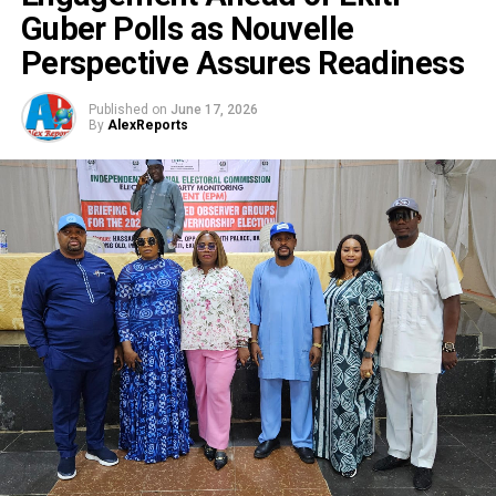
Guber Polls as Nouvelle
Perspective Assures Readiness
Published on
June 17, 2026
By
AlexReports