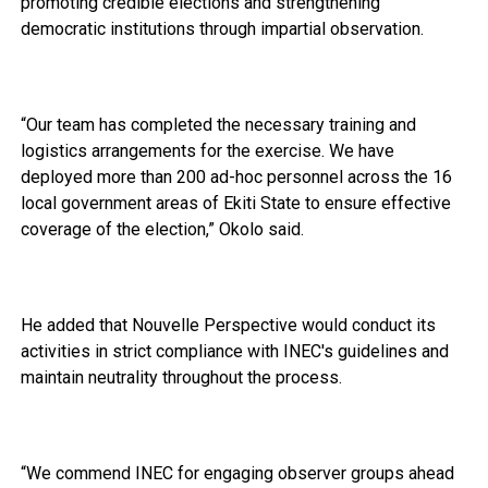
promoting credible elections and strengthening
democratic institutions through impartial observation.
“Our team has completed the necessary training and
logistics arrangements for the exercise. We have
deployed more than 200 ad-hoc personnel across the 16
local government areas of Ekiti State to ensure effective
coverage of the election,” Okolo said.
He added that Nouvelle Perspective would conduct its
activities in strict compliance with INEC's guidelines and
maintain neutrality throughout the process.
“We commend INEC for engaging observer groups ahead