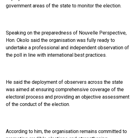
government areas of the state to monitor the election.
Speaking on the preparedness of Nouvelle Perspective,
Hon. Okolo said the organisation was fully ready to
undertake a professional and independent observation of
the poll in line with international best practices.
He said the deployment of observers across the state
was aimed at ensuring comprehensive coverage of the
electoral process and providing an objective assessment
of the conduct of the election.
According to him, the organisation remains committed to